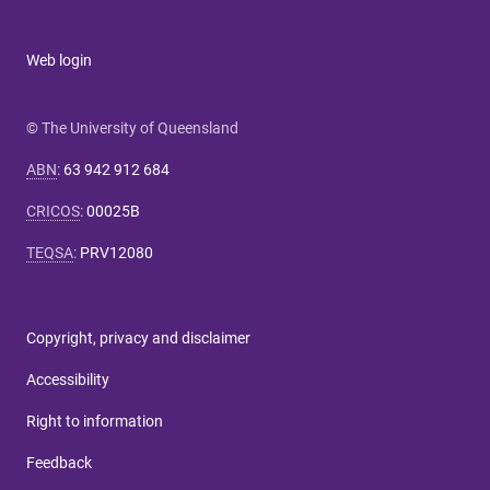
Web login
© The University of Queensland
ABN
:
63 942 912 684
CRICOS
:
00025B
TEQSA
:
PRV12080
Copyright, privacy and disclaimer
Accessibility
Right to information
Feedback