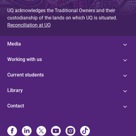
UQ acknowledges the Traditional Owners and their
custodianship of the lands on which UQ is situated.
Reconciliation at UQ
Media
Working with us
Current students
Library
Contact