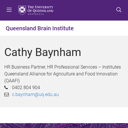
S
S
S
k
k
k
i
i
i
p
p
p
Queensland Brain Institute
t
t
t
o
o
o
m
c
f
Cathy Baynham
e
o
o
n
n
o
u
t
t
HR Business Partner, HR Professional Services – Institutes
e
e
Queensland Alliance for Agriculture and Food Innovation
n
r
(QAAFI)
t
0402 804 904
c.baynham@uq.edu.au