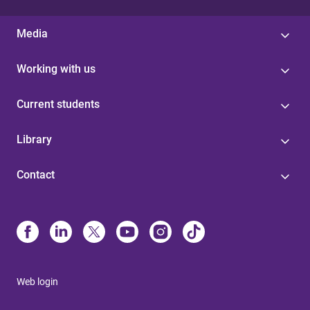
Media
Working with us
Current students
Library
Contact
Web login