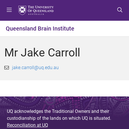
S
S
S
k
k
k
i
i
i
p
p
p
Queensland Brain Institute
t
t
t
o
o
o
m
c
f
Mr Jake Carroll
e
o
o
n
n
o
u
t
t
jake.carroll@uq.edu.au
e
e
n
r
t
UQ acknowledges the Traditional Owners and their
custodianship of the lands on which UQ is situated.
Reconciliation at UQ