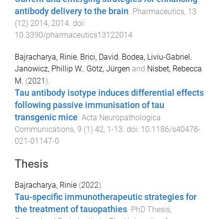
antibody delivery to the brain
.
Pharmaceutics
,
13
(
12
)
2014
,
2014
. doi:
10.3390/pharmaceutics13122014
Bajracharya, Rinie
,
Brici, David
,
Bodea, Liviu-Gabriel
,
Janowicz, Phillip W.
,
Götz, Jürgen
and
Nisbet, Rebecca
M.
(
2021
).
Tau antibody isotype induces differential effects
following passive immunisation of tau
transgenic mice
.
Acta Neuropathologica
Communications
,
9
(
1
)
42
,
1
-
13
. doi:
10.1186/s40478-
021-01147-0
Thesis
Bajracharya, Rinie
(
2022
).
Tau-specific immunotherapeutic strategies for
the treatment of tauopathies
.
PhD Thesis
,