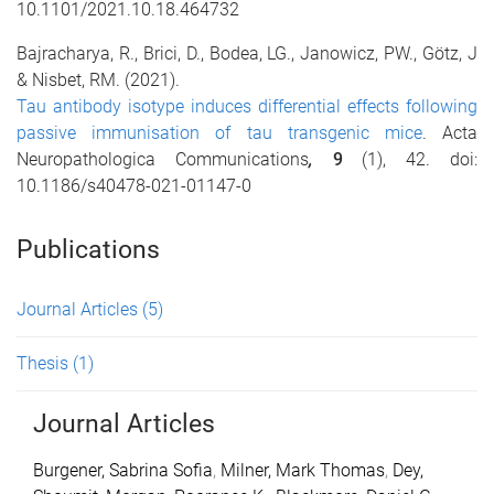
10.1101/2021.10.18.464732
Bajracharya, R.,
Brici, D., Bodea, LG., Janowicz, PW., Götz, J
& Nisbet, RM. (2021).
Tau antibody isotype induces differential effects following
passive immunisation of tau transgenic mice
. Acta
Neuropathologica Communications
,
9
(1), 42. doi:
10.1186/s40478-021-01147-0
Publications
Journal Articles
(5)
Thesis
(1)
Journal Articles
Burgener, Sabrina Sofia
,
Milner, Mark Thomas
,
Dey,