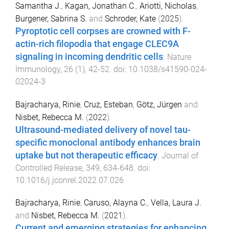
Samantha J.
,
Kagan, Jonathan C.
,
Ariotti, Nicholas
,
Burgener, Sabrina S.
and
Schroder, Kate
(
2025
).
Pyroptotic cell corpses are crowned with F-
actin-rich filopodia that engage CLEC9A
signaling in incoming dendritic cells
.
Nature
Immunology
,
26
(
1
),
42
-
52
. doi:
10.1038/s41590-024-
02024-3
Bajracharya, Rinie
,
Cruz, Esteban
,
Götz, Jürgen
and
Nisbet, Rebecca M.
(
2022
).
Ultrasound-mediated delivery of novel tau-
specific monoclonal antibody enhances brain
uptake but not therapeutic efficacy
.
Journal of
Controlled Release
,
349
,
634
-
648
. doi:
10.1016/j.jconrel.2022.07.026
Bajracharya, Rinie
,
Caruso, Alayna C.
,
Vella, Laura J.
and
Nisbet, Rebecca M.
(
2021
).
Current and emerging strategies for enhancing