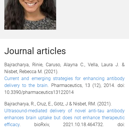
Journal articles
Bajracharya, Rinie, Caruso, Alayna C., Vella, Laura J. &
Nisbet, Rebecca M. (2021).
Current and emerging strategies for enhancing antibody
delivery to the brain
.
Pharmaceutics, 13 (12), 2014. doi:
10.3390/pharmaceutics13122014
Bajracharya, R., Cruz, E.,
Götz, J & Nisbet, RM. (2021).
Ultrasound-mediated delivery of novel anti-tau antibody
enhances brain uptake but does not enhance therapeutic
efficacy
.
bioRxiv,
2021.10.18.464732.
doi: