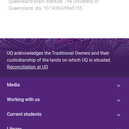
Queensland Brain Institute
,
The University of
Queensland
. doi:
10.14264/89e5155
UQ acknowledges the Traditional Owners and their
custodianship of the lands on which UQ is situated.
Reconciliation at UQ
Media
Working with us
Current students
Library