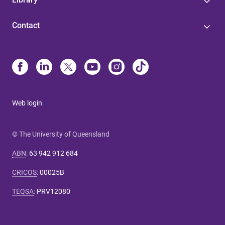
Contact
Web login
© The University of Queensland
ABN
:
63 942 912 684
CRICOS
:
00025B
TEQSA
:
PRV12080