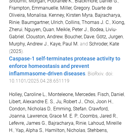
Shoumit
,
Morgan, Pooranee K.
,
Blackmore, Daniel G.
,
Frampton, Emmanuelle
,
Miller, Gregory
,
Duarte de
Oliveira, Monalisa
,
Kenney, Kirsten Myra
,
Bajracharya,
Rinie
,
Baumgartner, Ulrich
,
Collins, Thomas J. C.
,
Xiong,
Zherui
,
Nguyen, Quan
,
Meikle, Peter J.
,
Bodea, Liviu-
Gabriel
,
Clouston, Andrew
,
Boucher, Dave
,
Götz, Jurgen
,
Murphy, Andrew J.
,
Kaye, Paul M.
and
Schroder, Kate
(
2025
).
Caspase-1 self-terminates protease activity to
enforce homeostasis and prevent
inflammasome-driven diseases
.
BioRxiv
. doi:
10.1101/2025.04.28.651119
Holley, Caroline L.
,
Monteleone, Mercedes
,
Fisch, Daniel
,
Libert, Alexandre E. S.
,
Ju, Robert J.
,
Choi, Joon H.
,
Condon, Nicholas D.
,
Emming, Stefan
,
Crawford,
Joanna
,
Lawrence, Grace M. E. P.
,
Coombs, Jared R.
,
Lefevre, James G.
,
Bajracharya, Rinie
,
Lahoud, Mireille
H.
,
Yap, Alpha S.
,
Hamilton, Nicholas
,
Stehbens,