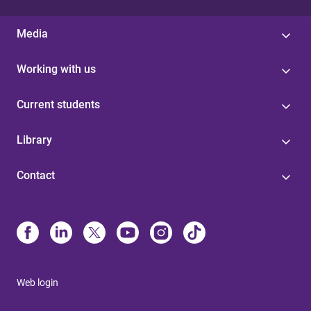
Media
Working with us
Current students
Library
Contact
Web login