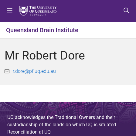
S
S
S
k
k
k
i
i
i
p
p
p
Queensland Brain Institute
t
t
t
o
o
o
m
c
f
Mr Robert Dore
e
o
o
n
n
o
u
t
t
r.dore@pf.uq.edu.au
e
e
n
r
t
UQ acknowledges the Traditional Owners and their
custodianship of the lands on which UQ is situated.
Reconciliation at UQ