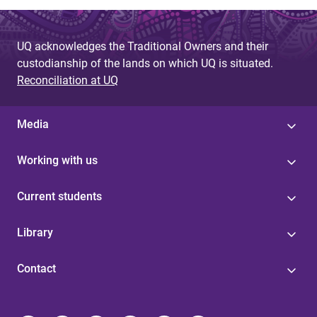
UQ acknowledges the Traditional Owners and their
custodianship of the lands on which UQ is situated.
Reconciliation at UQ
Media
Working with us
Current students
Library
Contact