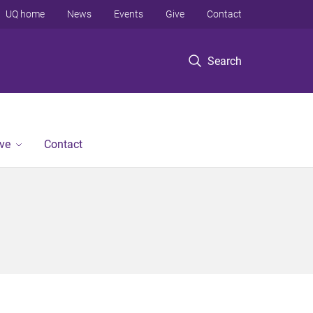
UQ home
News
Events
Give
Contact
Search
ve
Contact