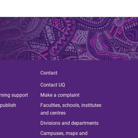
Contact
Contact UQ
rning support
Make a complaint
publish
Faculties, schools, institutes
and centres
Divisions and departments
Campuses, maps and