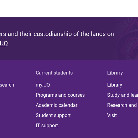
s and their custodianship of the lands on
 UQ
Current students
Library
 search
my.UQ
Library
Programs and courses
Study and lea
Academic calendar
Research and 
Student support
Visit
IT support