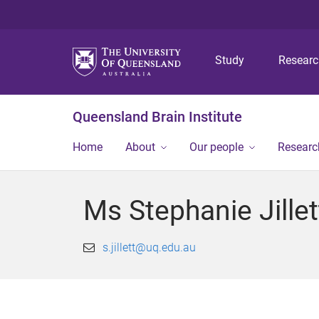
Study
Resear
Queensland Brain Institute
Home
About
Our people
Researc
Ms Stephanie Jillet
s.jillett@uq.edu.au