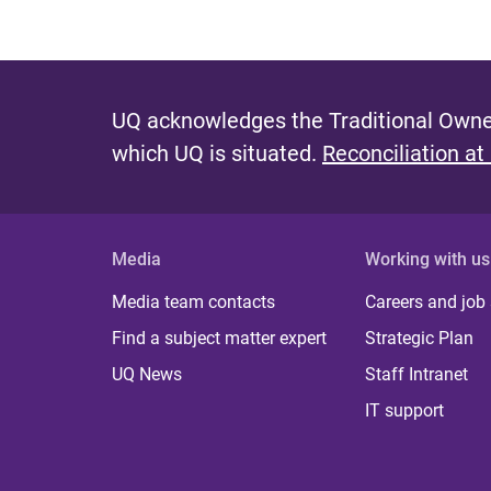
UQ acknowledges the Traditional Owner
which UQ is situated.
Reconciliation at
Media
Working with us
Media team contacts
Careers and job
Find a subject matter expert
Strategic Plan
UQ News
Staff Intranet
IT support