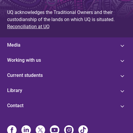
UQ acknowledges the Traditional Owners and their
custodianship of the lands on which UQ is situated.
Reconciliation at UQ
Media
Working with us
Current students
Library
Contact