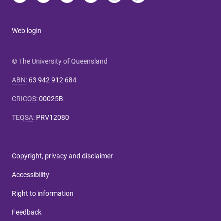
Web login
© The University of Queensland
ABN
:
63 942 912 684
CRICOS
:
00025B
TEQSA
:
PRV12080
Copyright, privacy and disclaimer
Accessibility
Right to information
Feedback