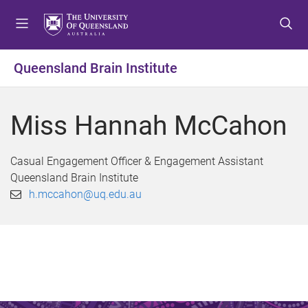
S
S
S
k
k
k
i
i
i
p
p
p
Queensland Brain Institute
t
t
t
o
o
o
m
c
f
Miss Hannah McCahon
e
o
o
n
n
o
u
t
t
Casual Engagement Officer & Engagement Assistant
e
e
Queensland Brain Institute
n
r
h.mccahon@uq.edu.au
t