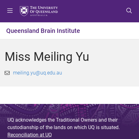
S
S
S
k
k
k
i
i
i
p
p
p
Queensland Brain Institute
t
t
t
o
o
o
m
c
f
Miss Meiling Yu
e
o
o
n
n
o
u
t
t
meiling.yu@uq.edu.au
e
e
n
r
t
UQ acknowledges the Traditional Owners and their
custodianship of the lands on which UQ is situated.
Reconciliation at UQ