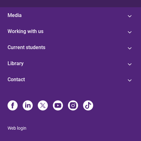
Media
Working with us
Current students
Library
Contact
Web login