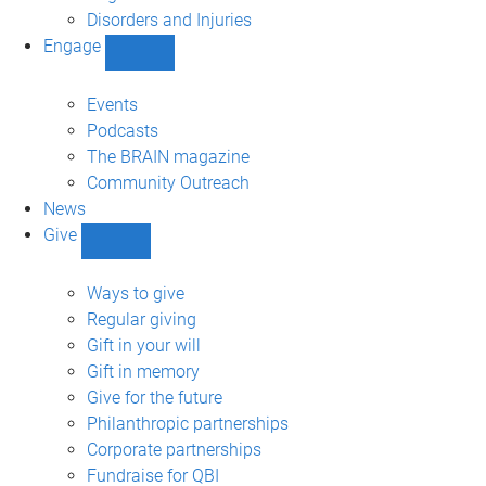
navigation
Disorders and Injuries
Engage
Show
Engage
sub-
Events
navigation
Podcasts
The BRAIN magazine
Community Outreach
News
Give
Show
Give
sub-
Ways to give
navigation
Regular giving
Gift in your will
Gift in memory
Give for the future
Philanthropic partnerships
Corporate partnerships
Fundraise for QBI