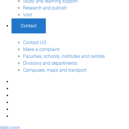
Study and learning support
Research and publish
Visit
Contact
Contact UQ
Make a complaint
Faculties, schools, institutes and centres
Divisions and departments
Campuses, maps and transport
Web login