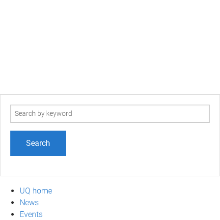
Search
term
UQ home
News
Events