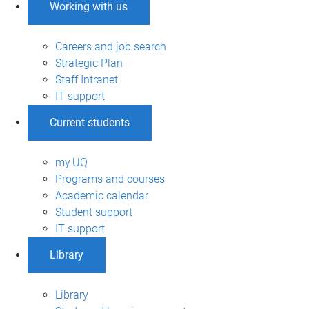
Working with us
Careers and job search
Strategic Plan
Staff Intranet
IT support
Current students
my.UQ
Programs and courses
Academic calendar
Student support
IT support
Library
Library