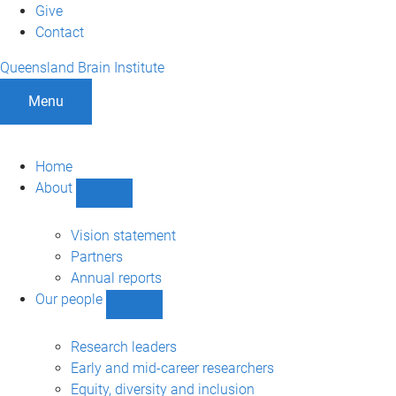
Give
Contact
Queensland Brain Institute
Menu
Home
About
Show
About
sub-
Vision statement
navigation
Partners
Annual reports
Our people
Show
Our
people
Research leaders
sub-
Early and mid-career researchers
navigation
Equity, diversity and inclusion