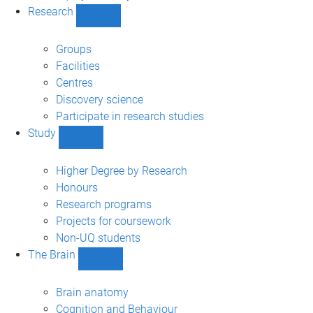
Research
Show
Research
sub-
Groups
navigation
Facilities
Centres
Discovery science
Participate in research studies
Study
Show
Study
sub-
Higher Degree by Research
navigation
Honours
Research programs
Projects for coursework
Non-UQ students
The Brain
Show
The
Brain
Brain anatomy
sub-
Cognition and Behaviour