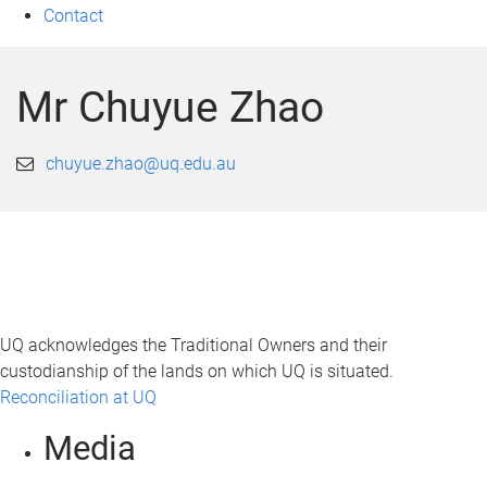
Contact
Mr Chuyue Zhao
chuyue.zhao@uq.edu.au
UQ acknowledges the Traditional Owners and their
custodianship of the lands on which UQ is situated.
Reconciliation at UQ
Media