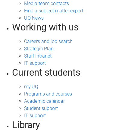
Media team contacts
Find a subject matter expert
UQ News
Working with us
Careers and job search
Strategic Plan
Staff Intranet
IT support
Current students
my.UQ
Programs and courses
Academic calendar
Student support
IT support
Library