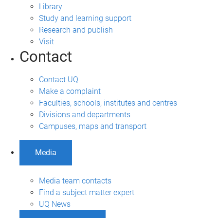
Library
Study and learning support
Research and publish
Visit
Contact
Contact UQ
Make a complaint
Faculties, schools, institutes and centres
Divisions and departments
Campuses, maps and transport
Media
Media team contacts
Find a subject matter expert
UQ News