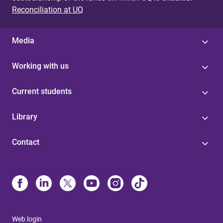
Reconciliation at UQ
Media
Working with us
Current students
Library
Contact
Web login