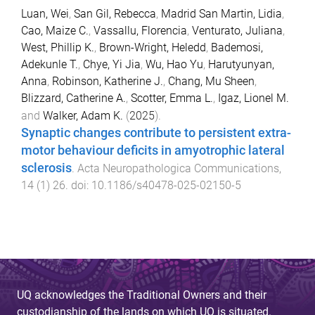
Luan, Wei
,
San Gil, Rebecca
,
Madrid San Martin, Lidia
,
Cao, Maize C.
,
Vassallu, Florencia
,
Venturato, Juliana
,
West, Phillip K.
,
Brown-Wright, Heledd
,
Bademosi,
Adekunle T.
,
Chye, Yi Jia
,
Wu, Hao Yu
,
Harutyunyan,
Anna
,
Robinson, Katherine J.
,
Chang, Mu Sheen
,
Blizzard, Catherine A.
,
Scotter, Emma L.
,
Igaz, Lionel M.
and
Walker, Adam K.
(
2025
).
Synaptic changes contribute to persistent extra-
motor behaviour deficits in amyotrophic lateral
sclerosis
.
Acta Neuropathologica Communications
,
14
(
1
)
26
. doi:
10.1186/s40478-025-02150-5
UQ acknowledges the Traditional Owners and their
custodianship of the lands on which UQ is situated.