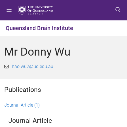
S
S
S
k
k
k
i
i
i
p
p
p
Queensland Brain Institute
t
t
t
o
o
o
m
c
f
Mr Donny Wu
e
o
o
n
n
o
u
t
t
hao.wu2@uq.edu.au
e
e
n
r
t
Publications
Journal Article
(1)
Journal Article