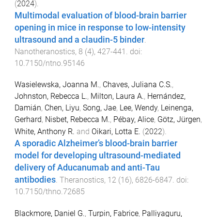
(
2024
).
Multimodal evaluation of blood-brain barrier
opening in mice in response to low-intensity
ultrasound and a claudin-5 binder
.
Nanotheranostics
,
8
(
4
),
427
-
441
. doi:
10.7150/ntno.95146
Wasielewska, Joanna M.
,
Chaves, Juliana C.S.
,
Johnston, Rebecca L.
,
Milton, Laura A.
,
Hernández,
Damián
,
Chen, Liyu
,
Song, Jae
,
Lee, Wendy
,
Leinenga,
Gerhard
,
Nisbet, Rebecca M.
,
Pébay, Alice
,
Götz, Jürgen
,
White, Anthony R.
and
Oikari, Lotta E.
(
2022
).
A sporadic Alzheimer’s blood-brain barrier
model for developing ultrasound-mediated
delivery of Aducanumab and anti-Tau
antibodies
.
Theranostics
,
12
(
16
),
6826
-
6847
. doi:
10.7150/thno.72685
Blackmore, Daniel G.
,
Turpin, Fabrice
,
Palliyaguru,