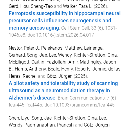
Gerd
,
Hou, Sheng-Tao
and
Walker, Tara L.
(
2026
).
Ferroptosis susceptibility in hippocampal neural
precursor cells influences neurogenesis and
memory across aging
.
Cell Stem Cell
,
33
(
6
),
1031
-
1046.e8
. doi:
10.1016/j.stem.2026.04.017
Nestor, Peter J.
,
Pelekanos, Matthew
,
Leinenga,
Gerhard
,
Song, Jae
,
Lee, Wendy
,
Richter-Stretton, Gina
,
McElligott, Caitlin
,
Fazlollahi, Amir
,
Mattingley, Jason
B.
,
Harris, Anthony
,
Beale, Henry
,
Roberts, Jennie
,
de las
Heras, Rachel
and
Götz, Jürgen
(
2025
).
A pilot safety and tolerability study of scanning
ultrasound as a neuromodulation therapy in
Alzheimer’s disease
.
Brain Communications
,
7
(
6
)
fcaf445
,
fcaf445
. doi:
10.1093/braincomms/fcaf445
Chen, Liyu
,
Song, Jae
,
Richter-Stretton, Gina
,
Lee,
Wendy
,
Padmanabhan, Pranesh
and
Götz, Jürgen