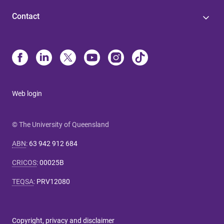
Contact
Web login
© The University of Queensland
ABN
:
63 942 912 684
CRICOS
:
00025B
TEQSA
:
PRV12080
Copyright, privacy and disclaimer