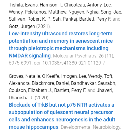
Tishila
,
Evans, Harrison T.
,
Chicoteau, Antony
,
Lee,
Wendy
,
Pelekanos, Matthew
,
Nguyen, Nghia
,
Song, Jae
,
Sullivan, Robert K. P.
,
Sah, Pankaj
,
Bartlett, Perry F.
and
Götz, Jürgen
(
2021
).
Low-intensity ultrasound restores long-term
potentiation and memory in senescent mice
through pleiotropic mechanisms including
NMDAR signaling
.
Molecular Psychiatry
,
26
(
11
),
6975
-
6991
. doi:
10.1038/s41380-021-01129-7
Groves, Natalie
,
O’Keeffe, Imogen
,
Lee, Wendy
,
Toft,
Alexandra
,
Blackmore, Daniel
,
Bandhavkar, Saurabh
,
Coulson, Elizabeth J.
,
Bartlett, Perry F.
and
Jhaveri,
Dhanisha J.
(
2020
).
Blockade of TrkB but not p75 NTR activates a
subpopulation of quiescent neural precursor
cells and enhances neurogenesis in the adult
mouse hippocampus
.
Developmental Neurobiology
,