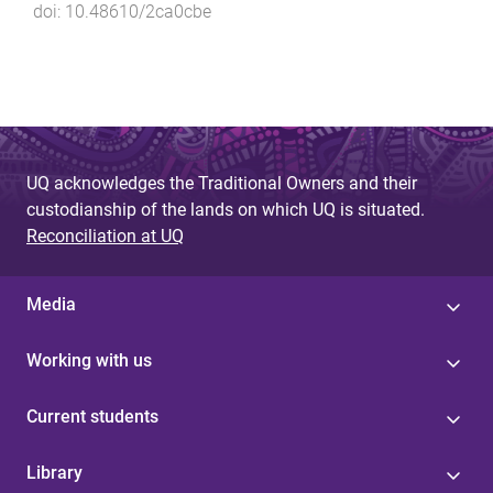
doi:
10.48610/2ca0cbe
UQ acknowledges the Traditional Owners and their
custodianship of the lands on which UQ is situated.
Reconciliation at UQ
Media
Working with us
Current students
Library