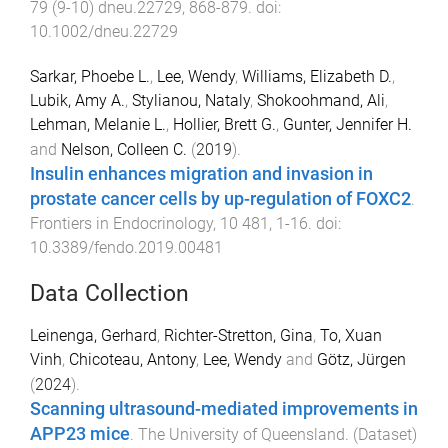
79
(
9-10
)
dneu.22729
,
868
-
879
. doi:
10.1002/dneu.22729
Sarkar, Phoebe L.
,
Lee, Wendy
,
Williams, Elizabeth D.
,
Lubik, Amy A.
,
Stylianou, Nataly
,
Shokoohmand, Ali
,
Lehman, Melanie L.
,
Hollier, Brett G.
,
Gunter, Jennifer H.
and
Nelson, Colleen C.
(
2019
).
Insulin enhances migration and invasion in
prostate cancer cells by up-regulation of FOXC2
.
Frontiers in Endocrinology
,
10
481
,
1
-
16
. doi:
10.3389/fendo.2019.00481
Data Collection
Leinenga, Gerhard
,
Richter-Stretton, Gina
,
To, Xuan
Vinh
,
Chicoteau, Antony
,
Lee, Wendy
and
Götz, Jürgen
(
2024
).
Scanning ultrasound-mediated improvements in
APP23 mice
.
The University of Queensland
. (
Dataset
)