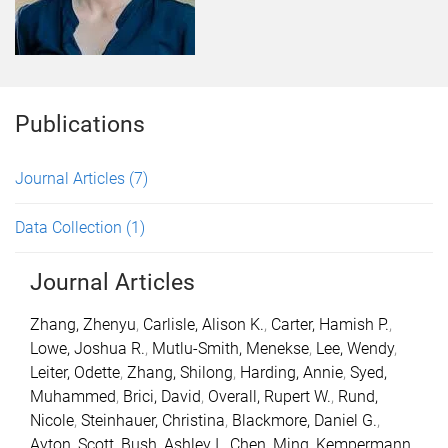
Publications
Journal Articles
(7)
Data Collection
(1)
Journal Articles
Zhang, Zhenyu
,
Carlisle, Alison K.
,
Carter, Hamish P.
,
Lowe, Joshua R.
,
Mutlu-Smith, Menekse
,
Lee, Wendy
,
Leiter, Odette
,
Zhang, Shilong
,
Harding, Annie
,
Syed,
Muhammed
,
Brici, David
,
Overall, Rupert W.
,
Rund,
Nicole
,
Steinhauer, Christina
,
Blackmore, Daniel G.
,
Ayton, Scott
,
Bush, Ashley I.
,
Chen, Ming
,
Kempermann,