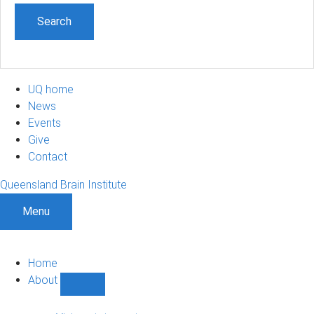
UQ home
News
Events
Give
Contact
Queensland Brain Institute
Menu
Home
About
Show
About