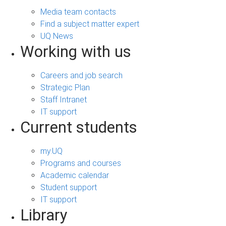
Media team contacts
Find a subject matter expert
UQ News
Working with us
Careers and job search
Strategic Plan
Staff Intranet
IT support
Current students
my.UQ
Programs and courses
Academic calendar
Student support
IT support
Library