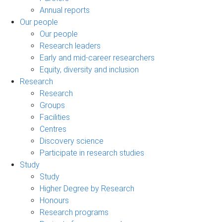
Annual reports
Our people
Our people
Research leaders
Early and mid-career researchers
Equity, diversity and inclusion
Research
Research
Groups
Facilities
Centres
Discovery science
Participate in research studies
Study
Study
Higher Degree by Research
Honours
Research programs