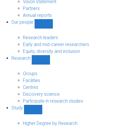
sub-
Vision statement
navigation
Partners
Annual reports
Our people
Show
Our
people
Research leaders
sub-
Early and mid-career researchers
navigation
Equity, diversity and inclusion
Research
Show
Research
sub-
Groups
navigation
Facilities
Centres
Discovery science
Participate in research studies
Study
Show
Study
sub-
Higher Degree by Research