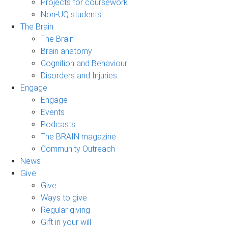
Projects for coursework
Non-UQ students
The Brain
The Brain
Brain anatomy
Cognition and Behaviour
Disorders and Injuries
Engage
Engage
Events
Podcasts
The BRAIN magazine
Community Outreach
News
Give
Give
Ways to give
Regular giving
Gift in your will