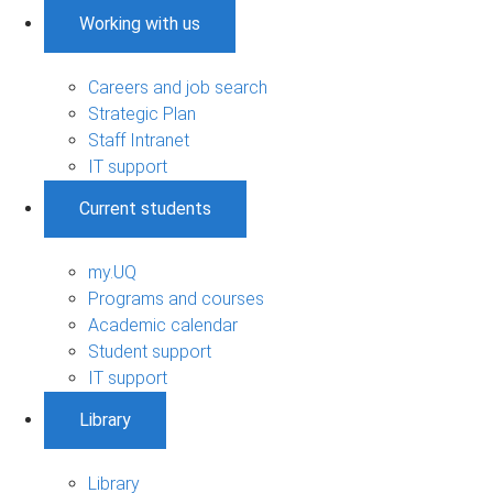
Working with us
Careers and job search
Strategic Plan
Staff Intranet
IT support
Current students
my.UQ
Programs and courses
Academic calendar
Student support
IT support
Library
Library