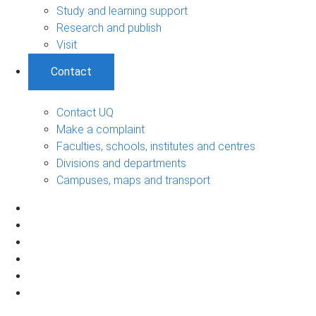
Study and learning support
Research and publish
Visit
Contact
Contact UQ
Make a complaint
Faculties, schools, institutes and centres
Divisions and departments
Campuses, maps and transport