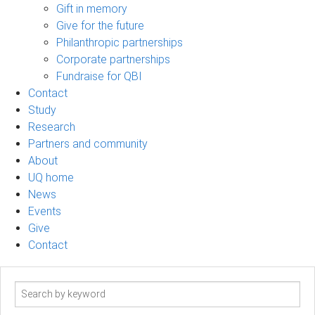
Gift in memory
Give for the future
Philanthropic partnerships
Corporate partnerships
Fundraise for QBI
Contact
Study
Research
Partners and community
About
UQ home
News
Events
Give
Contact
Search
term