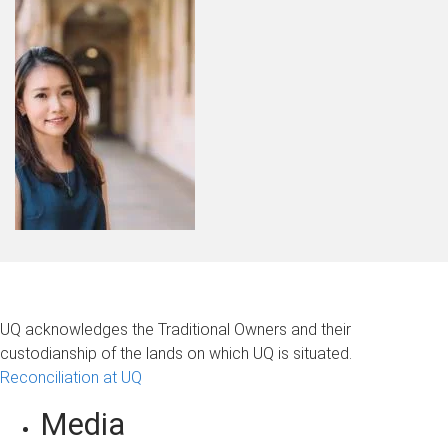
UQ acknowledges the Traditional Owners and their
custodianship of the lands on which UQ is situated.
Reconciliation at UQ
Media