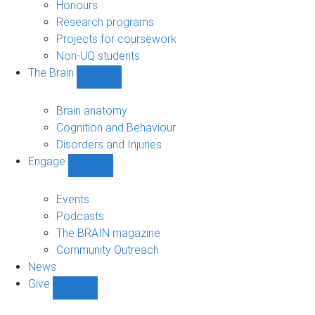
navigation
Honours
Research programs
Projects for coursework
Non-UQ students
The Brain
Show
The
Brain
Brain anatomy
sub-
Cognition and Behaviour
navigation
Disorders and Injuries
Engage
Show
Engage
sub-
Events
navigation
Podcasts
The BRAIN magazine
Community Outreach
News
Give
Show
Give