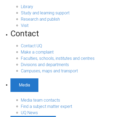
Library
Study and learning support
Research and publish
Visit
Contact
Contact UQ
Make a complaint
Faculties, schools, institutes and centres
Divisions and departments
Campuses, maps and transport
Media
Media team contacts
Find a subject matter expert
UQ News