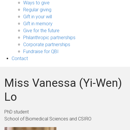
sub-
Ways to give
navigation
Regular giving
Gift in your will
Gift in memory
Give for the future
Philanthropic partnerships
Corporate partnerships
Fundraise for QBI
Contact
Miss Vanessa (Yi-Wen)
Lo
PhD student
School of Biomedical Sciences and CSIRO