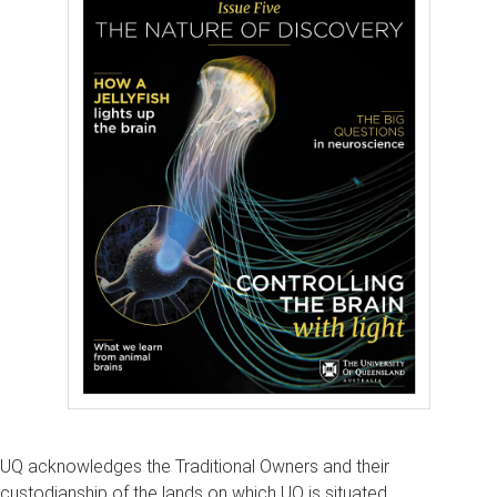
UQ acknowledges the Traditional Owners and their
custodianship of the lands on which UQ is situated.