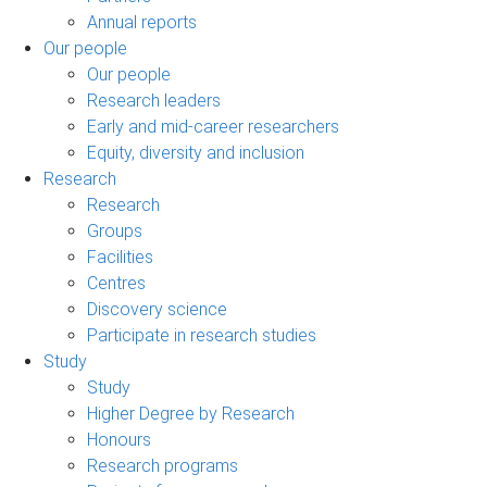
Annual reports
Our people
Our people
Research leaders
Early and mid-career researchers
Equity, diversity and inclusion
Research
Research
Groups
Facilities
Centres
Discovery science
Participate in research studies
Study
Study
Higher Degree by Research
Honours
Research programs