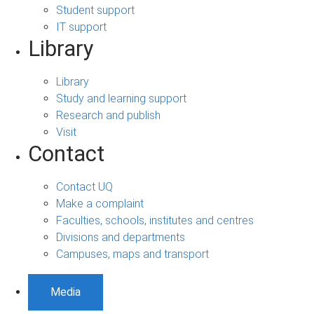
Student support
IT support
Library
Library
Study and learning support
Research and publish
Visit
Contact
Contact UQ
Make a complaint
Faculties, schools, institutes and centres
Divisions and departments
Campuses, maps and transport
Media