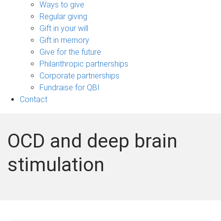
sub-
Ways to give
navigation
Regular giving
Gift in your will
Gift in memory
Give for the future
Philanthropic partnerships
Corporate partnerships
Fundraise for QBI
Contact
OCD and deep brain
stimulation