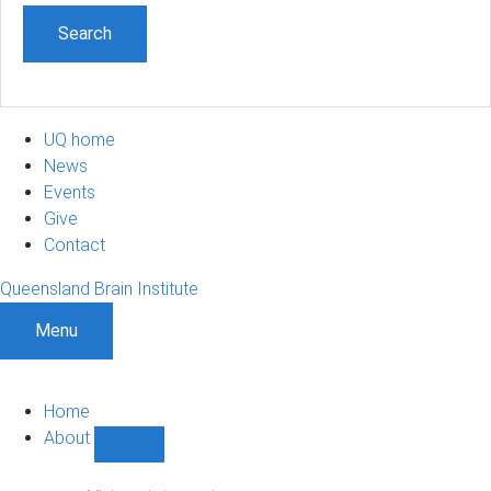
UQ home
News
Events
Give
Contact
Queensland Brain Institute
Menu
Home
About
Show
About