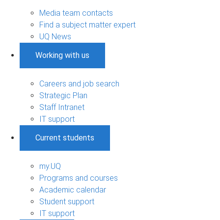
Media team contacts
Find a subject matter expert
UQ News
Working with us
Careers and job search
Strategic Plan
Staff Intranet
IT support
Current students
my.UQ
Programs and courses
Academic calendar
Student support
IT support