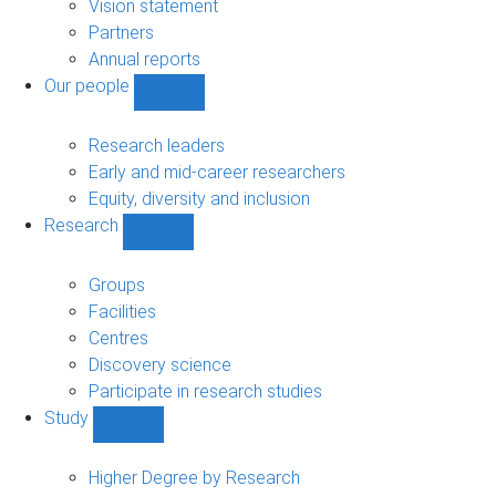
sub-
Vision statement
navigation
Partners
Annual reports
Our people
Show
Our
people
Research leaders
sub-
Early and mid-career researchers
navigation
Equity, diversity and inclusion
Research
Show
Research
sub-
Groups
navigation
Facilities
Centres
Discovery science
Participate in research studies
Study
Show
Study
sub-
Higher Degree by Research