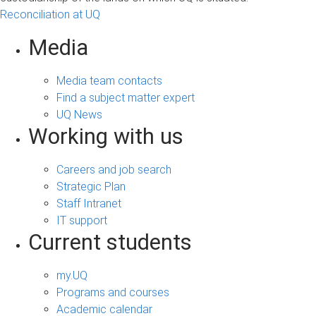
Reconciliation at UQ
Media
Media team contacts
Find a subject matter expert
UQ News
Working with us
Careers and job search
Strategic Plan
Staff Intranet
IT support
Current students
my.UQ
Programs and courses
Academic calendar