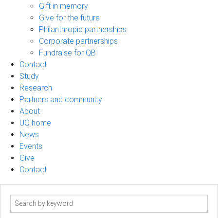
Gift in memory
Give for the future
Philanthropic partnerships
Corporate partnerships
Fundraise for QBI
Contact
Study
Research
Partners and community
About
UQ home
News
Events
Give
Contact
Search
term