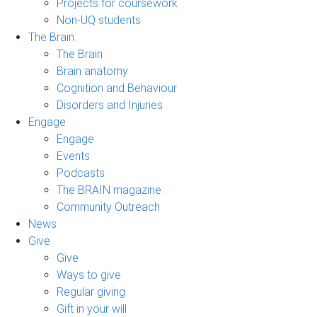
Projects for coursework
Non-UQ students
The Brain
The Brain
Brain anatomy
Cognition and Behaviour
Disorders and Injuries
Engage
Engage
Events
Podcasts
The BRAIN magazine
Community Outreach
News
Give
Give
Ways to give
Regular giving
Gift in your will