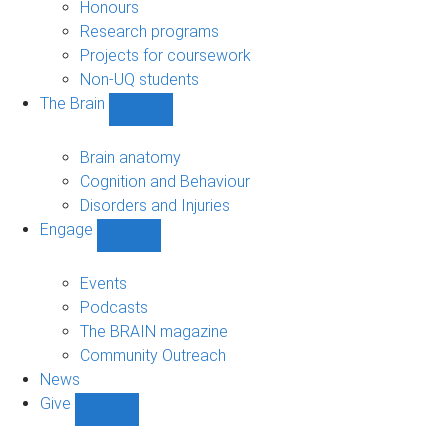
navigation
Honours
Research programs
Projects for coursework
Non-UQ students
The Brain
Show
The
Brain
Brain anatomy
sub-
Cognition and Behaviour
navigation
Disorders and Injuries
Engage
Show
Engage
sub-
Events
navigation
Podcasts
The BRAIN magazine
Community Outreach
News
Give
Show
Give