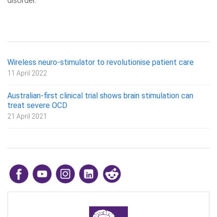
disorder.
Wireless neuro-stimulator to revolutionise patient care
11 April 2022
Australian-first clinical trial shows brain stimulation can
treat severe OCD
21 April 2021
​