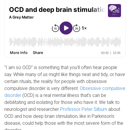
"I am so OCD” is something that you’ll often hear people
say. While many of us might like things neat and tidy, or have
certain rituals, the reality for people with obsessive
compulsive disorder is very different.
Obsessive compulsive
disorder
(OCD) is a real mental illness that's can be
debilitating and isolating for those who have it. We talk to
neurologist and researcher
Professor Peter Silburn
about
OCD and how deep brain stimulation, like in Parkinson's
disease, could help those with the most severe form of the