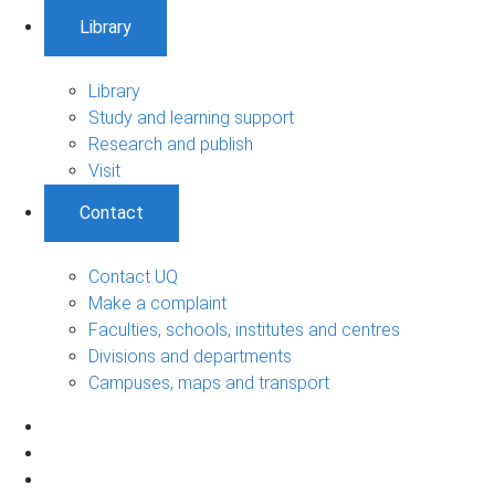
Library
Library
Study and learning support
Research and publish
Visit
Contact
Contact UQ
Make a complaint
Faculties, schools, institutes and centres
Divisions and departments
Campuses, maps and transport