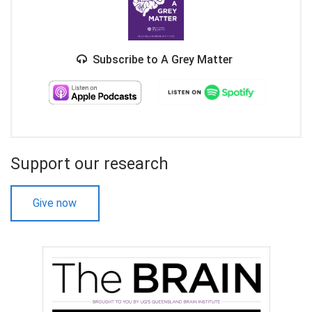
Subscribe to A Grey Matter
Support our research
Give now