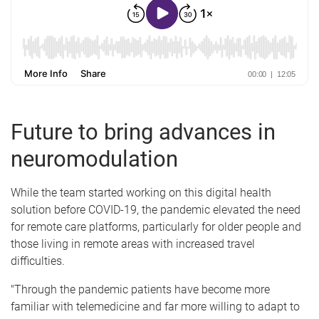
Future to bring advances in
neuromodulation
While the team started working on this digital health
solution before COVID-19, the pandemic elevated the need
for remote care platforms, particularly for older people and
those living in remote areas with increased travel
difficulties.
"Through the pandemic patients have become more
familiar with telemedicine and far more willing to adapt to