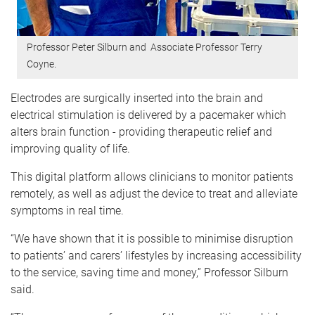
Professor Peter Silburn and Associate Professor Terry
Coyne.
Electrodes are surgically inserted into the brain and
electrical stimulation is delivered by a pacemaker which
alters brain function - providing therapeutic relief and
improving quality of life.
This digital platform allows clinicians to monitor patients
remotely, as well as adjust the device to treat and alleviate
symptoms in real time.
“We have shown that it is possible to minimise disruption
to patients’ and carers’ lifestyles by increasing accessibility
to the service, saving time and money,” Professor Silburn
said.