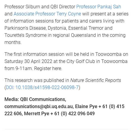
Professor Silburn and QBI Director
Professor Pankaj Sah
and
Associate Professor Terry Coyne
will present at a series
of information sessions for patients and carers living with
Parkinson’s Disease, Dystonia, Essential Tremor and
Tourette’s Syndrome in regional Queensland in the coming
months.
The first information session will be held in Toowoomba on
Saturday 30 April 2022 at the City Golf Club in Toowoomba
from 9-11am. Register here.
This research was published in
Nature Scientific Reports
(
DOI: 10.1038/s41598-022-06098-7
)
Media: QBI Communications,
communications@qbi.uq.edu.au, Elaine Pye + 61 (0) 415
222 606, Merrett Pye + 61 (0) 422 096 049