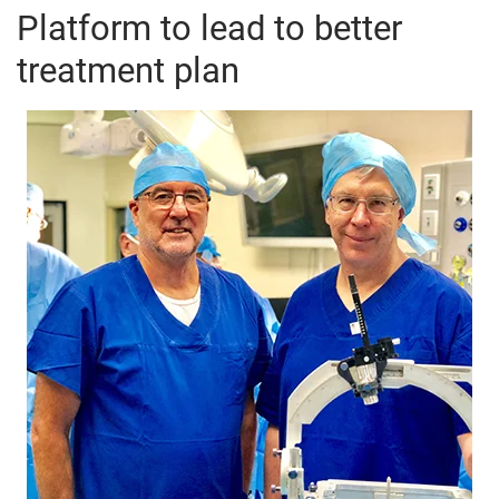
Platform to lead to better
treatment plan