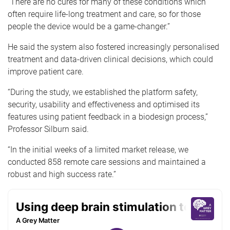
“There are no cures for many of these conditions which
often require life-long treatment and care, so for those
people the device would be a game-changer.”
He said the system also fostered increasingly personalised
treatment and data-driven clinical decisions, which could
improve patient care.
“During the study, we established the platform safety,
security, usability and effectiveness and optimised its
features using patient feedback in a biodesign process,”
Professor Silburn said.
“In the initial weeks of a limited market release, we
conducted 858 remote care sessions and maintained a
robust and high success rate.”