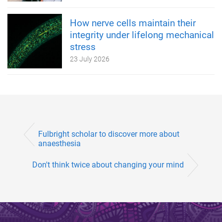
How nerve cells maintain their
integrity under lifelong mechanical
stress
23 July 2026
Fulbright scholar to discover more about
anaesthesia
Don't think twice about changing your mind