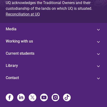
UQ acknowledges the Traditional Owners and their
custodianship of the lands on which UQ is situated.
Reconciliation at UQ
Media
Working with us
Current students
Library
Contact