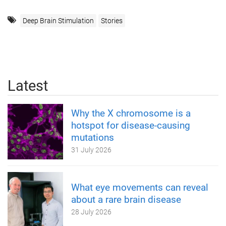
Deep Brain Stimulation
Stories
Latest
Why the X chromosome is a
hotspot for disease-causing
mutations
31 July 2026
What eye movements can reveal
about a rare brain disease
28 July 2026