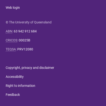
Web login
© The University of Queensland
ABN
:
63 942 912 684
CRICOS
:
00025B
TEQSA
:
PRV12080
Copyright, privacy and disclaimer
Accessibility
Right to information
Feedback