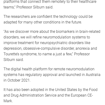
platforms that connect them remotely to their healthcare
teams," Professor Silburn said.
The researchers are confident the technology could be
adapted for many other conditions in the future.
“As we discover more about the biomarkers in brain-related
disorders, we will refine neuromodulation systems to
improve treatment for neuropsychiatric disorders like
depression, obsessive-compulsive disorder, anorexia and
Tourette’s syndrome, to name a just a few,” Professor
Silburn said.
The digital health platform for remote neuromodulation
systems has regulatory approval and launched in Australia
in October 2021.
It has also been adopted in the United States by the Food
and Drug Administration Service and the European CE-
Mark.