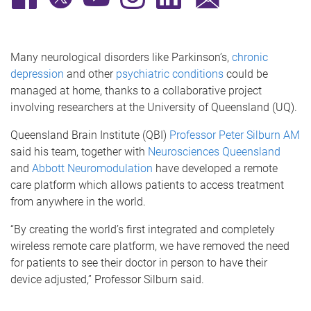
Many neurological disorders like Parkinson’s,
chronic
depression
and other
psychiatric conditions
could be
managed at home, thanks to a collaborative project
involving researchers at the University of Queensland (UQ).
Queensland Brain Institute (QBI)
Professor Peter Silburn AM
said his team, together with
Neurosciences Queensland
and
Abbott Neuromodulation
have developed a remote
care platform which allows patients to access treatment
from anywhere in the world.
“By creating the world’s first integrated and completely
wireless remote care platform, we have removed the need
for patients to see their doctor in person to have their
device adjusted,” Professor Silburn said.