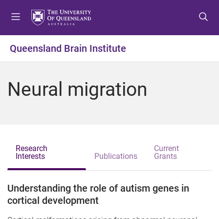
S
S
S
k
k
k
i
i
i
p
p
p
Queensland Brain Institute
t
t
t
o
o
o
m
c
f
Neural migration
e
o
o
n
n
o
u
t
t
e
e
n
r
t
Research
Current
Interests
Publications
Grants
Understanding the role of autism genes in
cortical development