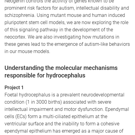
Neogenin controls the activity of genes known to be
prominent risk factors for autism, intellectual disability and
schizophrenia. Using mutant mouse and human induced
pluripotent stem cell models, we are now exploring the role
of this signaling pathway in the development of the
neocortex. We are also investigating how mutations in
these genes lead to the emergence of autism-like behaviors
in our mouse models.
Understanding the molecular mechanisms
responsible for hydrocephalus
Project 1
Foetal hydrocephalus is a prevalent neurodevelopmental
condition (1 in 3000 births) associated with severe
intellectual impairment and motor dysfunction. Ependymal
cells (ECs) form a multi-ciliated epithelium at the
ventricular surface and the inability to form a cohesive
ependymal epithelium has emerged as a major cause of