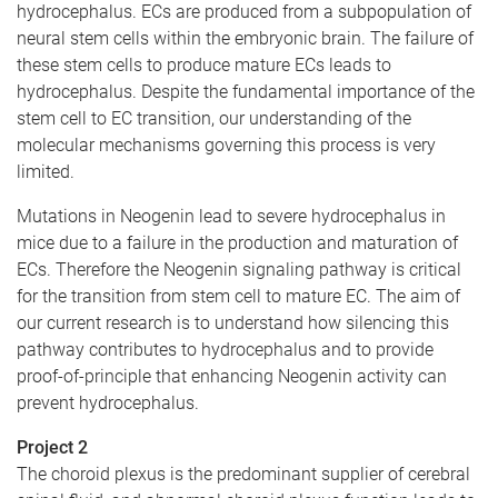
hydrocephalus. ECs are produced from a subpopulation of
neural stem cells within the embryonic brain. The failure of
these stem cells to produce mature ECs leads to
hydrocephalus. Despite the fundamental importance of the
stem cell to EC transition, our understanding of the
molecular mechanisms governing this process is very
limited.
Mutations in Neogenin lead to severe hydrocephalus in
mice due to a failure in the production and maturation of
ECs. Therefore the Neogenin signaling pathway is critical
for the transition from stem cell to mature EC. The aim of
our current research is to understand how silencing this
pathway contributes to hydrocephalus and to provide
proof-of-principle that enhancing Neogenin activity can
prevent hydrocephalus.
Project 2
The choroid plexus is the predominant supplier of cerebral