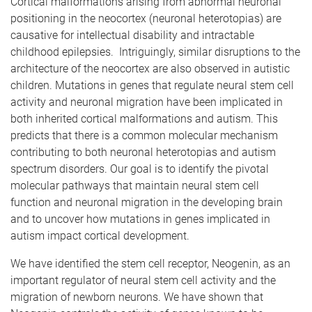
Cortical malformations arising from abnormal neuronal
positioning in the neocortex (neuronal heterotopias) are
causative for intellectual disability and intractable
childhood epilepsies. Intriguingly, similar disruptions to the
architecture of the neocortex are also observed in autistic
children. Mutations in genes that regulate neural stem cell
activity and neuronal migration have been implicated in
both inherited cortical malformations and autism. This
predicts that there is a common molecular mechanism
contributing to both neuronal heterotopias and autism
spectrum disorders. Our goal is to identify the pivotal
molecular pathways that maintain neural stem cell
function and neuronal migration in the developing brain
and to uncover how mutations in genes implicated in
autism impact cortical development.
We have identified the stem cell receptor, Neogenin, as an
important regulator of neural stem cell activity and the
migration of newborn neurons. We have shown that