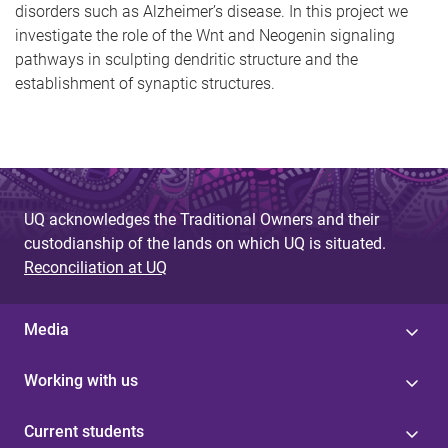
disorders such as Alzheimer’s disease. In this project we
investigate the role of the Wnt and Neogenin signaling
pathways in sculpting dendritic structure and the
establishment of synaptic structures.
UQ acknowledges the Traditional Owners and their
custodianship of the lands on which UQ is situated.
Reconciliation at UQ
Media
Working with us
Current students