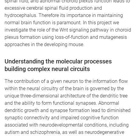
spinal fluid, and abnormal choroid plexus function leads to
excessive cerebral spinal fluid production and
hydrocephalus. Therefore its importance in maintaining
normal brain function is paramount. In this project we
investigate the role of the Wnt signaling pathway in choroid
plexus formation using loss-of-function and mutagenesis
approaches in the developing mouse.
Understanding the molecular processes
building
complex neural circuits
The contribution of a given neuron to the information flow
within the neural circuitry of the brain is governed by the
unique three-dimensional architecture of the dendritic tree
and the ability to form functional synapses. Abnormal
dendritic growth and synapse formation lead to diminished
synaptic connectivity and impaired cognitive function
associated with neurodevelopmental conditions, including
autism and schizophrenia, as well as neurodegenerative