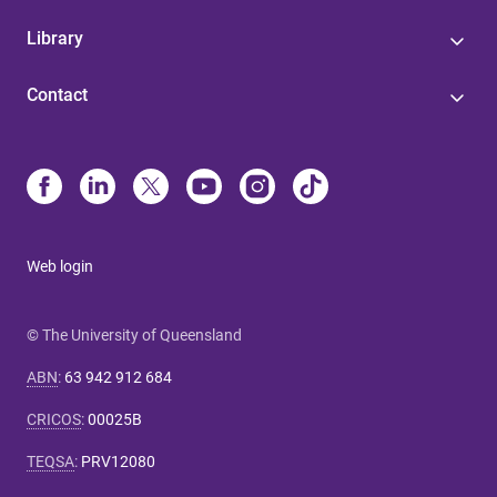
Library
Contact
Web login
© The University of Queensland
ABN
:
63 942 912 684
CRICOS
:
00025B
TEQSA
:
PRV12080