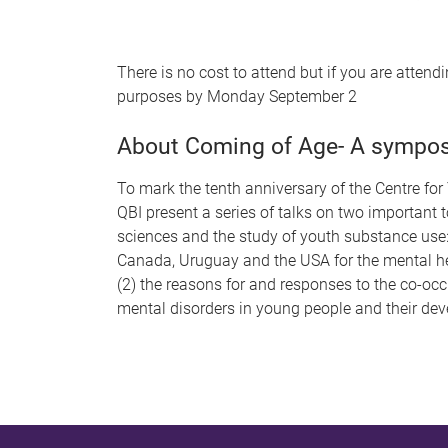
There is no cost to attend but if you are atten
purposes by Monday September 2
About Coming of Age- A sympos
To mark the tenth anniversary of the Centre 
QBI present a series of talks on two important 
sciences and the study of youth substance use: 
Canada, Uruguay and the USA for the mental h
(2) the reasons for and responses to the co-oc
mental disorders in young people and their de