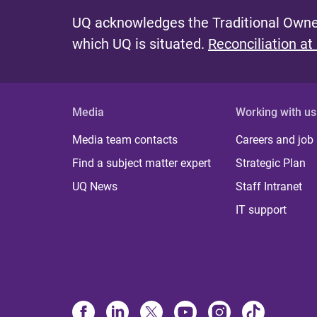
UQ acknowledges the Traditional Owner
which UQ is situated.
Reconciliation at
Media
Working with us
Media team contacts
Careers and job
Find a subject matter expert
Strategic Plan
UQ News
Staff Intranet
IT support