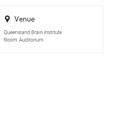
Venue
Queensland Brain Institute
Room:
Auditorium