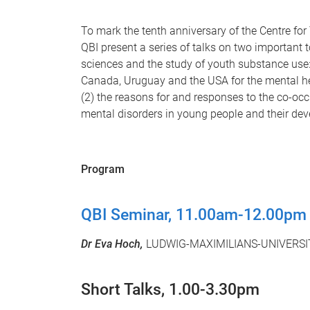
To mark the tenth anniversary of the Centre 
QBI present a series of talks on two important 
sciences and the study of youth substance use: 
Canada, Uruguay and the USA for the mental h
(2) the reasons for and responses to the co-oc
mental disorders in young people and their de
Program
QBI Seminar, 11.00am-12.00pm
Dr Eva Hoch,
LUDWIG-MAXIMILIANS-UNIVERSI
Short Talks, 1.00-3.30pm