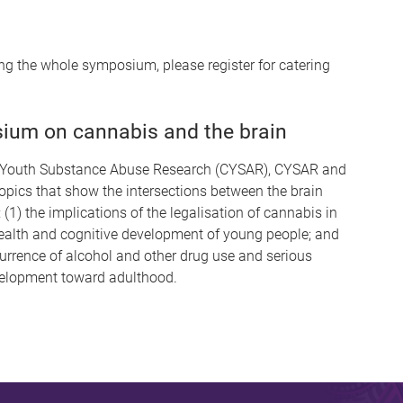
ding the whole symposium, please register for catering
ium on cannabis and the brain
for Youth Substance Abuse Research (CYSAR), CYSAR and
topics that show the intersections between the brain
(1) the implications of the legalisation of cannabis in
ealth and cognitive development of young people; and
currence of alcohol and other drug use and serious
velopment toward adulthood.