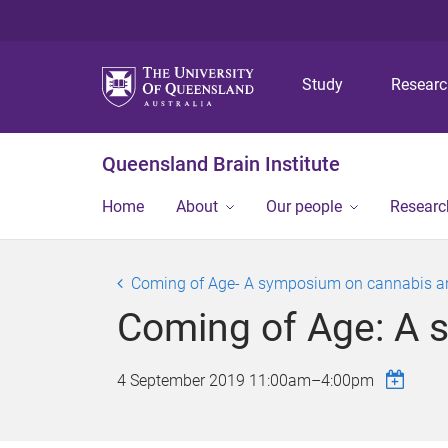
Study
Resear
Queensland Brain Institute
Home
About
Our people
Researc
Coming of Age- A symposium on cannabis an
Coming of Age: A 
4 September 2019
11:00am
–
4:00pm