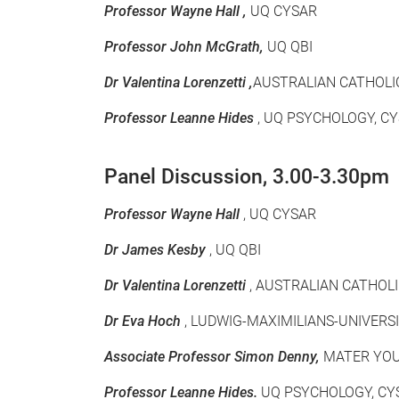
Professor Wayne Hall ,
UQ CYSAR
Professor John McGrath,
UQ QBI
Dr Valentina Lorenzetti ,
AUSTRALIAN CATHOLI
Professor Leanne Hides
, UQ PSYCHOLOGY, CY
Panel Discussion, 3.00-3.30pm
Professor Wayne Hall
, UQ CYSAR
Dr James Kesby
, UQ QBI
Dr Valentina Lorenzetti
, AUSTRALIAN CATHOL
Dr Eva Hoch
, LUDWIG-MAXIMILIANS-UNIVER
Associate Professor Simon Denny,
MATER YOU
Professor Leanne Hides.
UQ PSYCHOLOGY, CYS