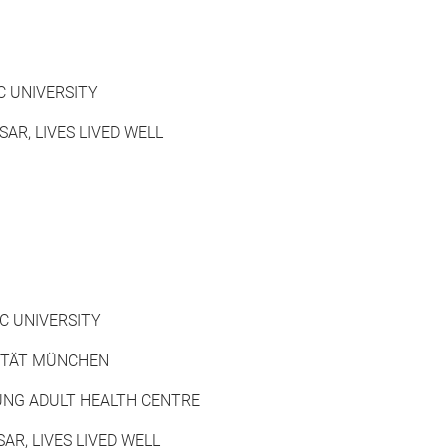
C UNIVERSITY
SAR, LIVES LIVED WELL
IC UNIVERSITY
SITÄT MÜNCHEN
NG ADULT HEALTH CENTRE
AR, LIVES LIVED WELL