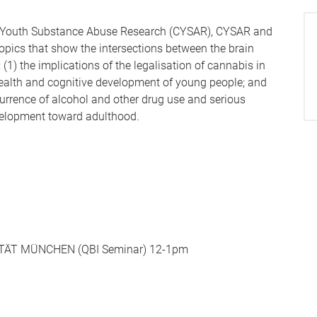
for Youth Substance Abuse Research (CYSAR), CYSAR and
topics that show the intersections between the brain
(1) the implications of the legalisation of cannabis in
ealth and cognitive development of young people; and
currence of alcohol and other drug use and serious
velopment toward adulthood.
TÄT MÜNCHEN (QBI Seminar) 12-1pm