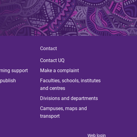
Contact
Contact UQ
rning support
Make a complaint
publish
Faculties, schools, institutes
and centres
Divisions and departments
Campuses, maps and
transport
Web login