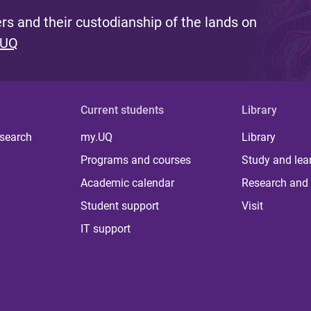
s and their custodianship of the lands on
 UQ
Current students
Library
 search
my.UQ
Library
Programs and courses
Study and lea
Academic calendar
Research and 
Student support
Visit
IT support