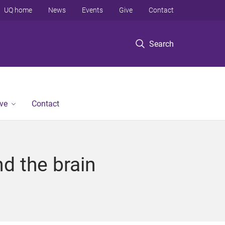
UQ home
News
Events
Give
Contact
Search
ve
Contact
d the brain