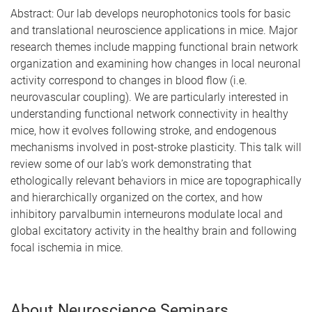
Abstract:
Our lab develops neurophotonics tools for basic
and translational neuroscience applications in mice. Major
research themes include mapping functional brain network
organization and examining how changes in local neuronal
activity correspond to changes in blood flow (i.e.
neurovascular coupling). We are particularly interested in
understanding functional network connectivity in healthy
mice, how it evolves following stroke, and endogenous
mechanisms involved in post-stroke plasticity.
This talk will
review some of our lab’s work demonstrating that
ethologically relevant behaviors in mice are topographically
and hierarchically organized on the cortex, and how
inhibitory parvalbumin interneurons modulate local and
global excitatory activity in the healthy brain and following
focal ischemia in mice.
About Neuroscience Seminars