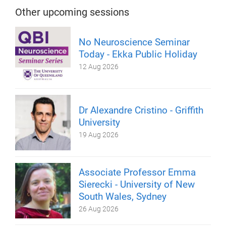
Other upcoming sessions
No Neuroscience Seminar
Today - Ekka Public Holiday
12 Aug 2026
Dr Alexandre Cristino - Griffith
University
19 Aug 2026
Associate Professor Emma
Sierecki - University of New
South Wales, Sydney
26 Aug 2026