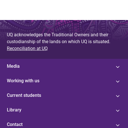
UQ acknowledges the Traditional Owners and their
custodianship of the lands on which UQ is situated.
Reconciliation at UQ
Media
Working with us
Current students
Library
Contact