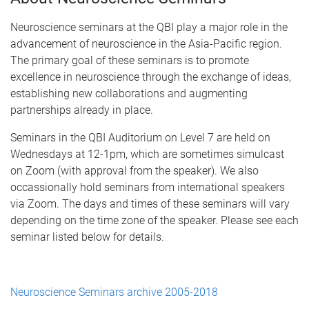
Neuroscience seminars at the QBI play a major role in the
advancement of neuroscience in the Asia-Pacific region.
The primary goal of these seminars is to promote
excellence in neuroscience through the exchange of ideas,
establishing new collaborations and augmenting
partnerships already in place.
Seminars in the QBI Auditorium on Level 7 are held on
Wednesdays at 12-1pm, which are sometimes simulcast
on Zoom (with approval from the speaker). We also
occassionally hold seminars from international speakers
via Zoom. The days and times of these seminars will vary
depending on the time zone of the speaker. Please see each
seminar listed below for details.
Neuroscience Seminars archive 2005-2018