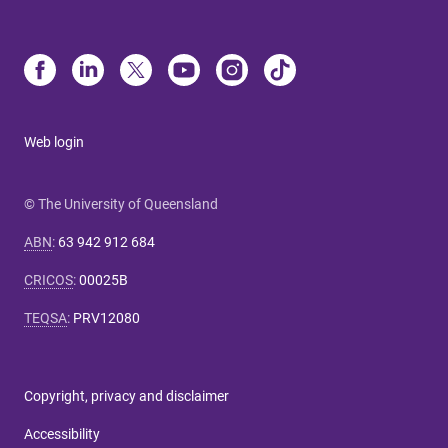
Web login
© The University of Queensland
ABN
:
63 942 912 684
CRICOS
:
00025B
TEQSA
:
PRV12080
Copyright, privacy and disclaimer
Accessibility