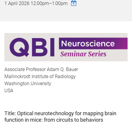
1 April 2026
12:00pm
–
1:00pm
Associate Professor Adam Q. Bauer
Mallinckrodt Institute of Radiology
Washington University
USA
Title:
Optical neurotechnology for mapping brain
function in mice: from circuits to behaviors