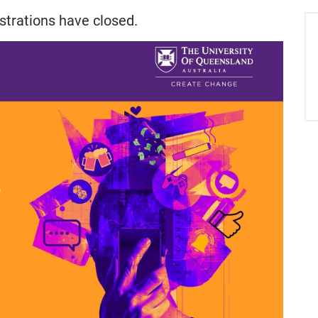
strations have closed.