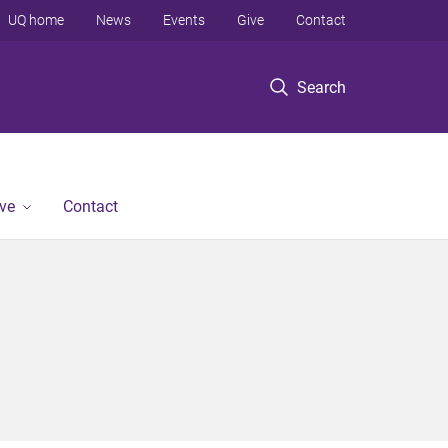
UQ home
News
Events
Give
Contact
Search
ve
Contact