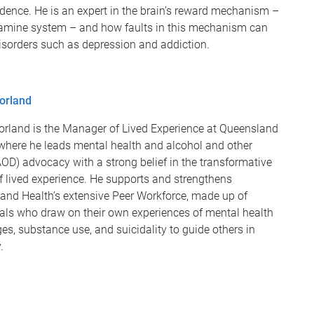
dence. He is an expert in the brain’s reward mechanism –
amine system – and how faults in this mechanism can
isorders such as depression and addiction.
orland
orland is the Manager of Lived Experience at Queensland
 where he leads mental health and alcohol and other
OD) advocacy with a strong belief in the transformative
f lived experience. He supports and strengthens
and Health’s extensive Peer Workforce, made up of
uals who draw on their own experiences of mental health
es, substance use, and suicidality to guide others in
y.