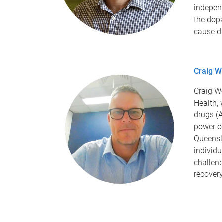
indepen
the dop
cause d
Craig W
Craig W
Health,
drugs (A
power o
Queensl
individ
challeng
recover