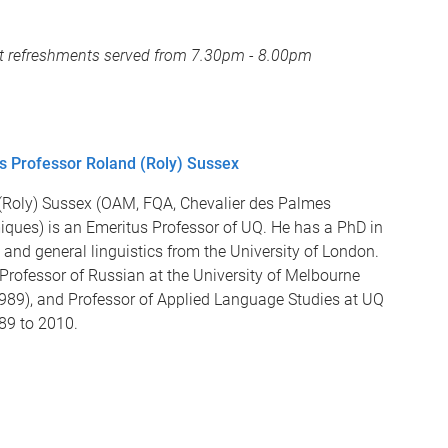
ght refreshments served from 7.30pm - 8.00pm
s Professor Roland (Roly) Sussex
(Roly) Sussex (OAM, FQA, Chevalier des Palmes
ques) is an Emeritus Professor of UQ. He has a PhD in
and general linguistics from the University of London.
Professor of Russian at the University of Melbourne
989), and Professor of Applied Language Studies at UQ
89 to 2010.