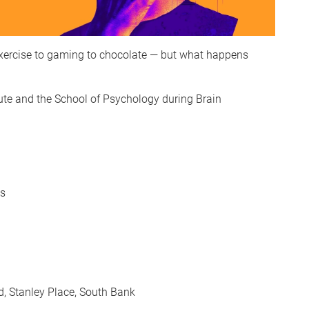
 exercise to gaming to chocolate — but what happens
ute and the School of Psychology during Brain
ns
d, Stanley Place, South Bank