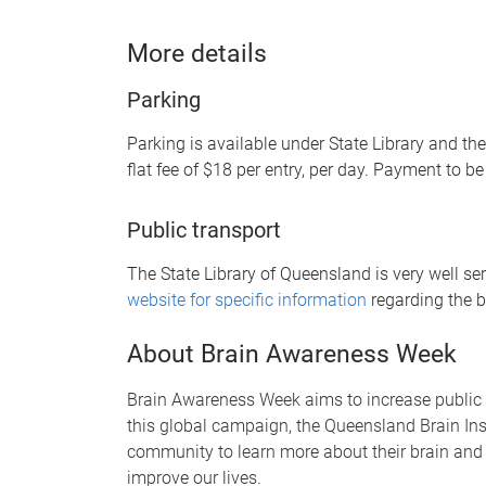
More details
Parking
Parking is available under State Library and th
flat fee of $18 per entry, per day. Payment to b
Public transport
The State Library of Queensland is very well se
website for specific information
regarding the b
About Brain Awareness Week
Brain Awareness Week aims to increase public a
this global campaign, the Queensland Brain Insti
community to learn more about their brain an
improve our lives.