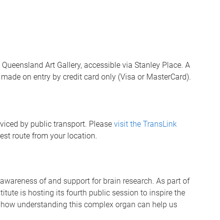
e Queensland Art Gallery, accessible via Stanley Place. A
e made on entry by credit card only (Visa or MasterCard).
rviced by public transport. Please
visit the TransLink
est route from your location.
wareness of and support for brain research. As part of
tute is hosting its fourth public session to inspire the
d how understanding this complex organ can help us