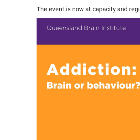
The event is now at capacity and regi