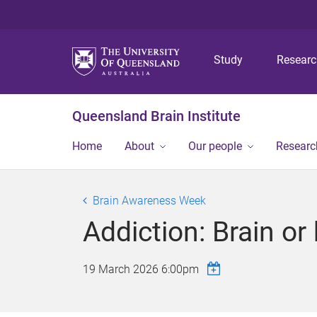
Study
Resear
Queensland Brain Institute
Home
About
Our people
Researc
Brain Awareness Week
Addiction: Brain or
19 March 2026 6:00pm