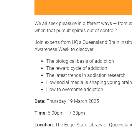
We all seek pleasure in different ways — from
when that pursuit spirals out of control?
Join experts from UQ's Queensland Brain Instit
Awareness Week to discover:
The biological basis of addiction
The reward cycle of addiction
The latest trends in addiction research
How social media is shaping young brai
How to overcome addiction
Date:
Thursday 19 March 2025
Time:
6.00pm – 7.30pm
Location:
The Edge, State Library of Queenslan