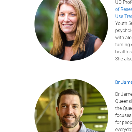
UQ Profe
of Rese
Use Tre
Youth S
psycholo
with al
turning 
health s
She als
Dr Jam
Dr Jame
Queensl
the Que
focuses
for peop
everyday