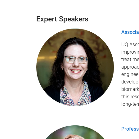
Expert Speakers
Associa
UQ Asso
improvin
treat me
approac
enginee
develops
biomarke
this res
long-te
Profess