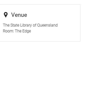
Venue
The State Library of Queensland
Room:
The Edge