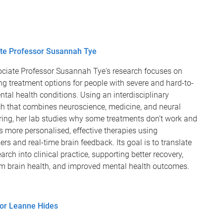
te Professor Susannah Tye
ciate Professor Susannah Tye's research focuses on
g treatment options for people with severe and hard-to-
ntal health conditions. Using an interdisciplinary
h that combines neuroscience, medicine, and neural
ring, her lab studies why some treatments don’t work and
 more personalised, effective therapies using
rs and real-time brain feedback. Its goal is to translate
earch into clinical practice, supporting better recovery,
rm brain health, and improved mental health outcomes.
or Leanne Hides