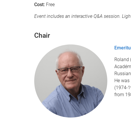
Cost:
Free
Event includes an interactive Q&A session. Li
Chair
Emeritu
Roland 
Académi
Russian 
He was 
(1974-1
from 19