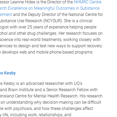
ssor Leanne Hides is the Director of the
NHMRC Centre
arch Excellence on Meaningful Outcomes in Substance
atment
and the Deputy Director of the National Centre for
ubstance Use Research (NCYSUR). She is a clinical
gist with over 25 years of experience helping people
cohol and other drug challenges. Her research focuses on
science into real-world treatments, working closely with
ervices to design and test new ways to support recovery.
o develops web and mobile phone-based programs.
es Kesby
s Kesby is an advanced researcher with UQ’s
and Brain Institute and a Senior Research Fellow with
ensland Centre for Mental Health Research. His research
 on understanding why decision-making can be difficult
le with psychosis, and how these challenges affect
 life, including work, relationships, and