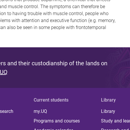
 and muscle control. The symptoms can therefore be
ition to having trouble with muscle control, people who
ems with attention and executive function (e.g. memory,
an also be seen in some people with frontotemporal
s and their custodianship of the lands on
 UQ
Current students
Library
 search
my.UQ
Library
Programs and courses
Study and lea