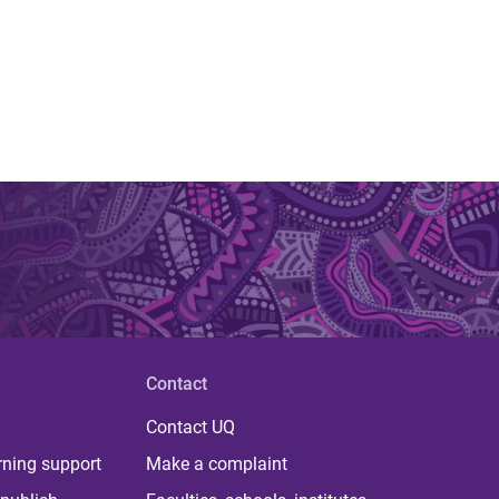
Contact
Contact UQ
rning support
Make a complaint