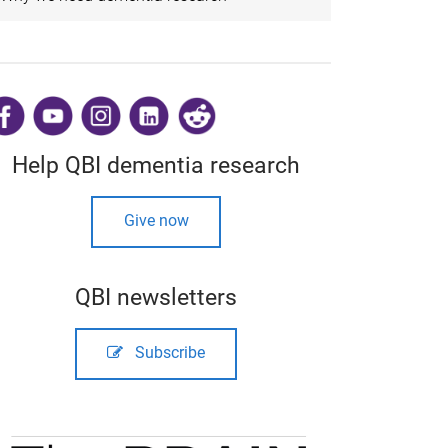
​
Help QBI dementia research
Give now
QBI newsletters
Subscribe