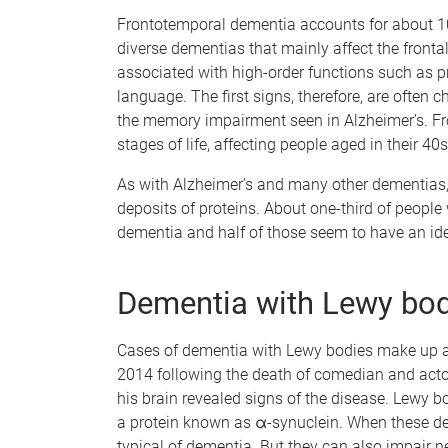
Frontotemporal dementia accounts for about 10%
diverse dementias that mainly affect the fronta
associated with high-order functions such as p
language. The first signs, therefore, are often 
the memory impairment seen in Alzheimer’s. Fr
stages of life, affecting people aged in their 4
As with Alzheimer’s and many other dementias, 
deposits of proteins. About one-third of people
dementia and half of those seem to have an iden
Dementia with Lewy bod
Cases of dementia with Lewy bodies make up a
2014 following the death of comedian and act
his brain revealed signs of the disease. Lewy 
a protein known as α-synuclein. When these dep
typical of dementia. But they can also impair 