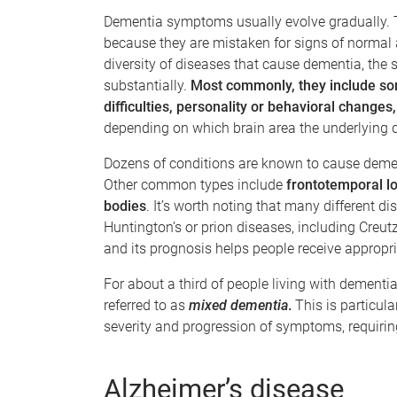
Dementia symptoms usually evolve gradually. Th
because they are mistaken for signs of normal a
diversity of diseases that cause dementia, the
substantially.
Most commonly, they include so
difficulties, personality or behavioral changes
depending on which brain area the underlying 
Dozens of conditions are known to cause dem
Other common types include
frontotemporal l
bodies
. It’s worth noting that many different d
Huntington’s or prion diseases, including Creut
and its prognosis helps people receive approp
For about a third of people living with dementia
referred to as
mixed dementia
.
This is particula
severity and progression of symptoms, requiri
Alzheimer’s disease