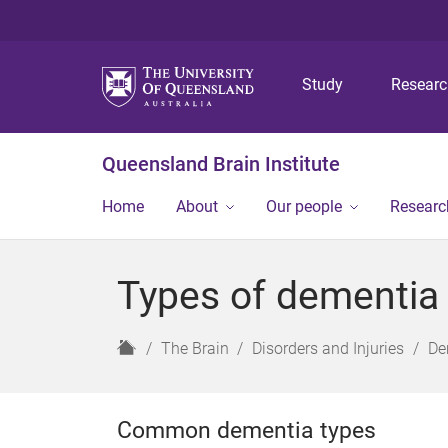
Study
Resear
Queensland Brain Institute
Home
About
Our people
Researc
Types of dementia
H
The Brain
Disorders and Injuries
De
o
m
e
Common dementia types