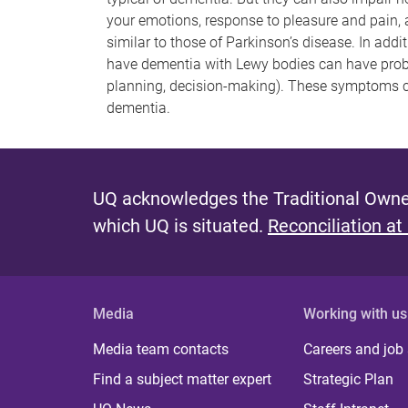
your emotions, response to pleasure and pain,
similar to those of Parkinson’s disease. In add
have dementia with Lewy bodies can have probl
planning, decision-making). These symptoms c
dementia.
UQ acknowledges the Traditional Owner
which UQ is situated.
Reconciliation at
Media
Working with us
Media team contacts
Careers and job
Find a subject matter expert
Strategic Plan