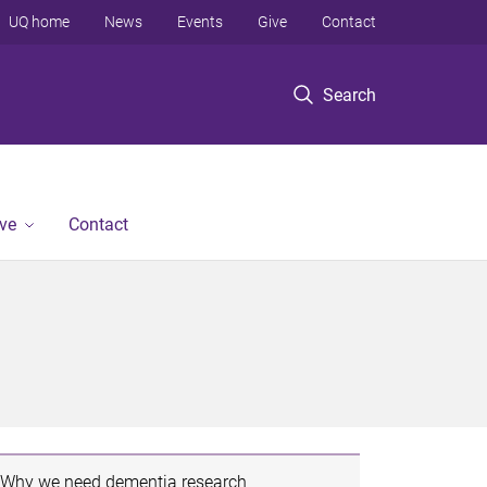
UQ home
News
Events
Give
Contact
Search
ve
Contact
Why we need dementia research