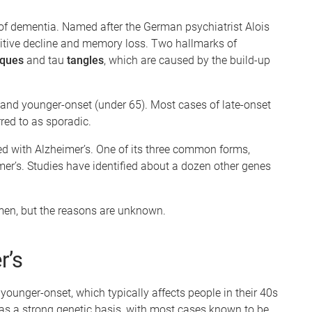
f dementia. Named after the German psychiatrist Alois
nitive decline and memory loss. Two hallmarks of
ques
and tau
tangles
, which are caused by the build-up
) and younger-onset (under 65). Most cases of late-onset
red to as sporadic.
ed with Alzheimer’s. One of its three common forms,
mer’s. Studies have identified about a dozen other genes
 men, but the reasons are unknown.
r’s
younger-onset, which typically affects people in their 40s
as a strong genetic basis, with most cases known to be