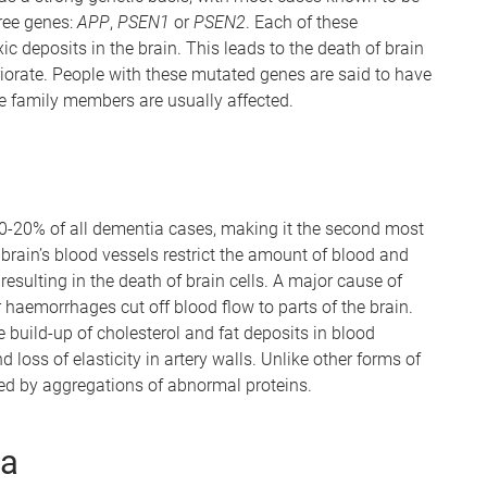
hree genes:
APP
,
PSEN1
or
PSEN2
. Each of these
 deposits in the brain. This leads to the death of brain
riorate. People with these mutated genes are said to have
ple family members are usually affected.
0-20% of all dementia cases, making it the second most
brain’s blood vessels restrict the amount of blood and
resulting in the death of brain cells. A major cause of
haemorrhages cut off blood flow to parts of the brain.
 build-up of cholesterol and fat deposits in blood
 loss of elasticity in artery walls. Unlike other forms of
ed by aggregations of abnormal proteins.
ia