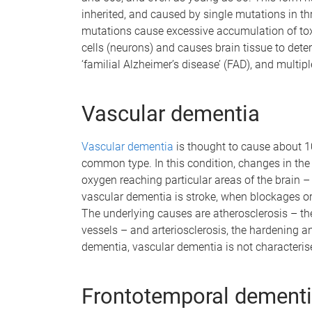
inherited, and caused by single mutations in t
mutations cause excessive accumulation of toxic
cells (neurons) and causes brain tissue to dete
‘familial Alzheimer’s disease’ (FAD), and multi
Vascular dementia
Vascular dementia
is thought to cause about 1
common type. In this condition, changes in the 
oxygen reaching particular areas of the brain – 
vascular dementia is stroke, when blockages or 
The underlying causes are atherosclerosis – the
vessels – and arteriosclerosis, the hardening and
dementia, vascular dementia is not characteris
Frontotemporal dement