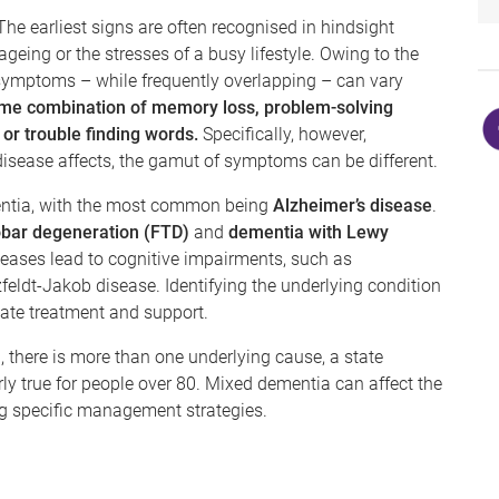
e earliest signs are often recognised in hindsight
geing or the stresses of a busy lifestyle. Owing to the
 symptoms – while frequently overlapping – can vary
me combination of memory loss, problem-solving
, or trouble finding words.
Specifically, however,
disease affects, the gamut of symptoms can be different.
entia, with the most common being
Alzheimer’s disease
.
obar degeneration (FTD)
and
dementia with Lewy
iseases lead to cognitive impairments, such as
zfeldt-Jakob disease. Identifying the underlying condition
riate treatment and support.
, there is more than one underlying cause, a state
rly true for people over 80. Mixed dementia can affect the
ng specific management strategies.