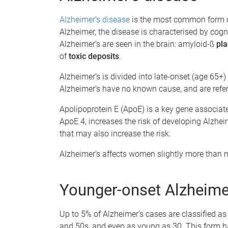
Alzheimer’s disease
is the most common form o
Alzheimer, the disease is characterised by cog
Alzheimer’s are seen in the brain: amyloid-ß
pla
of
toxic deposits
.
Alzheimer’s is divided into late-onset (age 65+
Alzheimer’s have no known cause, and are refer
Apolipoprotein E (ApoE) is a key gene associat
ApoE 4, increases the risk of developing Alzhei
that may also increase the risk.
Alzheimer’s affects women slightly more than
Younger-onset Alzheime
Up to 5% of Alzheimer’s cases are classified as 
and 50s, and even as young as 30. This form h