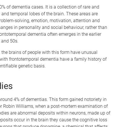
 of dementia cases. It is a collection of rare and
l and temporal lobes of the brain. These areas are
roblem-solving, emotion, motivation, attention and
changes in personality and social behaviour, rather than
ontotemporal dementia often emerges in the earlier
0s and 50s.
the brains of people with this form have unusual
 with frontotemporal dementia have a family history of
tifiable genetic basis.
ies
round 4% of dementias. This form gained notoriety in
or Robin Williams, when a post-mortem examination of
bodies are abnormal deposits within neurons, made up of
osits occur in the brain they cause the cognitive loss
neurons that produce dopamine, a chemical that affects