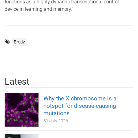
functions as a highly dynamic transcriptional control
device in learning and memory.”
Bredy
Latest
Why the X chromosome is a
hotspot for disease-causing
mutations
31 July 2026