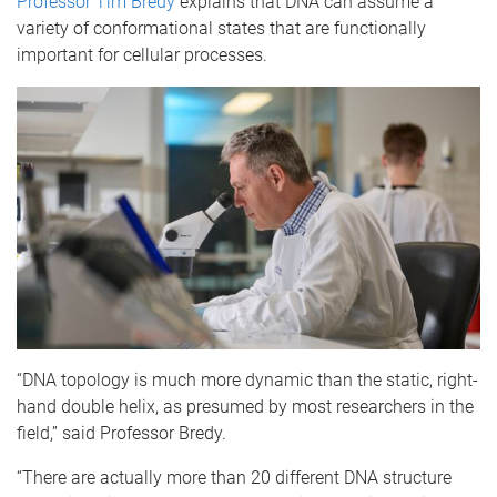
Professor Tim Bredy
explains that DNA can assume a
variety of conformational states that are functionally
important for cellular processes.
“DNA topology is much more dynamic than the static, right-
hand double helix, as presumed by most researchers in the
field,” said Professor Bredy.
“There are actually more than 20 different DNA structure