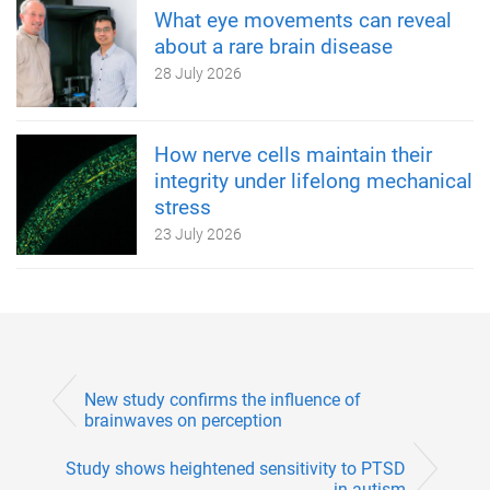
What eye movements can reveal
about a rare brain disease
28 July 2026
How nerve cells maintain their
integrity under lifelong mechanical
stress
23 July 2026
New study confirms the influence of
brainwaves on perception
Study shows heightened sensitivity to PTSD
in autism