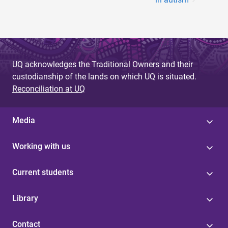
UQ acknowledges the Traditional Owners and their
custodianship of the lands on which UQ is situated.
Reconciliation at UQ
Media
Working with us
Current students
Library
Contact