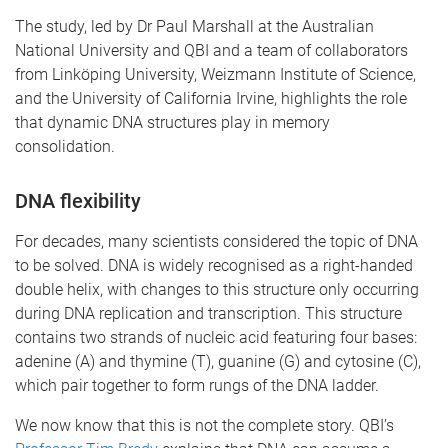
The study, led by Dr Paul Marshall at the Australian
National University and QBI and a team of collaborators
from Linköping University, Weizmann Institute of Science,
and the University of California Irvine, highlights the role
that dynamic DNA structures play in memory
consolidation.
DNA flexibility
For decades, many scientists considered the topic of DNA
to be solved. DNA is widely recognised as a right-handed
double helix, with changes to this structure only occurring
during DNA replication and transcription. This structure
contains two strands of nucleic acid featuring four bases:
adenine (A) and thymine (T), guanine (G) and cytosine (C),
which pair together to form rungs of the DNA ladder.
We now know that this is not the complete story. QBI’s