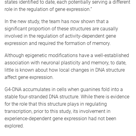
states identified to date, each potentially serving a different
role in the regulation of gene expression.”
In the new study, the team has now shown that a
significant proportion of these structures are causally
involved in the regulation of activity-dependent gene
expression and required the formation of memory.
Although epigenetic modifications have a well-established
association with neuronal plasticity and memory, to date,
little is known about how local changes in DNA structure
affect gene expression.
G4-DNA accumulates in cells when guanines fold into a
stable four-stranded DNA structure. While there is evidence
for the role that this structure plays in regulating
transcription, prior to this study, its involvement in
experience-dependent gene expression had not been
explored.