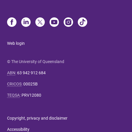
Web login
© The University of Queensland
ABN
:
63 942 912 684
CRICOS
:
00025B
TEQSA
:
PRV12080
Copyright, privacy and disclaimer
Accessibility