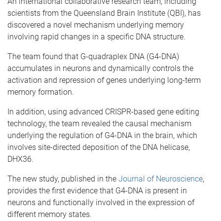
An international collaborative research team, including
scientists from the Queensland Brain Institute (QBI), has
discovered a novel mechanism underlying memory
involving rapid changes in a specific DNA structure.
The team found that G-quadraplex DNA (G4-DNA)
accumulates in neurons and dynamically controls the
activation and repression of genes underlying long-term
memory formation.
In addition, using advanced CRISPR-based gene editing
technology, the team revealed the causal mechanism
underlying the regulation of G4-DNA in the brain, which
involves site-directed deposition of the DNA helicase,
DHX36.
The new study, published in the
Journal of Neuroscience
,
provides the first evidence that G4-DNA is present in
neurons and functionally involved in the expression of
different memory states.