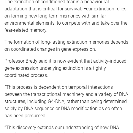
The extinction of conditioned fear is a behavioural
adaptation that is critical for survival. Fear extinction relies
on forming new long-term memories with similar
environmental elements, to compete with and take over the
fear-related memory.
The formation of long-lasting extinction memories depends
on coordinated changes in gene expression.
Professor Bredy said it is now evident that activity-induced
gene expression underlying extinction is a tightly
coordinated process.
“This process is dependent on temporal interactions
between the transcriptional machinery and a variety of DNA
structures, including G4-DNA, rather than being determined
solely by DNA sequence or DNA modification as so often
has been presumed.
“This discovery extends our understanding of how DNA