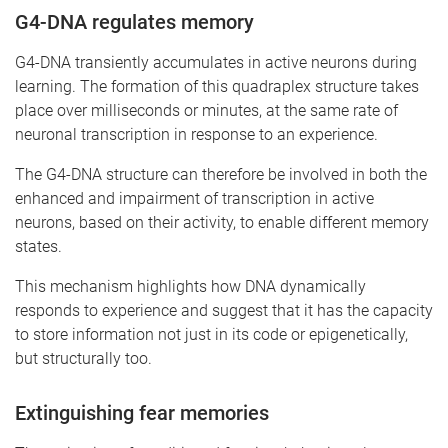
G4-DNA regulates memory
G4-DNA transiently accumulates in active neurons during
learning. The formation of this quadraplex structure takes
place over milliseconds or minutes, at the same rate of
neuronal transcription in response to an experience.
The G4-DNA structure can therefore be involved in both the
enhanced and impairment of transcription in active
neurons, based on their activity, to enable different memory
states.
This mechanism highlights how DNA dynamically
responds to experience and suggest that it has the capacity
to store information not just in its code or epigenetically,
but structurally too.
Extinguishing fear memories