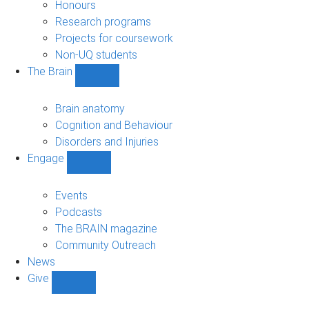
navigation
Honours
Research programs
Projects for coursework
Non-UQ students
The Brain
Show
The
Brain
Brain anatomy
sub-
Cognition and Behaviour
navigation
Disorders and Injuries
Engage
Show
Engage
sub-
Events
navigation
Podcasts
The BRAIN magazine
Community Outreach
News
Give
Show
Give