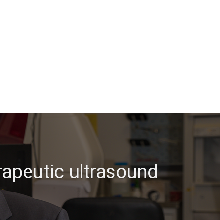
rapeutic ultrasound