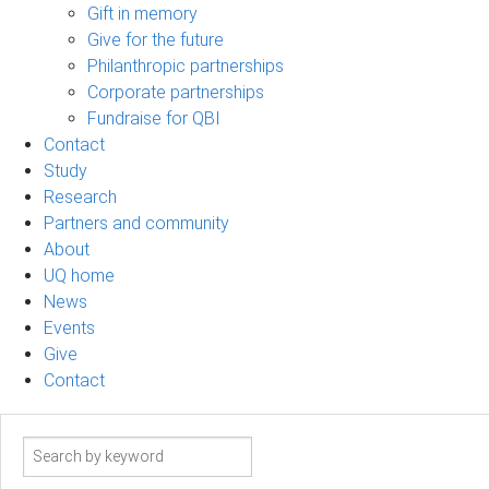
Gift in memory
Give for the future
Philanthropic partnerships
Corporate partnerships
Fundraise for QBI
Contact
Study
Research
Partners and community
About
UQ home
News
Events
Give
Contact
Search
term