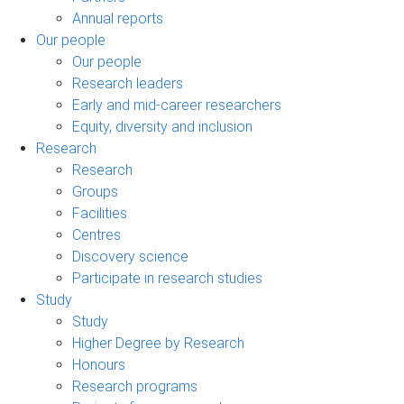
Annual reports
Our people
Our people
Research leaders
Early and mid-career researchers
Equity, diversity and inclusion
Research
Research
Groups
Facilities
Centres
Discovery science
Participate in research studies
Study
Study
Higher Degree by Research
Honours
Research programs