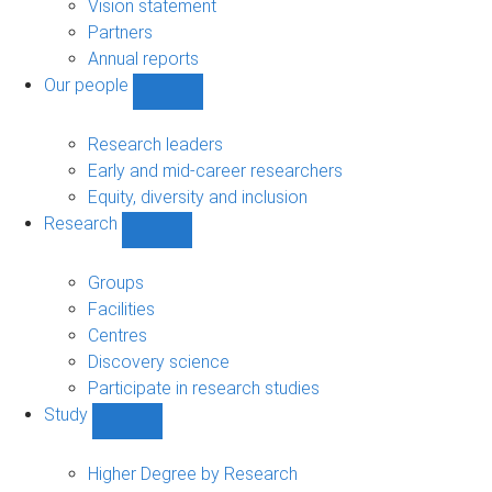
sub-
Vision statement
navigation
Partners
Annual reports
Our people
Show
Our
people
Research leaders
sub-
Early and mid-career researchers
navigation
Equity, diversity and inclusion
Research
Show
Research
sub-
Groups
navigation
Facilities
Centres
Discovery science
Participate in research studies
Study
Show
Study
sub-
Higher Degree by Research