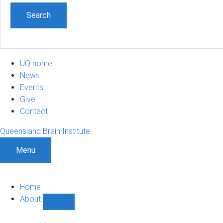
UQ home
News
Events
Give
Contact
Queensland Brain Institute
Menu
Home
About
Show
About