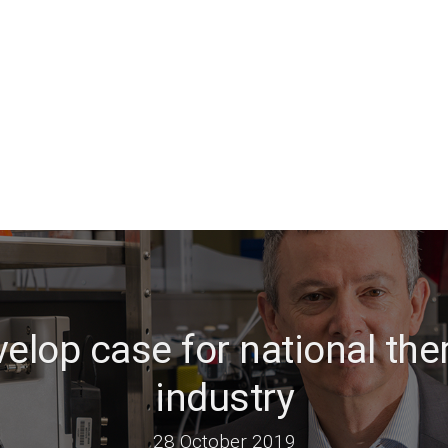
elop case for national the
industry
28 October 2019