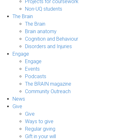
Projects for coursework
Non-UQ students
The Brain
The Brain
Brain anatomy
Cognition and Behaviour
Disorders and Injuries
Engage
Engage
Events
Podcasts
The BRAIN magazine
Community Outreach
News
Give
Give
Ways to give
Regular giving
Gift in your will