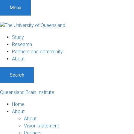
Menu
Study
Research
Partners and community
About
Search
Queensland Brain Institute
Home
About
About
Vision statement
Partners