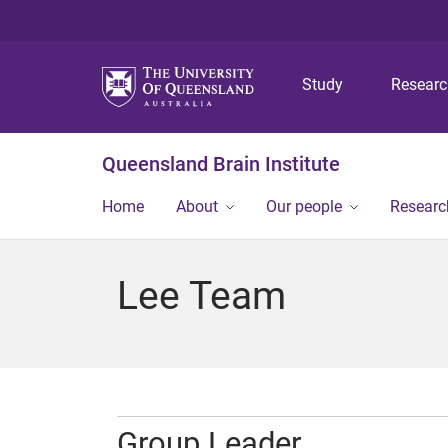
Study
Resear
Queensland Brain Institute
Home
About
Our people
Researc
Lee Team
Group Leader