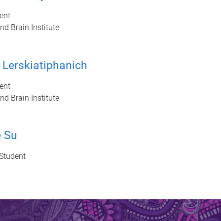
ent
d Brain Institute
 Lerskiatiphanich
ent
d Brain Institute
e Su
Student