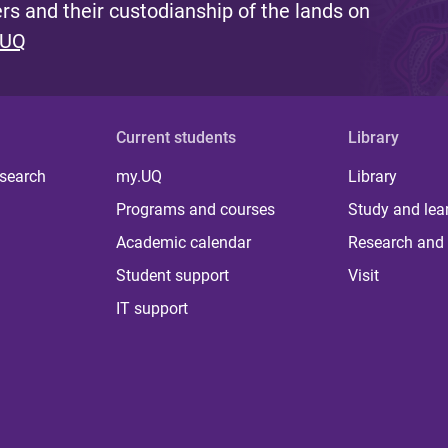
s and their custodianship of the lands on
 UQ
Current students
Library
 search
my.UQ
Library
Programs and courses
Study and lea
Academic calendar
Research and 
Student support
Visit
IT support