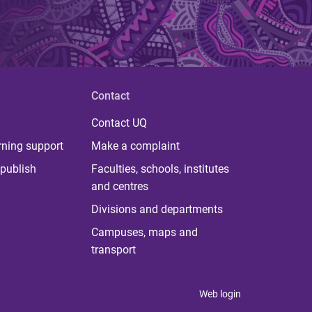
Contact
Contact UQ
rning support
Make a complaint
publish
Faculties, schools, institutes
and centres
Divisions and departments
Campuses, maps and
transport
Web login