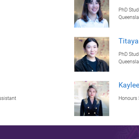
PhD Stud
Queenslan
Titaya
PhD Stud
Queenslan
Kayle
sistant
Honours 