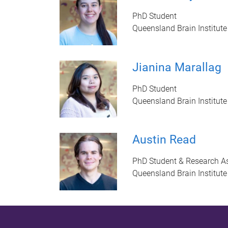
PhD Student
Queensland Brain Institute
Jianina Marallag
PhD Student
Queensland Brain Institute
Austin Read
PhD Student & Research As
Queensland Brain Institute