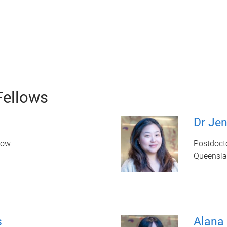
Fellows
Dr Je
low
Postdoct
Queenslan
s
Alana 