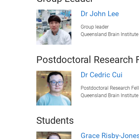
Dr John Lee
Group leader
Queensland Brain Institute
Postdoctoral Research 
Dr Cedric Cui
Postdoctoral Research Fel
Queensland Brain Institute
Students
Grace Risby-Jone