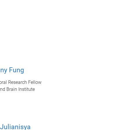
nny Fung
oral Research Fellow
d Brain Institute
Julianisya