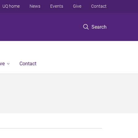
UQ home
News
Events
Give
Contact
Search
ve
Contact