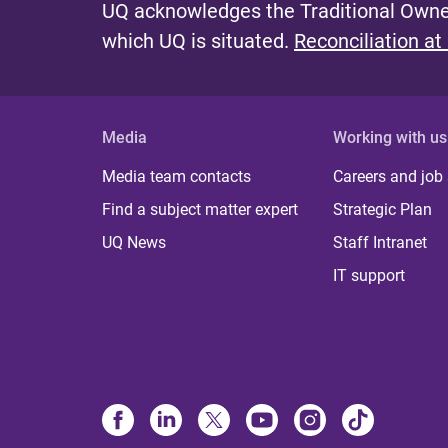
UQ acknowledges the Traditional Owner
which UQ is situated.
Reconciliation at
Media
Working with us
Media team contacts
Careers and job
Find a subject matter expert
Strategic Plan
UQ News
Staff Intranet
IT support