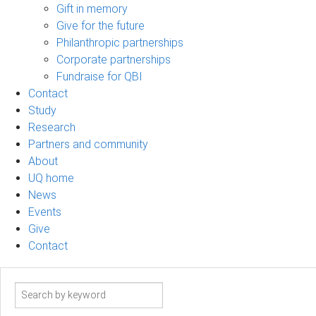
Gift in memory
Give for the future
Philanthropic partnerships
Corporate partnerships
Fundraise for QBI
Contact
Study
Research
Partners and community
About
UQ home
News
Events
Give
Contact
Search
term