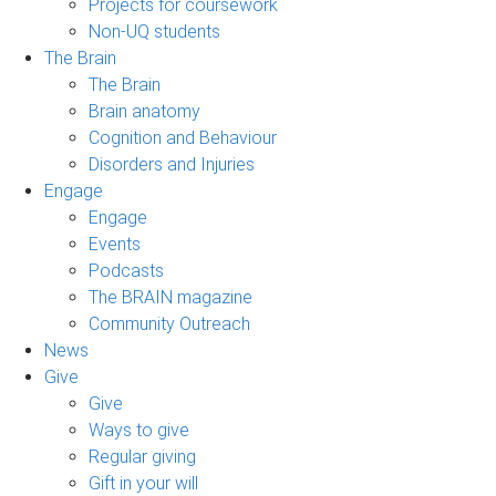
Projects for coursework
Non-UQ students
The Brain
The Brain
Brain anatomy
Cognition and Behaviour
Disorders and Injuries
Engage
Engage
Events
Podcasts
The BRAIN magazine
Community Outreach
News
Give
Give
Ways to give
Regular giving
Gift in your will