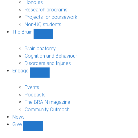
navigation
Honours
Research programs
Projects for coursework
Non-UQ students
The Brain
Show
The
Brain
Brain anatomy
sub-
Cognition and Behaviour
navigation
Disorders and Injuries
Engage
Show
Engage
sub-
Events
navigation
Podcasts
The BRAIN magazine
Community Outreach
News
Give
Show
Give