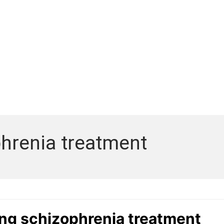
hrenia treatment