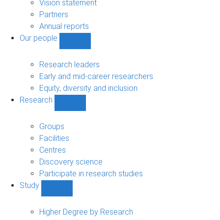
sub-
Vision statement
navigation
Partners
Annual reports
Our people
Show
Our
people
Research leaders
sub-
Early and mid-career researchers
navigation
Equity, diversity and inclusion
Research
Show
Research
sub-
Groups
navigation
Facilities
Centres
Discovery science
Participate in research studies
Study
Show
Study
sub-
Higher Degree by Research