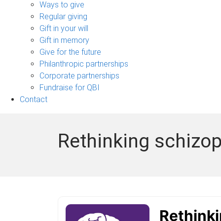
sub-
Ways to give
navigation
Regular giving
Gift in your will
Gift in memory
Give for the future
Philanthropic partnerships
Corporate partnerships
Fundraise for QBI
Contact
Rethinking schizop