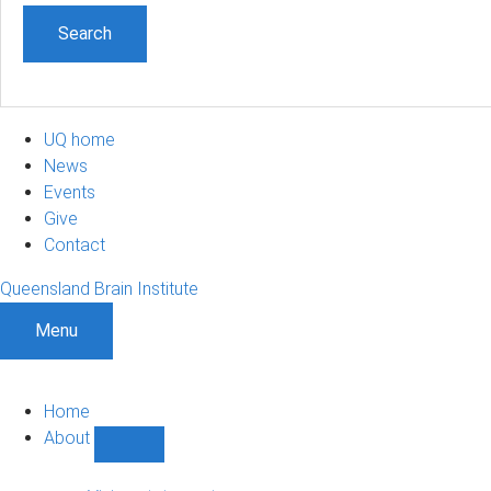
UQ home
News
Events
Give
Contact
Queensland Brain Institute
Menu
Home
About
Show
About