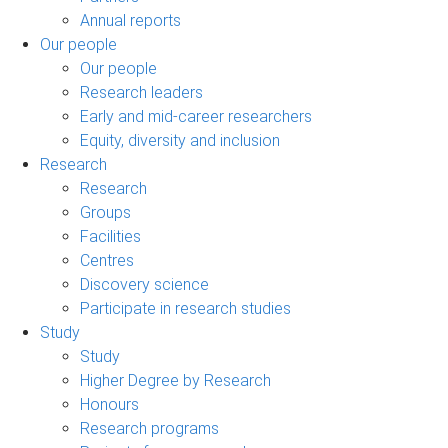
Annual reports
Our people
Our people
Research leaders
Early and mid-career researchers
Equity, diversity and inclusion
Research
Research
Groups
Facilities
Centres
Discovery science
Participate in research studies
Study
Study
Higher Degree by Research
Honours
Research programs