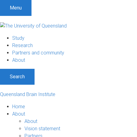
Menu
Study
Research
Partners and community
About
Search
Queensland Brain Institute
Home
About
About
Vision statement
Partners