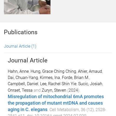
Publications
Journal Article
(1)
Journal Article
Hahn, Anne
,
Hung, Grace Ching Ching
,
Ahier, Arnaud
,
Dai, Chuan-Yang
,
Kirmes, Ina
,
Forde, Brian M.
,
Campbell, Daniel
,
Lee, Rachel Shin Yie
,
Sucic, Josiah
,
Onraet, Tessa
and
Zuryn, Steven
(
2024
).
Misregulation of mitochondrial 6mA promotes
the propagation of mutant mtDNA and causes
aging in C. elegans
.
Cell Metabolism
,
36
(
12
),
2528
-
2541.e11
. doi:
10.1016/j.cmet.2024.07.020