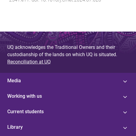
UQ acknowledges the Traditional Owners and their
custodianship of the lands on which UQ is situated.
Reconciliation at UQ
Media
Working with us
Current students
Library