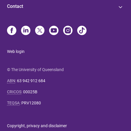
Contact
Web login
© The University of Queensland
ABN
:
63 942 912 684
CRICOS
:
00025B
TEQSA
:
PRV12080
Copyright, privacy and disclaimer