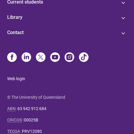
Current students
Library
Contact
Web login
© The University of Queensland
ABN
:
63 942 912 684
CRICOS
:
00025B
TEQSA
:
PRV12080