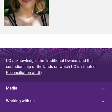
UQ acknowledges the Traditional Owners and their
custodianship of the lands on which UQ is situated.
Reconciliation at UQ
Media
Working with us