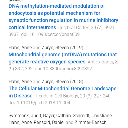
DNA methylation-mediated modulation of
endocytosis as potential mechanism for
synaptic function regulation in murine inhibitory
cortical interneurons
.
Cerebral Cortex
,
30
(
7
),
3921
-
3937
. doi:
10.1093/cercor/bhaa009
Hahn, Anne
and
Zuryn, Steven
(
2019
).
Mitochondrial genome (mtDNA) mutations that
generate reactive oxygen species
.
Antioxidants
,
8
(
9
)
392
,
392
. doi:
10.3390/antiox8090392
Hahn, Anne
and
Zuryn, Steven
(
2018
).
The Cellular Mitochondrial Genome Landscape
in Disease
.
Trends in Cell Biology
,
29
(
3
),
227
-
240
.
doi:
10.1016/j.tcb.2018.11.004
Symmank, Judit
,
Bayer, Cathrin
,
Schmidt, Christiane
,
Hahn, Anne
,
Pensold, Daniel
and
Zimmer-Bensch,