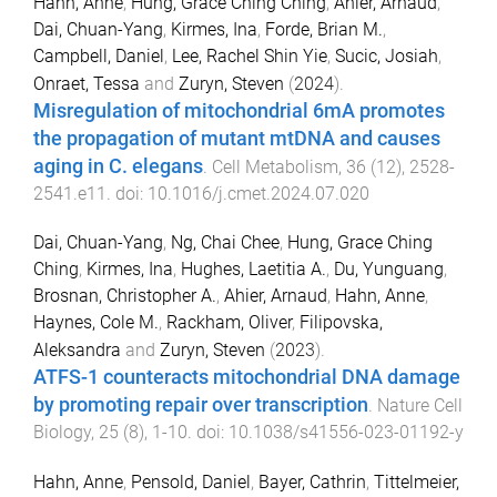
Hahn, Anne
,
Hung, Grace Ching Ching
,
Ahier, Arnaud
,
Dai, Chuan-Yang
,
Kirmes, Ina
,
Forde, Brian M.
,
Campbell, Daniel
,
Lee, Rachel Shin Yie
,
Sucic, Josiah
,
Onraet, Tessa
and
Zuryn, Steven
(
2024
).
Misregulation of mitochondrial 6mA promotes
the propagation of mutant mtDNA and causes
aging in C. elegans
.
Cell Metabolism
,
36
(
12
),
2528
-
2541.e11
. doi:
10.1016/j.cmet.2024.07.020
Dai, Chuan-Yang
,
Ng, Chai Chee
,
Hung, Grace Ching
Ching
,
Kirmes, Ina
,
Hughes, Laetitia A.
,
Du, Yunguang
,
Brosnan, Christopher A.
,
Ahier, Arnaud
,
Hahn, Anne
,
Haynes, Cole M.
,
Rackham, Oliver
,
Filipovska,
Aleksandra
and
Zuryn, Steven
(
2023
).
ATFS-1 counteracts mitochondrial DNA damage
by promoting repair over transcription
.
Nature Cell
Biology
,
25
(
8
),
1
-
10
. doi:
10.1038/s41556-023-01192-y
Hahn, Anne
,
Pensold, Daniel
,
Bayer, Cathrin
,
Tittelmeier,