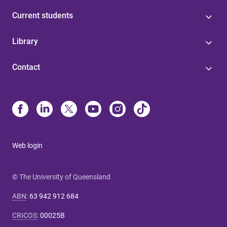
Current students
Library
Contact
Web login
© The University of Queensland
ABN
:
63 942 912 684
CRICOS
:
00025B