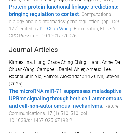
Protein-protein functional linkage predictions:
bringing regulation to context
.
Computational
biology and bioinformatics: gene regulation
. (pp.
159
-
177
) edited by
Ka-Chun Wong
.
Boca Raton, FL USA
:
CRC Press
. doi:
10.1201/b20026
Journal Articles
Kirmes, Ina
,
Hung, Grace Ching Ching
,
Hahn, Anne
,
Dai,
Chuan-Yang
,
Campbell, Daniel
,
Ahier, Arnaud
,
Lee,
Rachel Shin Yie
,
Palmer, Alexander
and
Zuryn, Steven
(
2025
).
The microRNA miR-71 suppresses maladaptive
UPRmt signaling through both cell-autonomous
and cell-non-autonomous mechanisms
.
Nature
Communications
,
17
(
1
)
510
,
510
. doi:
10.1038/s41467-025-67198-2