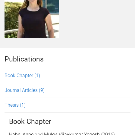
Publications
Book Chapter
(1)
Journal Articles
(9)
Thesis
(1)
Book Chapter
Hahn, Anne
and
Muley, Vijaykumar Yogesh
(
2016
).