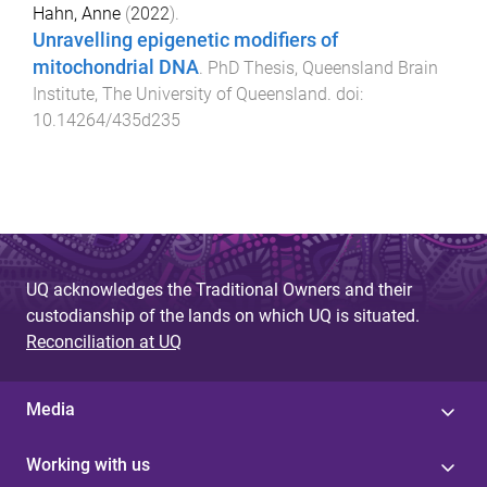
Hahn, Anne
(
2022
).
Unravelling epigenetic modifiers of
mitochondrial DNA
.
PhD Thesis
,
Queensland Brain
Institute
,
The University of Queensland
. doi:
10.14264/435d235
UQ acknowledges the Traditional Owners and their
custodianship of the lands on which UQ is situated.
Reconciliation at UQ
Media
Working with us