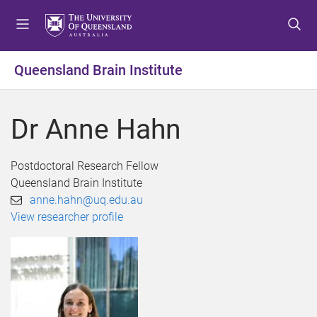
S
S
S
k
k
k
i
i
i
p
p
p
Queensland Brain Institute
t
t
t
o
o
o
m
c
f
Dr Anne Hahn
e
o
o
n
n
o
u
t
t
Postdoctoral Research Fellow
e
e
Queensland Brain Institute
n
r
anne.hahn@uq.edu.au
t
View researcher profile