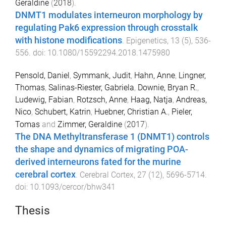
Geraldine
(
2018
).
DNMT1 modulates interneuron morphology by
regulating Pak6 expression through crosstalk
with histone modifications
.
Epigenetics
,
13
(
5
),
536
-
556
. doi:
10.1080/15592294.2018.1475980
Pensold, Daniel
,
Symmank, Judit
,
Hahn, Anne
,
Lingner,
Thomas
,
Salinas-Riester, Gabriela
,
Downie, Bryan R.
,
Ludewig, Fabian
,
Rotzsch, Anne
,
Haag, Natja
,
Andreas,
Nico
,
Schubert, Katrin
,
Huebner, Christian A.
,
Pieler,
Tomas
and
Zimmer, Geraldine
(
2017
).
The DNA Methyltransferase 1 (DNMT1) controls
the shape and dynamics of migrating POA-
derived interneurons fated for the murine
cerebral cortex
.
Cerebral Cortex
,
27
(
12
),
5696
-
5714
.
doi:
10.1093/cercor/bhw341
Thesis