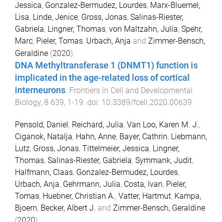
Jessica
,
Gonzalez-Bermudez, Lourdes
,
Marx-Bluemel,
Lisa
,
Linde, Jenice
,
Gross, Jonas
,
Salinas-Riester,
Gabriela
,
Lingner, Thomas
,
von Maltzahn, Julia
,
Spehr,
Marc
,
Pieler, Tomas
,
Urbach, Anja
and
Zimmer-Bensch,
Geraldine
(
2020
).
DNA Methyltransferase 1 (DNMT1) function is
implicated in the age-related loss of cortical
interneurons
.
Frontiers in Cell and Developmental
Biology
,
8
639
,
1
-
19
. doi:
10.3389/fcell.2020.00639
Pensold, Daniel
,
Reichard, Julia
,
Van Loo, Karen M. J.
,
Ciganok, Natalja
,
Hahn, Anne
,
Bayer, Cathrin
,
Liebmann,
Lutz
,
Gross, Jonas
,
Tittelmeier, Jessica
,
Lingner,
Thomas
,
Salinas-Riester, Gabriela
,
Symmank, Judit
,
Halfmann, Claas
,
Gonzalez-Bermudez, Lourdes
,
Urbach, Anja
,
Gehrmann, Julia
,
Costa, Ivan
,
Pieler,
Tomas
,
Huebner, Christian A.
,
Vatter, Hartmut
,
Kampa,
Bjoern
,
Becker, Albert J.
and
Zimmer-Bensch, Geraldine
(
2020
).