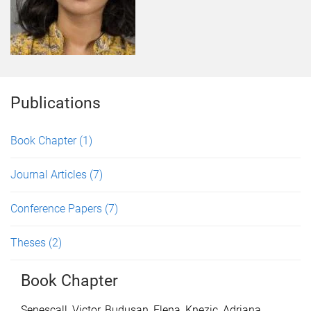
Publications
Book Chapter
(1)
Journal Articles
(7)
Conference Papers
(7)
Theses
(2)
Book Chapter
Senescall, Victor
,
Budusan, Elena
,
Knezic, Adriana
,