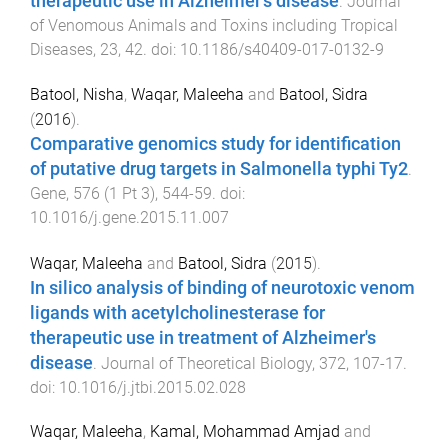
therapeutic use in Alzheimer's disease
.
Journal
of Venomous Animals and Toxins including Tropical
Diseases
,
23
,
42
. doi:
10.1186/s40409-017-0132-9
Batool, Nisha
,
Waqar, Maleeha
and
Batool, Sidra
(
2016
).
Comparative genomics study for identification
of putative drug targets in Salmonella typhi Ty2
.
Gene
,
576
(
1 Pt 3
),
544
-
59
. doi:
10.1016/j.gene.2015.11.007
Waqar, Maleeha
and
Batool, Sidra
(
2015
).
In silico analysis of binding of neurotoxic venom
ligands with acetylcholinesterase for
therapeutic use in treatment of Alzheimer's
disease
.
Journal of Theoretical Biology
,
372
,
107
-
17
.
doi:
10.1016/j.jtbi.2015.02.028
Waqar, Maleeha
,
Kamal, Mohammad Amjad
and