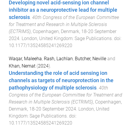
Developing novel acid-sensing ion channel
inhibitor as a neuroprotective lead for multiple
sclerosis
.
40th Congress of the European Committee
for Treatment and Research in Multiple Sclerosis
(ECTRIMS)
,
Copenhagen, Denmark
,
18-20 September
2024
.
London, United Kingdom
:
Sage Publications
. doi:
10.1177/13524585241269220
Waqar, Maleeha
,
Rash, Lachlan
,
Butcher, Neville
and
Khan, Nemat
(
2024
).
Understanding the role of acid sensing ion
channels as targets of neuroprotection in the
pathophysiology of multiple sclerosis
.
40th
Congress of the European Committee for Treatment and
Research in Multiple Sclerosis (ECTRIMS)
,
Copenhagen,
Denmark
,
18-20 September 2024
.
London, United
Kingdom
:
Sage Publications
. doi:
10.1177/13524585241269220