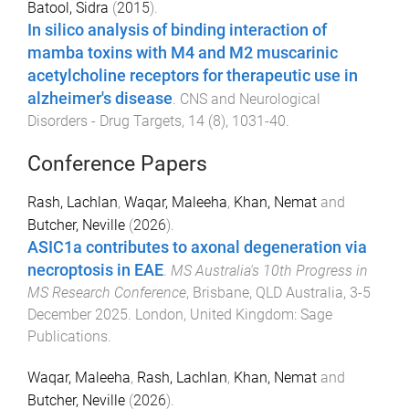
Batool, Sidra
(
2015
).
In silico analysis of binding interaction of
mamba toxins with M4 and M2 muscarinic
acetylcholine receptors for therapeutic use in
alzheimer's disease
.
CNS and Neurological
Disorders - Drug Targets
,
14
(
8
),
1031
-
40
.
Conference Papers
Rash, Lachlan
,
Waqar, Maleeha
,
Khan, Nemat
and
Butcher, Neville
(
2026
).
ASIC1a contributes to axonal degeneration via
necroptosis in EAE
.
MS Australia's 10th Progress in
MS Research Conference
,
Brisbane, QLD Australia
,
3-5
December 2025
.
London, United Kingdom
:
Sage
Publications
.
Waqar, Maleeha
,
Rash, Lachlan
,
Khan, Nemat
and
Butcher, Neville
(
2026
).