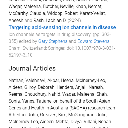
Waqar, Maleeha
,
Butcher, Neville
,
Khan, Nemat
,
McCarthy, Claudia
,
Widopp, Robert
,
Karatt-Vellat,
Aneesh
and
Rash, Lachlan D.
(
2024
).
Targeting acid-sensing ion channels in disease
.
Ion channels as targets in drug discovery
. (pp.
303
-
355
) edited by
Gary Stephens
and
Edward Stevens
.
Cham, Switzerland
:
Springer
. doi:
10.1007/978-3-031-
52197-3_10
Journal Articles
Nathan, Vaishnavi
,
Akbar, Heena
,
McInerney-Leo,
Aideen
,
Gilroy, Deborah
,
Henders, Anjali
,
Naresh,
Reema
,
Choudhury, Nahid
,
Waqar, Maleeha
,
Shah,
Sonia
,
Yanes, Tatiane
,
on behalf of the South Asian
Genes and Health in Australia (SAGHA) research team
,
Atherton, John
,
Greaves, Kim
,
McGaughran, Julie
,
McInerney-Leo, Aideen
,
Mehta, Divya
,
Villani, Rehan