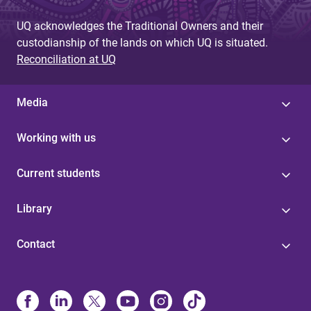
UQ acknowledges the Traditional Owners and their
custodianship of the lands on which UQ is situated.
Reconciliation at UQ
Media
Working with us
Current students
Library
Contact