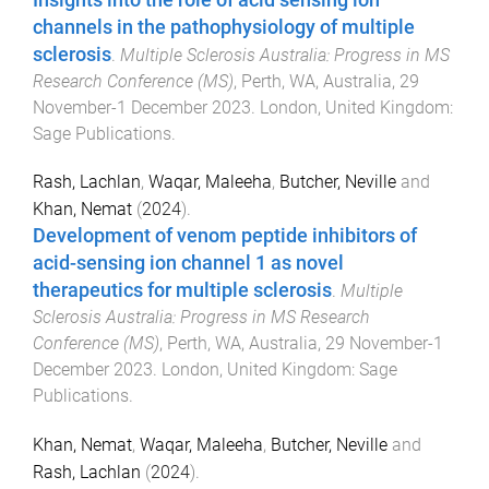
channels in the pathophysiology of multiple
sclerosis
.
Multiple Sclerosis Australia: Progress in MS
Research Conference (MS)
,
Perth, WA, Australia
,
29
November-1 December 2023
.
London, United Kingdom
:
Sage Publications
.
Rash, Lachlan
,
Waqar, Maleeha
,
Butcher, Neville
and
Khan, Nemat
(
2024
).
Development of venom peptide inhibitors of
acid-sensing ion channel 1 as novel
therapeutics for multiple sclerosis
.
Multiple
Sclerosis Australia: Progress in MS Research
Conference (MS)
,
Perth, WA, Australia
,
29 November-1
December 2023
.
London, United Kingdom
:
Sage
Publications
.
Khan, Nemat
,
Waqar, Maleeha
,
Butcher, Neville
and
Rash, Lachlan
(
2024
).