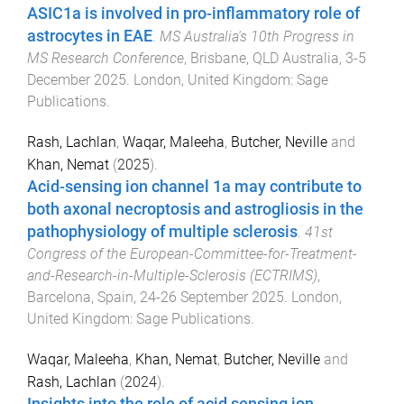
ASIC1a is involved in pro-inflammatory role of
astrocytes in EAE
.
MS Australia's 10th Progress in
MS Research Conference
,
Brisbane, QLD Australia
,
3-5
December 2025
.
London, United Kingdom
:
Sage
Publications
.
Rash, Lachlan
,
Waqar, Maleeha
,
Butcher, Neville
and
Khan, Nemat
(
2025
).
Acid-sensing ion channel 1a may contribute to
both axonal necroptosis and astrogliosis in the
pathophysiology of multiple sclerosis
.
41st
Congress of the European-Committee-for-Treatment-
and-Research-in-Multiple-Sclerosis (ECTRIMS)
,
Barcelona, Spain
,
24-26 September 2025
.
London,
United Kingdom
:
Sage Publications
.
Waqar, Maleeha
,
Khan, Nemat
,
Butcher, Neville
and
Rash, Lachlan
(
2024
).
Insights into the role of acid sensing ion