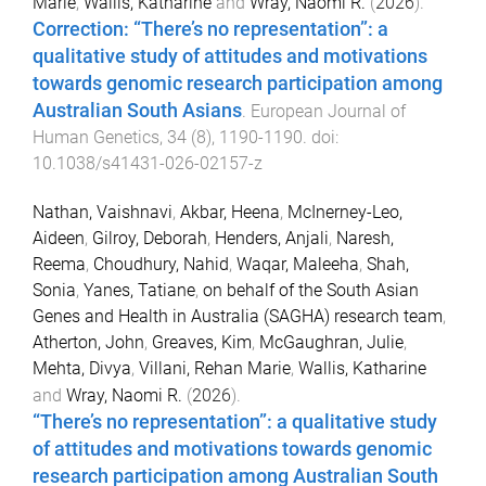
Marie
,
Wallis, Katharine
and
Wray, Naomi R.
(
2026
).
Correction: “There’s no representation”: a
qualitative study of attitudes and motivations
towards genomic research participation among
Australian South Asians
.
European Journal of
Human Genetics
,
34
(
8
),
1190
-
1190
. doi:
10.1038/s41431-026-02157-z
Nathan, Vaishnavi
,
Akbar, Heena
,
McInerney-Leo,
Aideen
,
Gilroy, Deborah
,
Henders, Anjali
,
Naresh,
Reema
,
Choudhury, Nahid
,
Waqar, Maleeha
,
Shah,
Sonia
,
Yanes, Tatiane
,
on behalf of the South Asian
Genes and Health in Australia (SAGHA) research team
,
Atherton, John
,
Greaves, Kim
,
McGaughran, Julie
,
Mehta, Divya
,
Villani, Rehan Marie
,
Wallis, Katharine
and
Wray, Naomi R.
(
2026
).
“There’s no representation”: a qualitative study
of attitudes and motivations towards genomic
research participation among Australian South