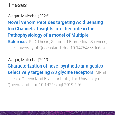
Theses
Waqar, Maleeha
(
2026
).
Novel Venom Peptides targeting Acid Sensing
Ion Channels: Insights into their role in the
Pathophysiology of a model of Multiple
Sclerosis
.
PhD Thesis
,
School of Biomedical Sciences
,
The University of Queensland
. doi:
10.14264/78dc6da
Waqar, Maleeha
(
2019
).
Characterization of novel synthetic analgesics
selectively targeting α3 glycine receptors
.
MPhil
Thesis
,
Queensland Brain Institute
,
The University of
Queensland
. doi:
10.14264/uql.2019.676