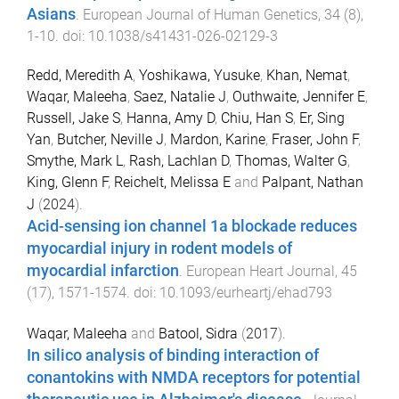
Asians
.
European Journal of Human Genetics
,
34
(
8
),
1
-
10
. doi:
10.1038/s41431-026-02129-3
Redd, Meredith A
,
Yoshikawa, Yusuke
,
Khan, Nemat
,
Waqar, Maleeha
,
Saez, Natalie J
,
Outhwaite, Jennifer E
,
Russell, Jake S
,
Hanna, Amy D
,
Chiu, Han S
,
Er, Sing
Yan
,
Butcher, Neville J
,
Mardon, Karine
,
Fraser, John F
,
Smythe, Mark L
,
Rash, Lachlan D
,
Thomas, Walter G
,
King, Glenn F
,
Reichelt, Melissa E
and
Palpant, Nathan
J
(
2024
).
Acid-sensing ion channel 1a blockade reduces
myocardial injury in rodent models of
myocardial infarction
.
European Heart Journal
,
45
(
17
),
1571
-
1574
. doi:
10.1093/eurheartj/ehad793
Waqar, Maleeha
and
Batool, Sidra
(
2017
).
In silico analysis of binding interaction of
conantokins with NMDA receptors for potential