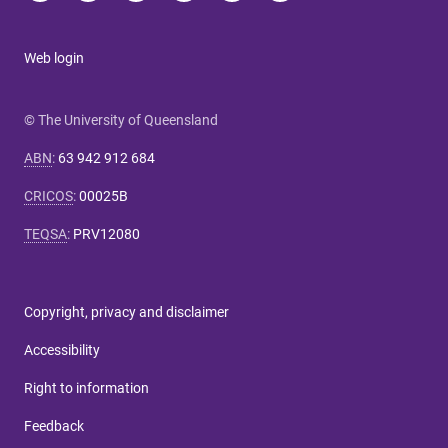
Web login
© The University of Queensland
ABN
:
63 942 912 684
CRICOS
:
00025B
TEQSA
:
PRV12080
Copyright, privacy and disclaimer
Accessibility
Right to information
Feedback