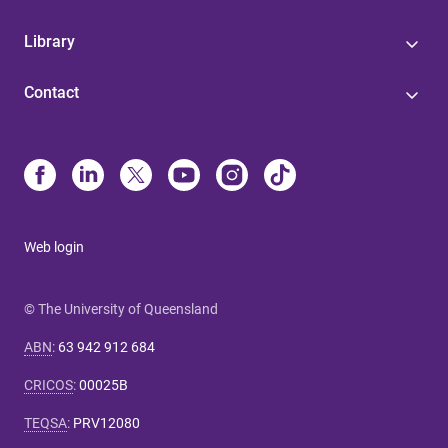
Library
Contact
Web login
© The University of Queensland
ABN
:
63 942 912 684
CRICOS
:
00025B
TEQSA
:
PRV12080