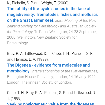
K.
,
Pichelin, S. P.
and
Wright, T.
(
2000
).
The futility of life-cycle studies in the face of
megadiversity: Trematodes, fishes and molluscs
on the Great Barrier Reef
.
Joint Meeting of the New
Zealand Society for Parasitology and Australian Society
for Parasitology
,
Te Papa, Wellington
,
24-28 September,
2000
.
Wellington
:
New Zealand Society for
Parasitology
.
Bray, R. A.
,
Littlewood, D. T.
,
Cribb, T. H.
,
Pichelin, S. P.
and
Herniou, E. A.
(
1999
).
The Digenea - evidence from molecules and
morphology
.
Interrelationships of the Platyhelminthes
,
Burlington House, Piccadilly, London
,
14-16 July 1999
.
London
:
The linnean Society of London
.
Cribb, T. H.
,
Bray, R. A.
,
Pichelin, S. P.
and
Littlewood, D.
T.
(
1999
).
Seeking phylogenetic value from the digenean