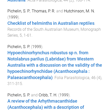
.
Acta Parasitologica
,
44
(
2
),
108
-
114
.
Pichelin, S. P.
,
Thomas, P. R.
and
Hutchinson, M. N.
(
1999
).
Checklist of helminths in Australian reptiles
.
Records of the South Australian Museum, Monograph
Series
,
5
,
1
-
61
.
Pichelin, S. P.
(
1999
).
Hypoechinorhynchus robustus sp n. from
Notolabrus parilus (Labridae) from Western
Australia with a discussion on the validity of the
hypoechinorhynchidae (Acanthocephala :
Palaeacanthocephala)
.
Folia Parasitologica
,
46
(
4
),
311
-
315
.
Pichelin, S. P.
and
Cribb, T. H.
(
1999
).
A review of the Arhythmacanthidae
(Acanthocephala) with a description of