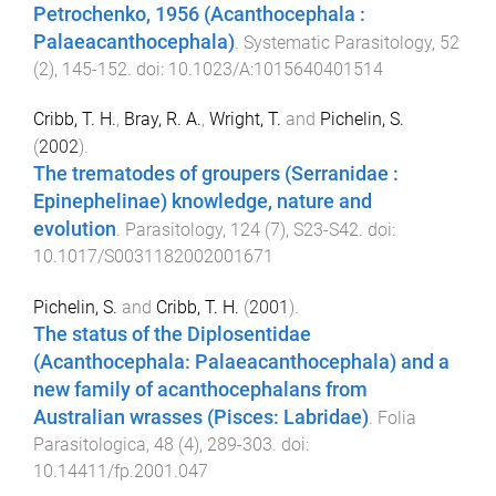
Petrochenko, 1956 (Acanthocephala :
Palaeacanthocephala)
.
Systematic Parasitology
,
52
(
2
),
145
-
152
. doi:
10.1023/A:1015640401514
Cribb, T. H.
,
Bray, R. A.
,
Wright, T.
and
Pichelin, S.
(
2002
).
The trematodes of groupers (Serranidae :
Epinephelinae) knowledge, nature and
evolution
.
Parasitology
,
124
(
7
),
S23
-
S42
. doi:
10.1017/S0031182002001671
Pichelin, S.
and
Cribb, T. H.
(
2001
).
The status of the Diplosentidae
(Acanthocephala: Palaeacanthocephala) and a
new family of acanthocephalans from
Australian wrasses (Pisces: Labridae)
.
Folia
Parasitologica
,
48
(
4
),
289
-
303
. doi:
10.14411/fp.2001.047