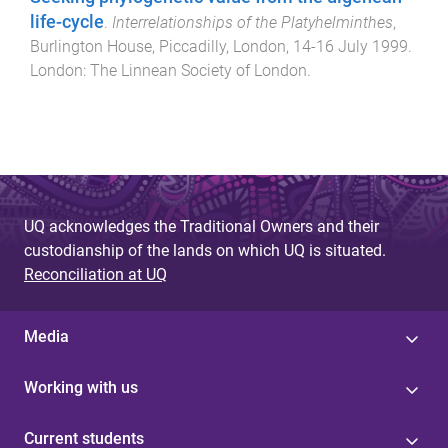
life-cycle
.
Interrelationships of the Platyhelminthes
,
Burlington House, Piccadilly, London
,
14-16 July 1999
.
London
:
The Linnean Society of London
.
UQ acknowledges the Traditional Owners and their
custodianship of the lands on which UQ is situated.
Reconciliation at UQ
Media
Working with us
Current students