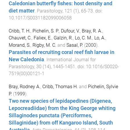
Caledonian butterfly fishes: host density and
diet matter
.
Parasitology
,
121
(
1
),
65
-
73
. doi:
10.1017/S0031182099006058
Cribb, T. H.
,
Pichelin, S. P.
,
Dufour, V.
,
Bray, R. A.
,
Chauvet, C.
,
Faliex, E.
,
Galzin, R.
,
Lo, C. M.
,
Lo, A.
,
Morand, S.
,
Rigby, M. C.
and
Sasal, P.
(
2000
).
Parasites of recruiting coral reef fish larvae in
New Caledonia
.
International Journal for
Parasitology
,
30
(
14
),
1445
-
1451
. doi:
10.1016/S0020-
7519(00)00121-1
Bray, Rodney A.
,
Cribb, Thomas H.
and
Pichelin, Sylvie
P.
(
1999
).
Two new species of lepidapedines (Digenea,
Lepocreadiidae) from the King George whiting
Sillaginodes punctata (Perciformes,
Sillaginidae) from off Kangaroo Island, South
Australia