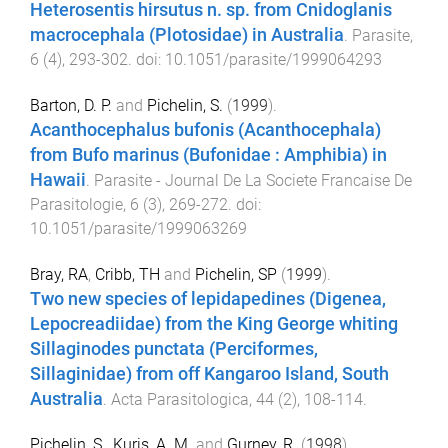
Heterosentis hirsutus n. sp. from Cnidoglanis
macrocephala (Plotosidae) in Australia
.
Parasite
,
6
(
4
),
293
-
302
. doi:
10.1051/parasite/1999064293
Barton, D. P.
and
Pichelin, S.
(
1999
).
Acanthocephalus bufonis (Acanthocephala)
from Bufo marinus (Bufonidae : Amphibia) in
Hawaii
.
Parasite - Journal De La Societe Francaise De
Parasitologie
,
6
(
3
),
269
-
272
. doi:
10.1051/parasite/1999063269
Bray, RA
,
Cribb, TH
and
Pichelin, SP
(
1999
).
Two new species of lepidapedines (Digenea,
Lepocreadiidae) from the King George whiting
Sillaginodes punctata (Perciformes,
Sillaginidae) from off Kangaroo Island, South
Australia
.
Acta Parasitologica
,
44
(
2
),
108
-
114
.
Pichelin, S.
,
Kuris, A. M.
and
Gurney, R.
(
1998
).