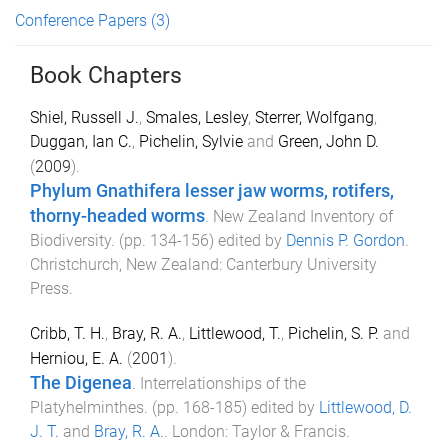
Conference Papers
(3)
Book Chapters
Shiel, Russell J.
,
Smales, Lesley
,
Sterrer, Wolfgang
,
Duggan, Ian C.
,
Pichelin, Sylvie
and
Green, John D.
(
2009
).
Phylum Gnathifera lesser jaw worms, rotifers,
thorny-headed worms
.
New Zealand Inventory of
Biodiversity
. (pp.
134
-
156
) edited by
Dennis P. Gordon
.
Christchurch, New Zealand
:
Canterbury University
Press
.
Cribb, T. H.
,
Bray, R. A.
,
Littlewood, T.
,
Pichelin, S. P.
and
Herniou, E. A.
(
2001
).
The Digenea
.
Interrelationships of the
Platyhelminthes
. (pp.
168
-
185
) edited by
Littlewood, D.
J. T.
and
Bray, R. A.
.
London
:
Taylor & Francis
.