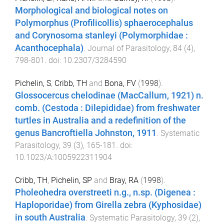
Morphological and biological notes on
Polymorphus (Profilicollis) sphaerocephalus
and Corynosoma stanleyi (Polymorphidae :
Acanthocephala)
.
Journal of Parasitology
,
84
(
4
),
798
-
801
. doi:
10.2307/3284590
Pichelin, S
,
Cribb, TH
and
Bona, FV
(
1998
).
Glossocercus chelodinae (MacCallum, 1921) n.
comb. (Cestoda : Dilepididae) from freshwater
turtles in Australia and a redefinition of the
genus Bancroftiella Johnston, 1911
.
Systematic
Parasitology
,
39
(
3
),
165
-
181
. doi:
10.1023/A:1005922311904
Cribb, TH
,
Pichelin, SP
and
Bray, RA
(
1998
).
Pholeohedra overstreeti n.g., n.sp. (Digenea :
Haploporidae) from Girella zebra (Kyphosidae)
in south Australia
.
Systematic Parasitology
,
39
(
2
),