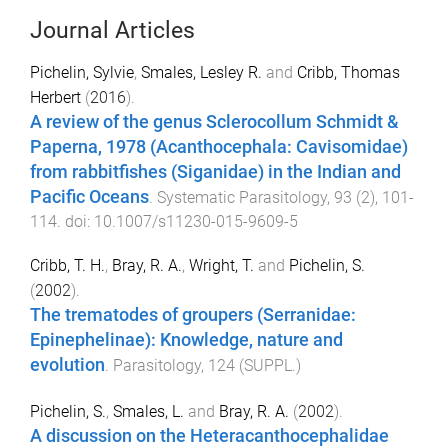
Journal Articles
Pichelin, Sylvie
,
Smales, Lesley R.
and
Cribb, Thomas
Herbert
(
2016
).
A review of the genus Sclerocollum Schmidt &
Paperna, 1978 (Acanthocephala: Cavisomidae)
from rabbitfishes (Siganidae) in the Indian and
Pacific Oceans
.
Systematic Parasitology
,
93
(
2
),
101
-
114
. doi:
10.1007/s11230-015-9609-5
Cribb, T. H.
,
Bray, R. A.
,
Wright, T.
and
Pichelin, S.
(
2002
).
The trematodes of groupers (Serranidae:
Epinephelinae): Knowledge, nature and
evolution
.
Parasitology
,
124
(
SUPPL.
)
Pichelin, S.
,
Smales, L.
and
Bray, R. A.
(
2002
).
A discussion on the Heteracanthocephalidae