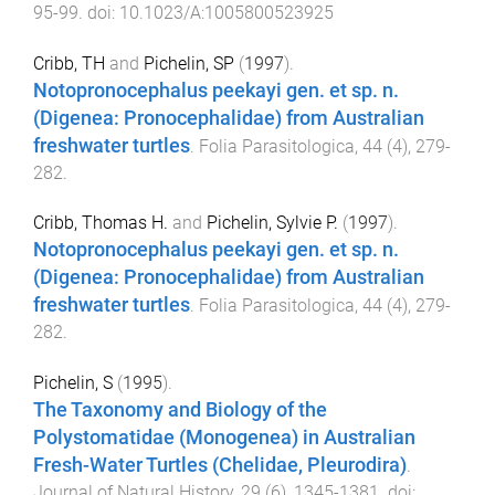
95
-
99
. doi:
10.1023/A:1005800523925
Cribb, TH
and
Pichelin, SP
(
1997
).
Notopronocephalus peekayi gen. et sp. n.
(Digenea: Pronocephalidae) from Australian
freshwater turtles
.
Folia Parasitologica
,
44
(
4
),
279
-
282
.
Cribb, Thomas H.
and
Pichelin, Sylvie P.
(
1997
).
Notopronocephalus peekayi gen. et sp. n.
(Digenea: Pronocephalidae) from Australian
freshwater turtles
.
Folia Parasitologica
,
44
(
4
),
279
-
282
.
Pichelin, S
(
1995
).
The Taxonomy and Biology of the
Polystomatidae (Monogenea) in Australian
Fresh-Water Turtles (Chelidae, Pleurodira)
.
Journal of Natural History
,
29
(
6
),
1345
-
1381
. doi: