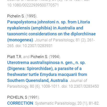
10.1080/00222939500770571
Pichelin S.
(
1995
).
Parapolystoma johnstoni n. sp. from Litoria
nyakalensis (amphibia) in Australia and
taxonomic considerations on the diplorchiinae
(monogenea)
.
Journal of Parasitology
,
81
(
2
),
261
-
265
. doi:
10.2307/3283931
Platt T.R.
and
Pichelin S.
(
1994
).
Uterotrema australispinosa n. gen., n. sp.
(Digenea: Spirorchidae), a parasite of a
freshwater turtle Emydura macquarii from
Southern Queensland, Australia
.
Journal of
Parasitology
,
80
(
6
),
1008
-
1011
. doi:
10.2307/3283450
PICHELIN, S
(
1991
).
CORRECTION
.
Systematic Parasitology
,
20
(
1
),
81
-
82
.