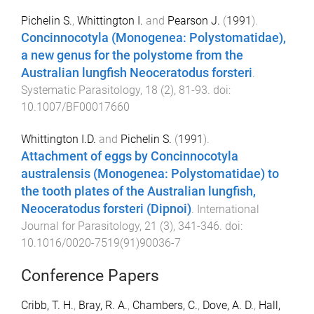
Pichelin S.
,
Whittington I.
and
Pearson J.
(
1991
).
Concinnocotyla (Monogenea: Polystomatidae),
a new genus for the polystome from the
Australian lungfish Neoceratodus forsteri
.
Systematic Parasitology
,
18
(
2
),
81
-
93
. doi:
10.1007/BF00017660
Whittington I.D.
and
Pichelin S.
(
1991
).
Attachment of eggs by Concinnocotyla
australensis (Monogenea: Polystomatidae) to
the tooth plates of the Australian lungfish,
Neoceratodus forsteri (Dipnoi)
.
International
Journal for Parasitology
,
21
(
3
),
341
-
346
. doi:
10.1016/0020-7519(91)90036-7
Conference Papers
Cribb, T. H.
,
Bray, R. A.
,
Chambers, C.
,
Dove, A. D.
,
Hall,