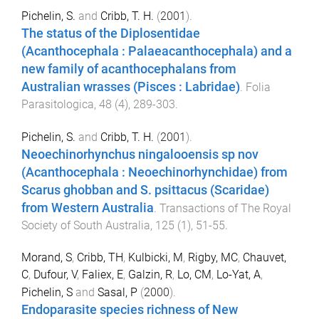
Pichelin, S.
and
Cribb, T. H.
(
2001
).
The status of the Diplosentidae
(Acanthocephala : Palaeacanthocephala) and a
new family of acanthocephalans from
Australian wrasses (Pisces : Labridae)
.
Folia
Parasitologica
,
48
(
4
),
289
-
303
.
Pichelin, S.
and
Cribb, T. H.
(
2001
).
Neoechinorhynchus ningalooensis sp nov
(Acanthocephala : Neoechinorhynchidae) from
Scarus ghobban and S. psittacus (Scaridae)
from Western Australia
.
Transactions of The Royal
Society of South Australia
,
125
(
1
),
51
-
55
.
Morand, S
,
Cribb, TH
,
Kulbicki, M
,
Rigby, MC
,
Chauvet,
C
,
Dufour, V
,
Faliex, E
,
Galzin, R
,
Lo, CM
,
Lo-Yat, A
,
Pichelin, S
and
Sasal, P
(
2000
).
Endoparasite species richness of New