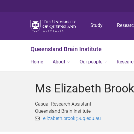
Study
Resear
Queensland Brain Institute
Home
About
Our people
Researc
Ms Elizabeth Broo
Casual Research Assistant
Queensland Brain Institute
elizabeth.brook@uq.edu.au