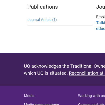
Publications
Jou
Brook
Journal Article
(1)
Talk
educ
UQ acknowledges the Traditional Owner
which UQ is situated.
Reconciliation at
Media
Working with us
Media team contacts
Careers and job