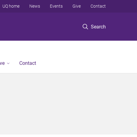
UQ home
News
Events
Give
Contact
Search
ve
Contact