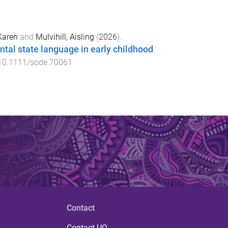
Karen
and
Mulvihill, Aisling
(
2026
).
tal state language in early childhood
10.1111/sode.70061
Contact
Contact UQ