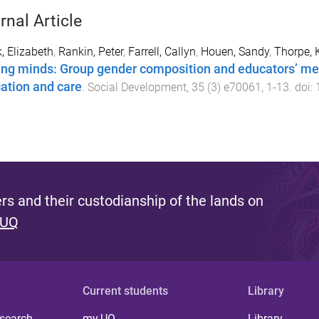
rnal Article
, Elizabeth
,
Rankin, Peter
,
Farrell, Callyn
,
Houen, Sandy
,
Thorpe, 
ing minds: Group gender composition and educators’ men
ation and care
.
Social Development
,
35
(
3
)
e70061
,
1
-
13
. doi:
s and their custodianship of the lands on
 UQ
Current students
Library
 search
my.UQ
Library