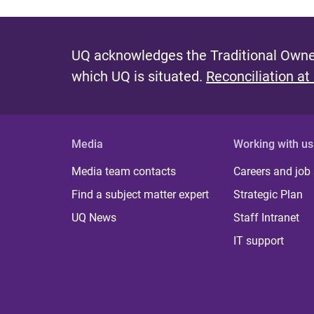
UQ acknowledges the Traditional Owner
which UQ is situated.
Reconciliation at
Media
Working with us
Media team contacts
Careers and job
Find a subject matter expert
Strategic Plan
UQ News
Staff Intranet
IT support