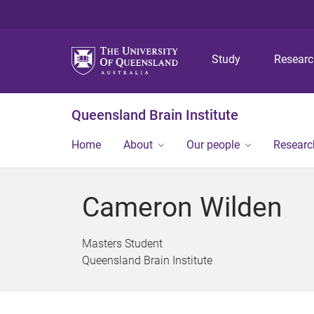
Study
Resear
Queensland Brain Institute
Home
About
Our people
Researc
Cameron Wilden
Masters Student
Queensland Brain Institute