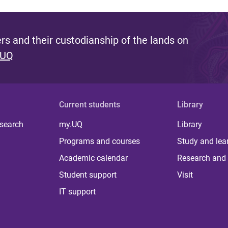
s and their custodianship of the lands on
 UQ
Current students
Library
 search
my.UQ
Library
Programs and courses
Study and lea
Academic calendar
Research and 
Student support
Visit
IT support