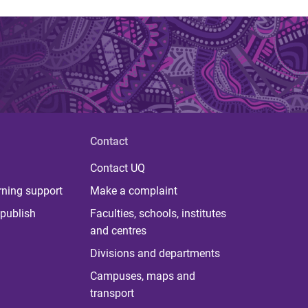
Contact
Contact UQ
rning support
Make a complaint
publish
Faculties, schools, institutes
and centres
Divisions and departments
Campuses, maps and
transport