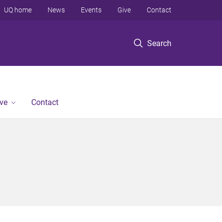
UQ home
News
Events
Give
Contact
Search
ve
Contact