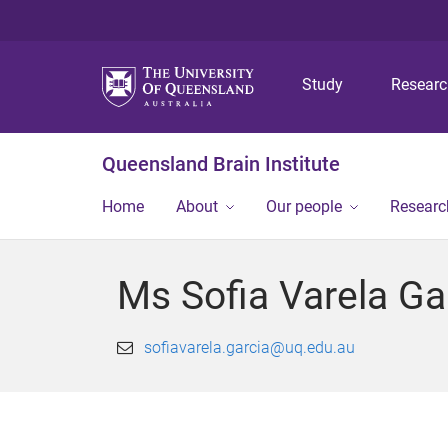
Study
Resear
Queensland Brain Institute
Home
About
Our people
Researc
Ms Sofia Varela Ga
sofiavarela.garcia@uq.edu.au