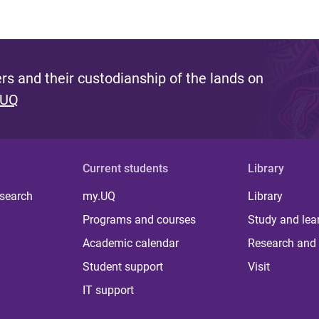
s and their custodianship of the lands on
 UQ
Current students
Library
 search
my.UQ
Library
Programs and courses
Study and lea
Academic calendar
Research and 
Student support
Visit
IT support