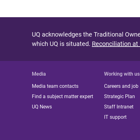
UQ acknowledges the Traditional Owner
which UQ is situated.
Reconciliation at
Media
Working with us
Media team contacts
Careers and job
Find a subject matter expert
Strategic Plan
UQ News
Staff Intranet
IT support