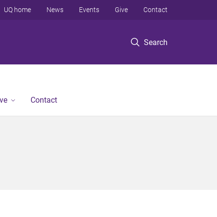
UQ home
News
Events
Give
Contact
Search
ve
Contact