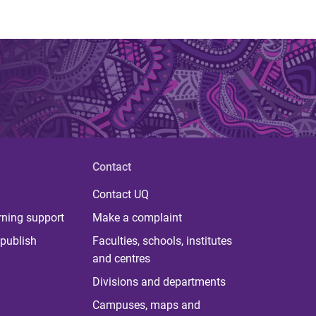
Contact
Contact UQ
rning support
Make a complaint
publish
Faculties, schools, institutes
and centres
Divisions and departments
Campuses, maps and