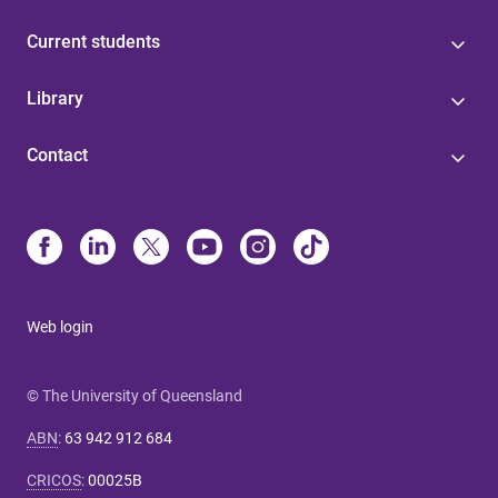
Current students
Library
Contact
Web login
© The University of Queensland
ABN
:
63 942 912 684
CRICOS
:
00025B