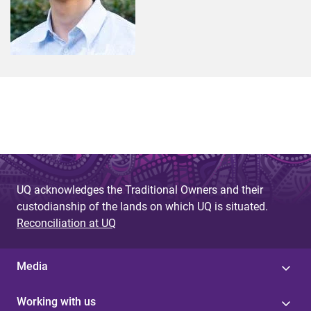
UQ acknowledges the Traditional Owners and their
custodianship of the lands on which UQ is situated.
Reconciliation at UQ
Media
Working with us