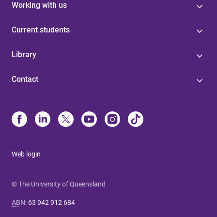
Working with us
Current students
Library
Contact
Web login
© The University of Queensland
ABN
:
63 942 912 684