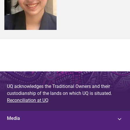
UQ acknowledges the Traditional Owners and their
custodianship of the lands on which UQ is situated.
Reconciliation at UQ
Media