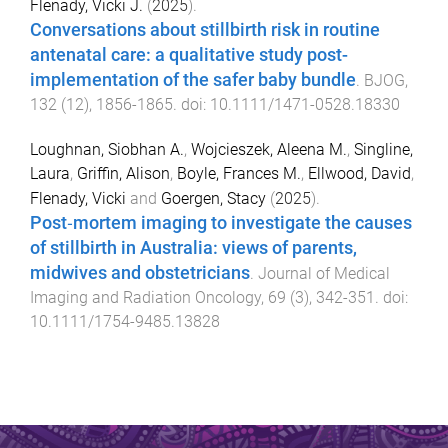
Flenady, Vicki J.
(
2025
).
Conversations about stillbirth risk in routine
antenatal care: a qualitative study post-
implementation of the safer baby bundle
.
BJOG
,
132
(
12
),
1856
-
1865
. doi:
10.1111/1471-0528.18330
Loughnan, Siobhan A.
,
Wojcieszek, Aleena M.
,
Singline,
Laura
,
Griffin, Alison
,
Boyle, Frances M.
,
Ellwood, David
,
Flenady, Vicki
and
Goergen, Stacy
(
2025
).
Post‐mortem imaging to investigate the causes
of stillbirth in Australia: views of parents,
midwives and obstetricians
.
Journal of Medical
Imaging and Radiation Oncology
,
69
(
3
),
342
-
351
. doi:
10.1111/1754-9485.13828