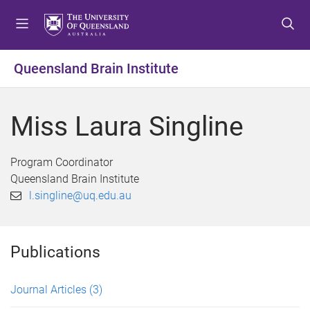
S
S
S
k
k
k
i
i
i
p
p
p
Queensland Brain Institute
t
t
t
o
o
o
m
c
f
Miss Laura Singline
e
o
o
n
n
o
u
t
t
Program Coordinator
e
e
Queensland Brain Institute
n
r
l.singline@uq.edu.au
t
Publications
Journal Articles
(3)