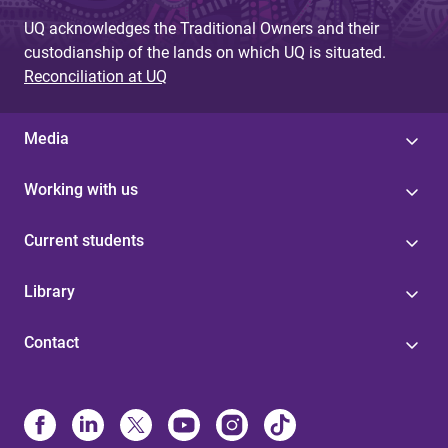
UQ acknowledges the Traditional Owners and their
custodianship of the lands on which UQ is situated.
Reconciliation at UQ
Media
Working with us
Current students
Library
Contact