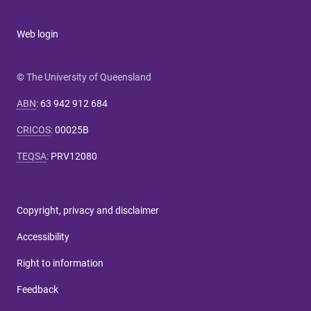
Web login
© The University of Queensland
ABN
:
63 942 912 684
CRICOS
:
00025B
TEQSA
:
PRV12080
Copyright, privacy and disclaimer
Accessibility
Right to information
Feedback