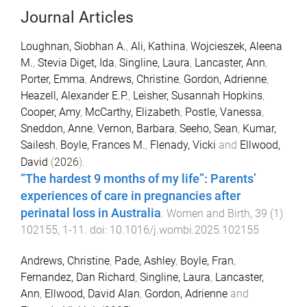
Journal Articles
Loughnan, Siobhan A.
,
Ali, Kathina
,
Wojcieszek, Aleena
M.
,
Stevia Diget, Ida
,
Singline, Laura
,
Lancaster, Ann
,
Porter, Emma
,
Andrews, Christine
,
Gordon, Adrienne
,
Heazell, Alexander E.P.
,
Leisher, Susannah Hopkins
,
Cooper, Amy
,
McCarthy, Elizabeth
,
Postle, Vanessa
,
Sneddon, Anne
,
Vernon, Barbara
,
Seeho, Sean
,
Kumar,
Sailesh
,
Boyle, Frances M.
,
Flenady, Vicki
and
Ellwood,
David
(
2026
).
“The hardest 9 months of my life”: Parents’
experiences of care in pregnancies after
perinatal loss in Australia
.
Women and Birth
,
39
(
1
)
102155
,
1
-
11
. doi:
10.1016/j.wombi.2025.102155
Andrews, Christine
,
Pade, Ashley
,
Boyle, Fran
,
Fernandez, Dan Richard
,
Singline, Laura
,
Lancaster,
Ann
,
Ellwood, David Alan
,
Gordon, Adrienne
and