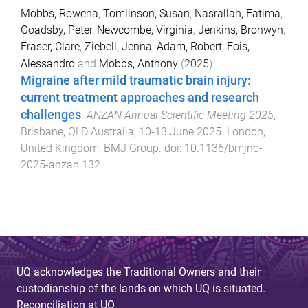
Mobbs, Rowena
,
Tomlinson, Susan
,
Nasrallah, Fatima
,
Goadsby, Peter
,
Newcombe, Virginia
,
Jenkins, Bronwyn
,
Fraser, Clare
,
Ziebell, Jenna
,
Adam, Robert
,
Fois,
Alessandro
and
Mobbs, Anthony
(
2025
).
Migraine after mild traumatic brain injury:
current treatment approaches and research
challenges
.
ANZAN Annual Scientific Meeting 2025
,
Brisbane, QLD Australia
,
10-13 June 2025
.
London,
United Kingdom
:
BMJ Group
. doi:
10.1136/bmjno-
2025-anzan.132
UQ acknowledges the Traditional Owners and their
custodianship of the lands on which UQ is situated.
Reconciliation at UQ