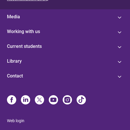
Media
Working with us
Current students
Library
Contact
Web login