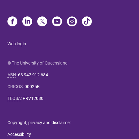
Web login
© The University of Queensland
ABN
:
63 942 912 684
CRICOS
:
00025B
TEQSA
:
PRV12080
Copyright, privacy and disclaimer
Accessibility