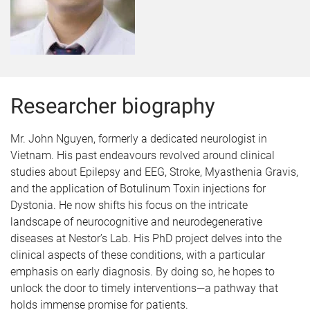
Researcher biography
Mr. John Nguyen, formerly a dedicated neurologist in
Vietnam. His past endeavours revolved around clinical
studies about Epilepsy and EEG, Stroke, Myasthenia Gravis,
and the application of Botulinum Toxin injections for
Dystonia.
He now shifts his focus on the intricate
landscape of neurocognitive and neurodegenerative
diseases at Nestor’s Lab. His PhD project delves into the
clinical aspects of these conditions, with a particular
emphasis on early diagnosis. By doing so, he hopes to
unlock the door to timely interventions—a pathway that
holds immense promise for patients.