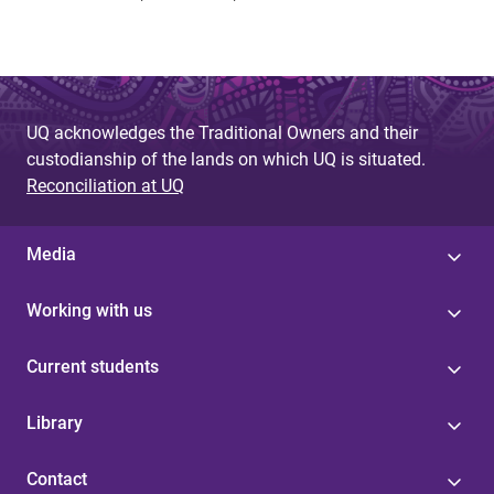
UQ acknowledges the Traditional Owners and their
custodianship of the lands on which UQ is situated.
Reconciliation at UQ
Media
Working with us
Current students
Library
Contact