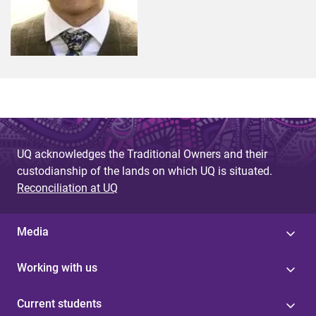
UQ acknowledges the Traditional Owners and their
custodianship of the lands on which UQ is situated.
Reconciliation at UQ
Media
Working with us
Current students