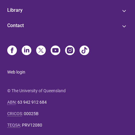
Library
Contact
Web login
© The University of Queensland
ABN
:
63 942 912 684
CRICOS
:
00025B
TEQSA
:
PRV12080