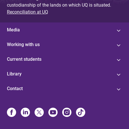
custodianship of the lands on which UQ is situated.
Reconciliation at UQ
Media
Working with us
Current students
Library
Contact