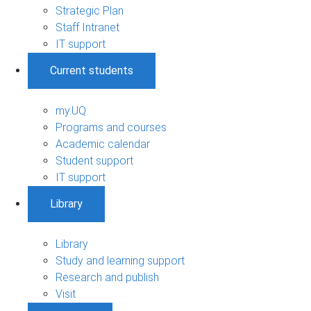
Strategic Plan
Staff Intranet
IT support
Current students
my.UQ
Programs and courses
Academic calendar
Student support
IT support
Library
Library
Study and learning support
Research and publish
Visit