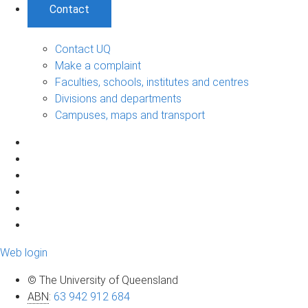
Contact
Contact UQ
Make a complaint
Faculties, schools, institutes and centres
Divisions and departments
Campuses, maps and transport
Web login
© The University of Queensland
ABN
:
63 942 912 684