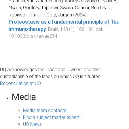
Pranesh
,
van Waardenberg, Ashley J.
,
Graham, Mark E
,
Nkajja, Godfrey
,
Tapaswi, Swara
,
Connor, Bradley J.
,
Robinson, Phil
and
Götz, Jürgen
(
2024
).
Proteostasis as a fundamental principle of Tau
immunotherapy
.
Brain
,
148
(
1
),
168
-
184
. doi:
10.1093/brain/awae254
UQ acknowledges the Traditional Owners and their
custodianship of the lands on which UQ is situated.
Reconciliation at UQ
Media
Media team contacts
Find a subject matter expert
UQ News