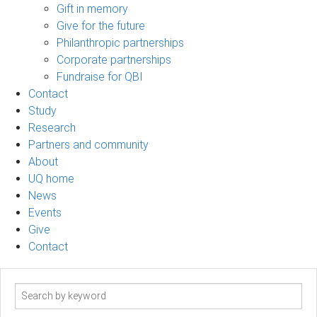
Gift in memory
Give for the future
Philanthropic partnerships
Corporate partnerships
Fundraise for QBI
Contact
Study
Research
Partners and community
About
UQ home
News
Events
Give
Contact
Search
term