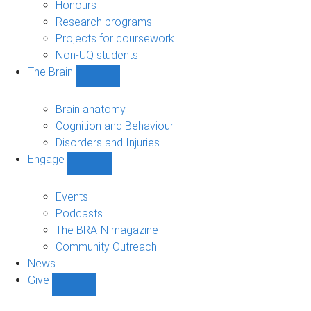
navigation
Honours
Research programs
Projects for coursework
Non-UQ students
The Brain
Show
The
Brain
Brain anatomy
sub-
Cognition and Behaviour
navigation
Disorders and Injuries
Engage
Show
Engage
sub-
Events
navigation
Podcasts
The BRAIN magazine
Community Outreach
News
Give
Show
Give