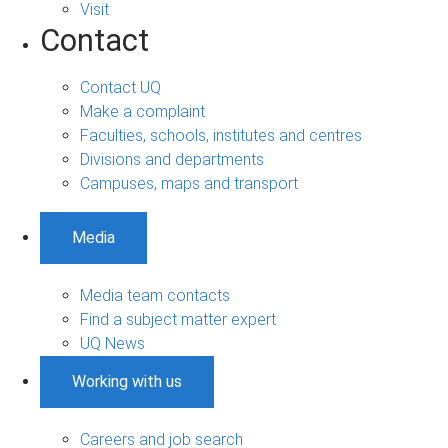
Visit
Contact
Contact UQ
Make a complaint
Faculties, schools, institutes and centres
Divisions and departments
Campuses, maps and transport
Media
Media team contacts
Find a subject matter expert
UQ News
Working with us
Careers and job search