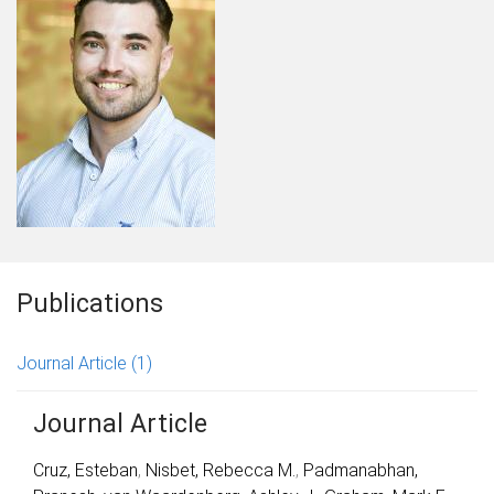
Publications
Journal Article
(1)
Journal Article
Cruz, Esteban
,
Nisbet, Rebecca M.
,
Padmanabhan,