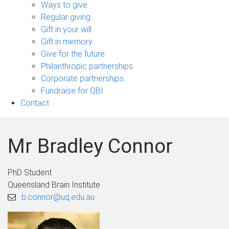
sub-
Ways to give
navigation
Regular giving
Gift in your will
Gift in memory
Give for the future
Philanthropic partnerships
Corporate partnerships
Fundraise for QBI
Contact
Mr Bradley Connor
PhD Student
Queensland Brain Institute
b.connor@uq.edu.au