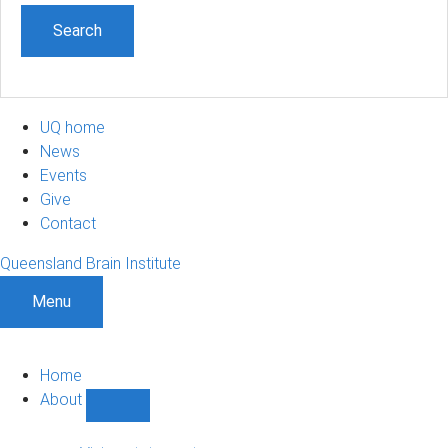
UQ home
News
Events
Give
Contact
Queensland Brain Institute
Menu
Home
About
Show
About