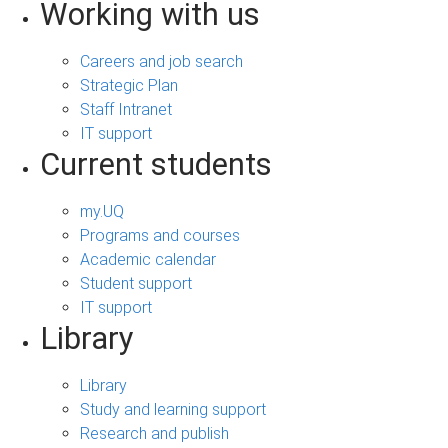
Working with us
Careers and job search
Strategic Plan
Staff Intranet
IT support
Current students
my.UQ
Programs and courses
Academic calendar
Student support
IT support
Library
Library
Study and learning support
Research and publish