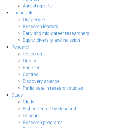
Annual reports
Our people
Our people
Research leaders
Early and mid-career researchers
Equity, diversity and inclusion
Research
Research
Groups
Facilities
Centres
Discovery science
Participate in research studies
Study
Study
Higher Degree by Research
Honours
Research programs