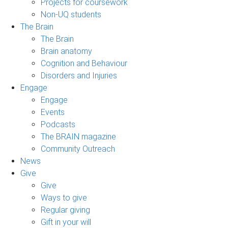
Projects for coursework
Non-UQ students
The Brain
The Brain
Brain anatomy
Cognition and Behaviour
Disorders and Injuries
Engage
Engage
Events
Podcasts
The BRAIN magazine
Community Outreach
News
Give
Give
Ways to give
Regular giving
Gift in your will