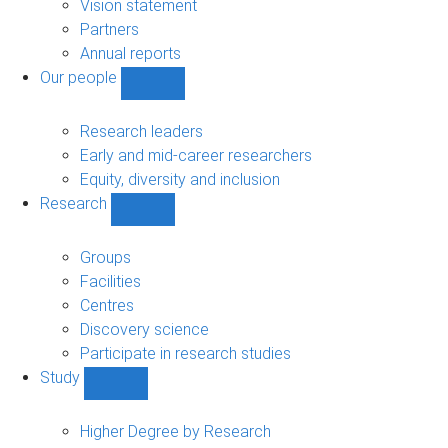
sub-
Vision statement
navigation
Partners
Annual reports
Our people
Show
Our
people
Research leaders
sub-
Early and mid-career researchers
navigation
Equity, diversity and inclusion
Research
Show
Research
sub-
Groups
navigation
Facilities
Centres
Discovery science
Participate in research studies
Study
Show
Study
sub-
Higher Degree by Research