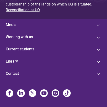
custodianship of the lands on which UQ is situated.
Reconciliation at UQ
Media
Working with us
Current students
Library
Contact