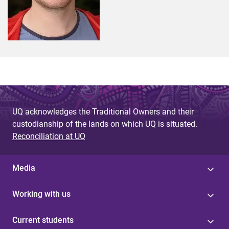
UQ acknowledges the Traditional Owners and their
custodianship of the lands on which UQ is situated.
Reconciliation at UQ
Media
Working with us
Current students