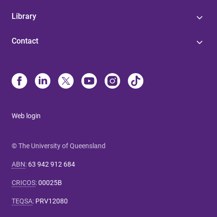
Library
Contact
Web login
© The University of Queensland
ABN
:
63 942 912 684
CRICOS
:
00025B
TEQSA
:
PRV12080