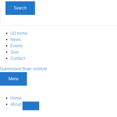
UQ home
News
Events
Give
Contact
Queensland Brain Institute
Menu
Home
About
Show
About