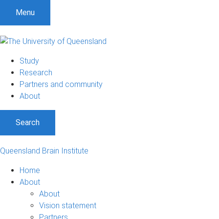
Menu
Study
Research
Partners and community
About
Search
Queensland Brain Institute
Home
About
About
Vision statement
Partners