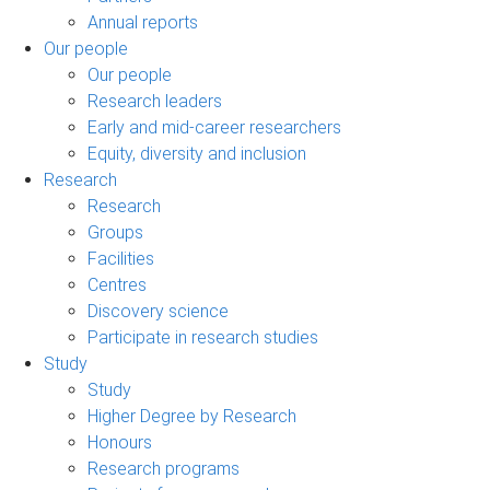
Annual reports
Our people
Our people
Research leaders
Early and mid-career researchers
Equity, diversity and inclusion
Research
Research
Groups
Facilities
Centres
Discovery science
Participate in research studies
Study
Study
Higher Degree by Research
Honours
Research programs