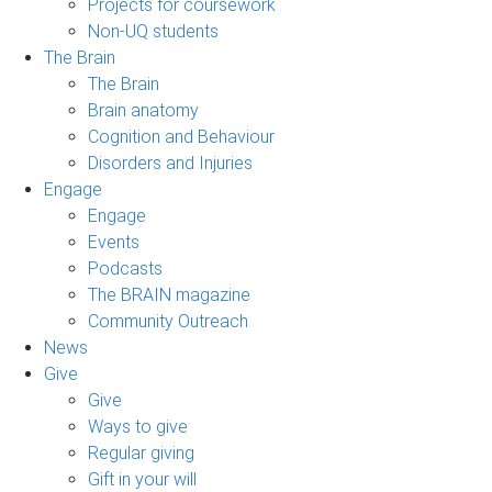
Projects for coursework
Non-UQ students
The Brain
The Brain
Brain anatomy
Cognition and Behaviour
Disorders and Injuries
Engage
Engage
Events
Podcasts
The BRAIN magazine
Community Outreach
News
Give
Give
Ways to give
Regular giving
Gift in your will