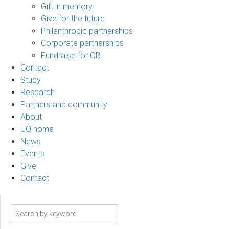
Gift in memory
Give for the future
Philanthropic partnerships
Corporate partnerships
Fundraise for QBI
Contact
Study
Research
Partners and community
About
UQ home
News
Events
Give
Contact
Search
term