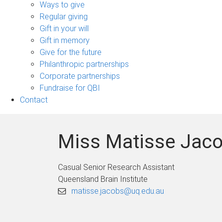
sub-
Ways to give
navigation
Regular giving
Gift in your will
Gift in memory
Give for the future
Philanthropic partnerships
Corporate partnerships
Fundraise for QBI
Contact
Miss Matisse Jac
Casual Senior Research Assistant
Queensland Brain Institute
matisse.jacobs@uq.edu.au