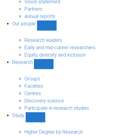
sub-
Vision statement
navigation
Partners
Annual reports
Our people
Show
Our
people
Research leaders
sub-
Early and mid-career researchers
navigation
Equity, diversity and inclusion
Research
Show
Research
sub-
Groups
navigation
Facilities
Centres
Discovery science
Participate in research studies
Study
Show
Study
sub-
Higher Degree by Research