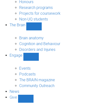
navigation
Honours
Research programs
Projects for coursework
Non-UQ students
The Brain
Show
The
Brain
Brain anatomy
sub-
Cognition and Behaviour
navigation
Disorders and Injuries
Engage
Show
Engage
sub-
Events
navigation
Podcasts
The BRAIN magazine
Community Outreach
News
Give
Show
Give