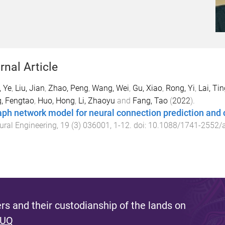
rnal Article
 Ye
,
Liu, Jian
,
Zhao, Peng
,
Wang, Wei
,
Gu, Xiao
,
Rong, Yi
,
Lai, Ti
, Fengtao
,
Huo, Hong
,
Li, Zhaoyu
and
Fang, Tao
(
2022
).
aph network model for neural connection prediction and 
ural Engineering
,
19
(
3
)
036001
,
1
-
12
. doi:
10.1088/1741-2552/
s and their custodianship of the lands on
 UQ