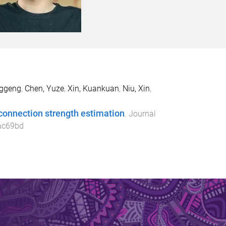
nggeng
,
Chen, Yuze
,
Xin, Kuankuan
,
Niu, Xin
,
connection strength estimation
.
Journal
ac69bd