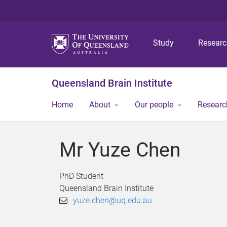
Study
Resear
Queensland Brain Institute
Home
About
Our people
Researc
Mr Yuze Chen
PhD Student
Queensland Brain Institute
yuze.chen@uq.edu.au