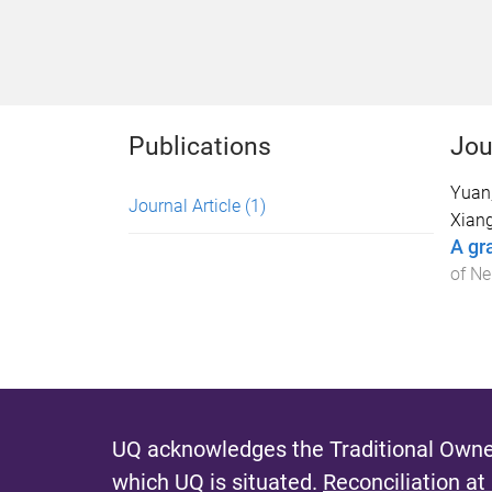
Publications
Jou
Yuan,
Journal Article
(1)
Xiang
A gr
of Ne
UQ acknowledges the Traditional Owner
which UQ is situated.
Reconciliation at