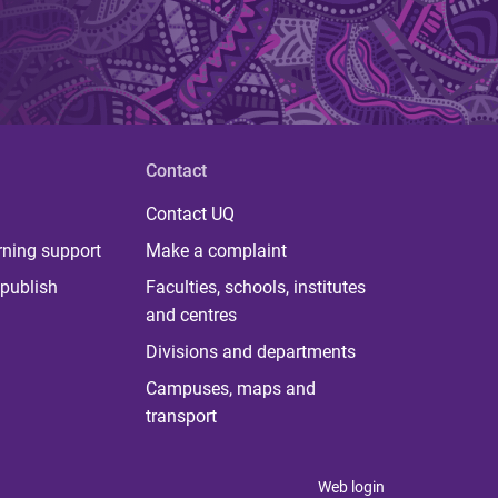
Contact
Contact UQ
rning support
Make a complaint
publish
Faculties, schools, institutes
and centres
Divisions and departments
Campuses, maps and
transport
Web login