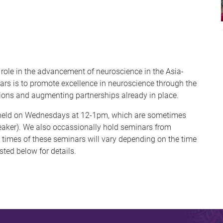
role in the advancement of neuroscience in the Asia-
nars is to promote excellence in neuroscience through the
ions and augmenting partnerships already in place.
e held on Wednesdays at 12-1pm, which are sometimes
aker). We also occassionally hold seminars from
times of these seminars will vary depending on the time
sted below for details.