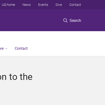
UQ home
News
Events
Give
Contact
Search
ve
Contact
on to the