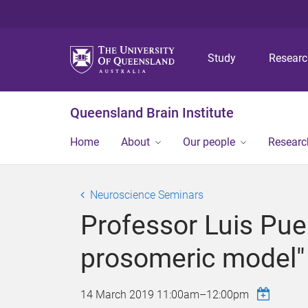
Study
Resear
Queensland Brain Institute
Home
About
Our people
Researc
Neuroscience Seminars
Professor Luis Puel
prosomeric model"
14 March 2019
11:00am
–
12:00pm