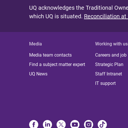
UQ acknowledges the Traditional Owner
which UQ is situated.
Reconciliation at
Media
Working with us
Media team contacts
Careers and job
Find a subject matter expert
Strategic Plan
UQ News
Staff Intranet
IT support