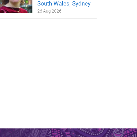
South Wales, Sydney
26 Aug 2026