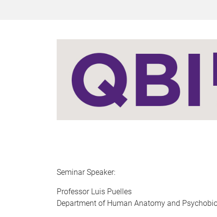
Seminar Speaker:
​​​​Professor Luis Puelles
Department of Human Anatomy and Psychobiolo