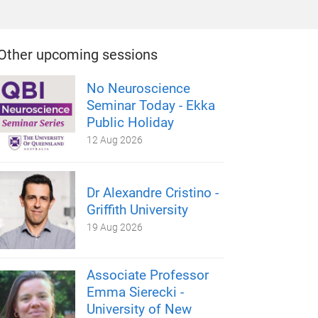
Other upcoming sessions
No Neuroscience
Seminar Today - Ekka
Public Holiday
12 Aug 2026
Dr Alexandre Cristino -
Griffith University
19 Aug 2026
Associate Professor
Emma Sierecki -
University of New