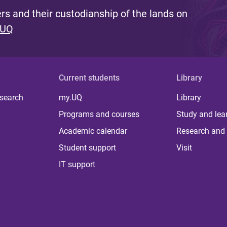
s and their custodianship of the lands on
 UQ
Current students
Library
 search
my.UQ
Library
Programs and courses
Study and lea
Academic calendar
Research and 
Student support
Visit
IT support