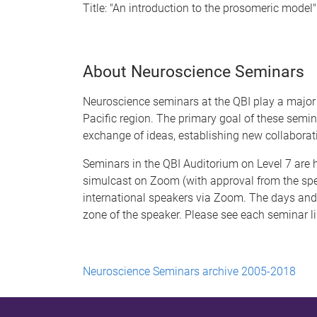
Title: "An introduction to the prosomeric model"
About Neuroscience Seminars
Neuroscience seminars at the QBI play a major 
Pacific region. The primary goal of these semi
exchange of ideas, establishing new collaborat
Seminars in the QBI Auditorium on Level 7 ar
simulcast on Zoom (with approval from the spe
international speakers via Zoom. The days and 
zone of the speaker. Please see each seminar li
Neuroscience Seminars archive 2005-2018