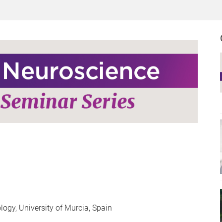
gy, University of Murcia, Spain