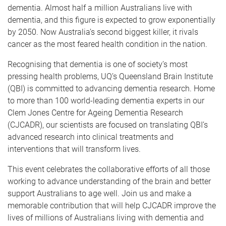
dementia. Almost half a million Australians live with
dementia, and this figure is expected to grow exponentially
by 2050. Now Australia’s second biggest killer, it rivals
cancer as the most feared health condition in the nation.
Recognising that dementia is one of society’s most
pressing health problems, UQ’s Queensland Brain Institute
(QBI) is committed to advancing dementia research. Home
to more than 100 world-leading dementia experts in our
Clem Jones Centre for Ageing Dementia Research
(CJCADR), our scientists are focused on translating QBI’s
advanced research into clinical treatments and
interventions that will transform lives.
This event celebrates the collaborative efforts of all those
working to advance understanding of the brain and better
support Australians to age well. Join us and make a
memorable contribution that will help CJCADR improve the
lives of millions of Australians living with dementia and