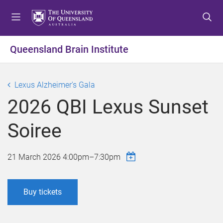
S
S
S
k
k
k
i
i
i
p
p
p
Queensland Brain Institute
t
t
t
o
o
o
m
c
f
Lexus Alzheimer's Gala
e
o
o
2026 QBI Lexus Sunset
n
n
o
u
t
t
Soiree
e
e
n
r
t
21 March 2026
4:00pm
–
7:30pm
Buy tickets