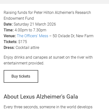
Raising funds for Peter Hilton Alzheimer’s Research
Endowment Fund
Date:
Saturday 21 March 2026
Time:
4.00pm to 7.30pm
Venue:
The Officers’ Mess
– 50 Oxlade Dr, New Farm
Tickets:
$175
Dress:
Cocktail attire
Enjoy drinks and canapes at sunset on the river with
entertainment provided.
Buy tickets
About Lexus Alzheimer's Gala
Every three seconds, someone in the world develops