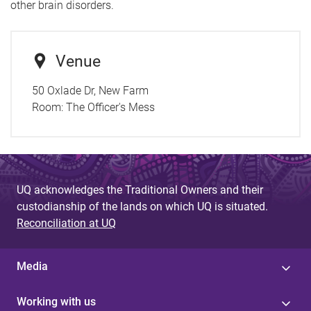
other brain disorders.
Venue
50 Oxlade Dr, New Farm
Room:
The Officer's Mess
UQ acknowledges the Traditional Owners and their
custodianship of the lands on which UQ is situated.
Reconciliation at UQ
Media
Working with us