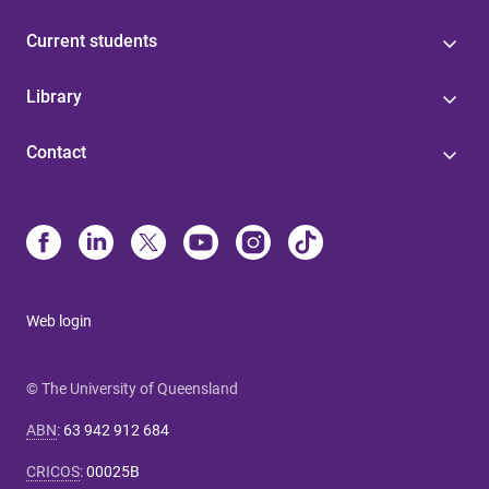
Current students
Library
Contact
Web login
© The University of Queensland
ABN
:
63 942 912 684
CRICOS
:
00025B