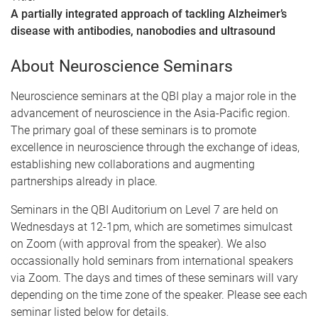
A partially integrated approach of tackling Alzheimer’s
disease with antibodies, nanobodies and ultrasound
About Neuroscience Seminars
Neuroscience seminars at the QBI play a major role in the
advancement of neuroscience in the Asia-Pacific region.
The primary goal of these seminars is to promote
excellence in neuroscience through the exchange of ideas,
establishing new collaborations and augmenting
partnerships already in place.
Seminars in the QBI Auditorium on Level 7 are held on
Wednesdays at 12-1pm, which are sometimes simulcast
on Zoom (with approval from the speaker). We also
occassionally hold seminars from international speakers
via Zoom. The days and times of these seminars will vary
depending on the time zone of the speaker. Please see each
seminar listed below for details.