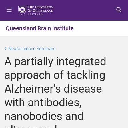
S
S
S
k
k
k
i
i
i
p
p
p
Queensland Brain Institute
t
t
t
o
o
o
m
c
f
Neuroscience Seminars
e
o
o
A partially integrated
n
n
o
u
t
t
approach of tackling
e
e
n
r
Alzheimer’s disease
t
with antibodies,
nanobodies and