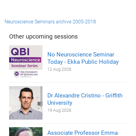
Neuroscience Seminars archive 2005-2018
Other upcoming sessions
No Neuroscience Seminar
Today - Ekka Public Holiday
12 Aug 2026
Dr Alexandre Cristino - Griffith
University
19 Aug 2026
Associate Professor Emma