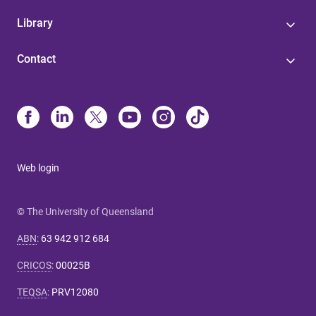
Library
Contact
Web login
© The University of Queensland
ABN
:
63 942 912 684
CRICOS
:
00025B
TEQSA
:
PRV12080