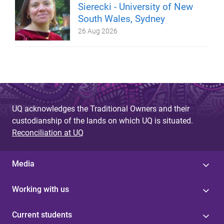
Sierecki - University of New
South Wales, Sydney
26 Aug 2026
UQ acknowledges the Traditional Owners and their
custodianship of the lands on which UQ is situated.
Reconciliation at UQ
Media
Working with us
Current students