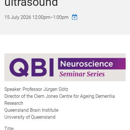
ultrasound
15 July 2026
12:00pm
–
1:00pm
Speaker: Professor Jürgen Götz
Director of the Clem Jones Centre for Ageing Dementia
Research
Queensland Brain Institute
University of Queensland
Title: