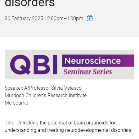
disorders
26 February 2025
12:00pm
–
1:00pm
Speaker: A/Professor Silvia Velasco
Murdoch Children's Research Institute
Melbourne
Title:
Unlocking the potential of brain organoids for
understanding and treating neurodevelopmental disorders