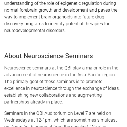
understanding of the role of epigenetic regulation during
normal forebrain growth and development and paves the
way to implement brain organoids into future drug
discovery programs to identify potential therapies for
neurodevelopmental disorders.
About Neuroscience Seminars
Neuroscience seminars at the QBI play a major role in the
advancement of neuroscience in the Asia-Pacific region.
The primary goal of these seminars is to promote
excellence in neuroscience through the exchange of ideas,
establishing new collaborations and augmenting
partnerships already in place.
Seminars in the QBI Auditorium on Level 7 are held on
Wednesdays at 12-1pm, which are sometimes simulcast
on Zoom (with approval from the speaker). We also