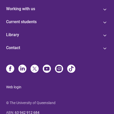
Working with us
Current students
Library
Contact
Web login
© The University of Queensland
ABN
:
63 942 912 684