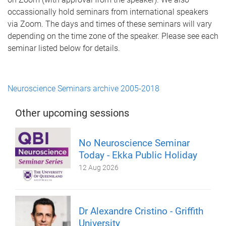
occassionally hold seminars from international speakers
via Zoom. The days and times of these seminars will vary
depending on the time zone of the speaker. Please see each
seminar listed below for details.
Neuroscience Seminars archive 2005-2018
Other upcoming sessions
No Neuroscience Seminar
Today - Ekka Public Holiday
12 Aug 2026
Dr Alexandre Cristino - Griffith
University