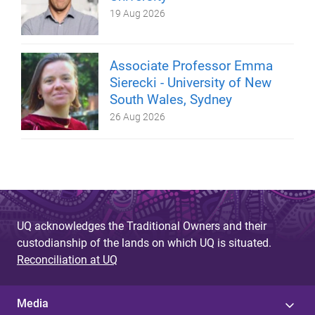
19 Aug 2026
Associate Professor Emma
Sierecki - University of New
South Wales, Sydney
26 Aug 2026
UQ acknowledges the Traditional Owners and their
custodianship of the lands on which UQ is situated.
Reconciliation at UQ
Media