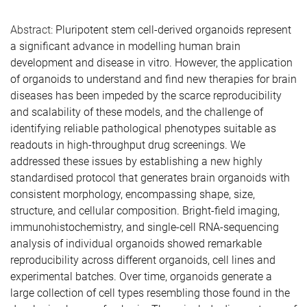
Abstract:
Pluripotent stem cell-derived organoids represent
a significant advance in modelling human brain
development and disease in vitro. However, the application
of organoids to understand and find new therapies for brain
diseases has been impeded by the scarce reproducibility
and scalability of these models, and the challenge of
identifying reliable pathological phenotypes suitable as
readouts in high-throughput drug screenings. We
addressed these issues by establishing a new highly
standardised protocol that generates brain organoids with
consistent morphology, encompassing shape, size,
structure, and cellular composition. Bright-field imaging,
immunohistochemistry, and single-cell RNA-sequencing
analysis of individual organoids showed remarkable
reproducibility across different organoids, cell lines and
experimental batches. Over time, organoids generate a
large collection of cell types resembling those found in the