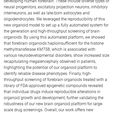
developing human forebrain. These include diverse types of
neural progenitors, excitatory projection neurons, inhibitory
interneurons, as well as late-born astrocytes and
oligodendrocytes. We leveraged the reproducibility of this
new organoid model to set up a fully automated system for
the generation and high-throughput screening of brain
organoids. By using this automated platform, we showed
that forebrain organoids haploinsufficient for the histone
methyltransferase
KMT5B
, which is associated with
various neurodevelopmental disorders, show increased size
recapitulating megalencephaly observed in patients,
highlighting the potential of our organoid platform to
identify reliable disease phenotypes. Finally, high-
throughput screening of forebrain organoids treated with a
library of FDA-approved epigenetic compounds revealed
that individual drugs induce reproducible alterations in
organoid growth and development, further validating the
robustness of our new brain organoid platform for large-
scale drug screenings. Overall, our work offers new