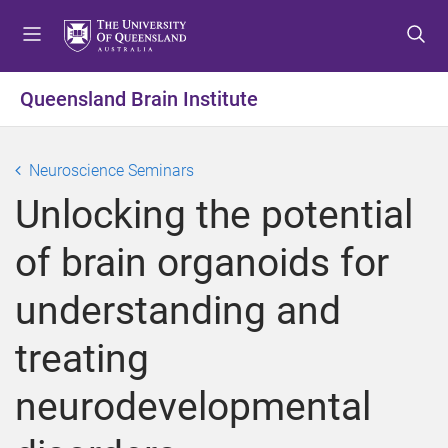
S
S
S
k
k
k
i
i
i
p
p
p
Queensland Brain Institute
t
t
t
o
o
o
m
c
f
Neuroscience Seminars
e
o
o
Unlocking the potential
n
n
o
u
t
t
of brain organoids for
e
e
n
r
understanding and
t
treating
neurodevelopmental