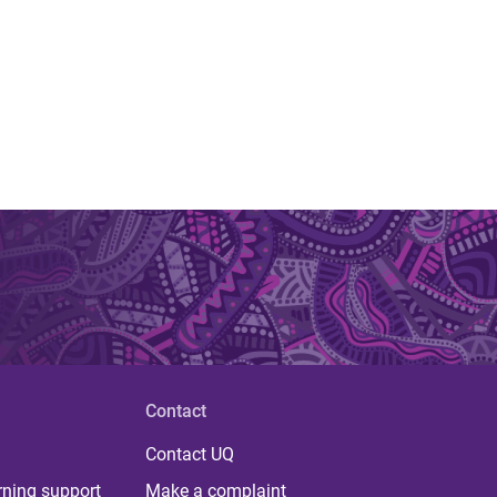
Contact
Contact UQ
rning support
Make a complaint