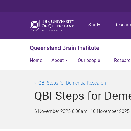
Study
Resear
Queensland Brain Institute
Home
About
Our people
Researc
QBI Steps for Dementia Research
QBI Steps for Dem
6 November 2025 8:00am
–
10 November 2025