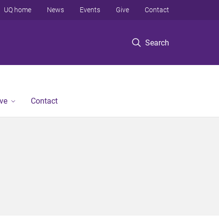
UQ home
News
Events
Give
Contact
Search
ve
Contact