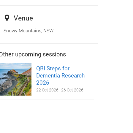
Venue
Snowy Mountains, NSW
Other upcoming sessions
QBI Steps for
Dementia Research
2026
22 Oct 2026
–
26 Oct 2026