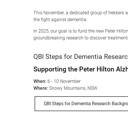
This November, a dedicated group of trekkers wi
the fight against dementia.
In 2025, our goal is to fund the new Peter Hi
groundbreaking research to discover treatments
QBI Steps for Dementia Resear
Supporting the Peter Hilton Al
When:
6 - 10 November
Where:
Snowy Mountains, NSW
QBI Steps for Dementia Research Backgr