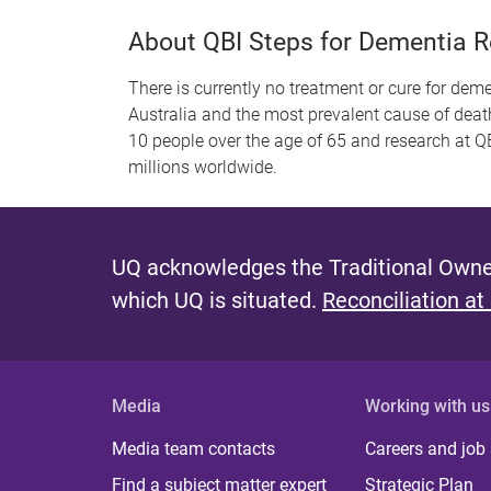
About QBI Steps for Dementia 
There is currently no treatment or cure for dem
Australia and the most prevalent cause of deat
10 people over the age of 65 and research at QB
millions worldwide.
UQ acknowledges the Traditional Owner
which UQ is situated.
Reconciliation at
Media
Working with us
Media team contacts
Careers and job
Find a subject matter expert
Strategic Plan