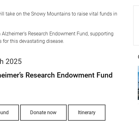
ll take on the Snowy Mountains to raise vital funds in
lton Alzheimer's Research Endowment Fund
, supporting
 for this devastating disease.
ch 2025
zheimer’s Research Endowment Fund
ound
Donate now
Itinerary