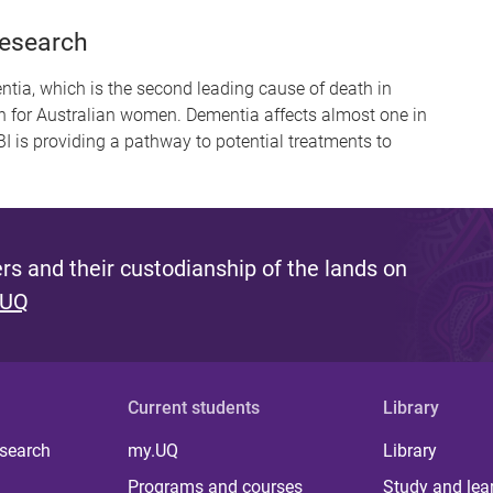
Research
entia, which is the second leading cause of death in
h for Australian women. Dementia affects almost one in
I is providing a pathway to potential treatments to
s and their custodianship of the lands on
 UQ
Current students
Library
 search
my.UQ
Library
Programs and courses
Study and lea