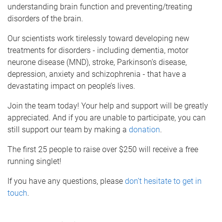
understanding brain function and preventing/treating
disorders of the brain.
Our scientists work tirelessly toward developing new
treatments for disorders - including dementia, motor
neurone disease (MND), stroke, Parkinson’s disease,
depression, anxiety and schizophrenia - that have a
devastating impact on people’s lives.
Join the team today! Your help and support will be greatly
appreciated. And if you are unable to participate, you can
still support our team by making a
donation
.
The first 25 people to raise over $250 will receive a free
running singlet!
If you have any questions, please
don’t hesitate to get in
touch
.