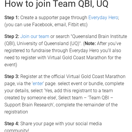
How to join Team QBI, UQ
Step 1:
Create a supporter page through
Everyday Hero
;
(you can use Facebook, email, Fitbit etc)
Step 2:
Join our team
or search "Queensland Brain Institute
(QBI), University of Queensland (UQ)". (
Note:
After you’ve
registered to fundraise through Everyday Hero you’ll also
need to register with Virtual Gold Coast Marathon for the
event)
Step 3:
Register at the official Virtual Gold Coast Marathon
page, via the ‘
enter
’ page. select event or bundle, complete
your details, select ‘Yes, add this registrant to a team
created by someone else’, Select team – ‘Team QBI –
Support Brain Research’, complete the remainder of the
registration
Step 4:
Share your page with your social media
community!