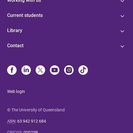
Working with us
Current students
Library
Contact
Web login
© The University of Queensland
ABN
:
63 942 912 684
CRICOS
:
00025B