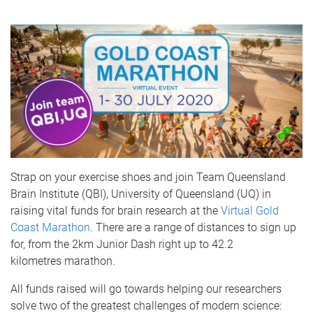
Strap on your exercise shoes and join Team Queensland
Brain Institute (QBI), University of Queensland (UQ) in
raising vital funds for brain research at the
Virtual Gold
Coast Marathon
. There are a range of distances to sign up
for, from the 2km Junior Dash right up to 42.2
kilometres marathon.
All funds raised will go towards helping our researchers
solve two of the greatest challenges of modern science: