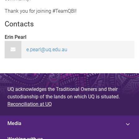
Thank you for joining #TeamQBI!
Contacts
Erin Pearl
e.pearl@uq.edu.au
UQ acknowledges the Traditional Owners and their
custodianship of the lands on which UQ is situated.
Reconciliation at UQ
Media