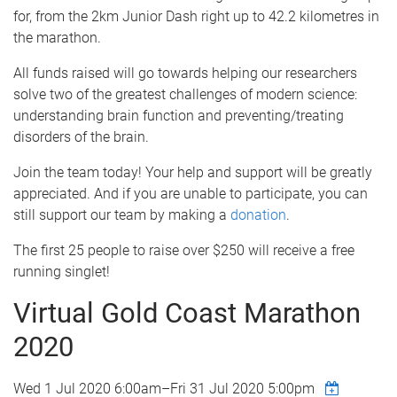
for, from the 2km Junior Dash right up to 42.2 kilometres in
the marathon.
All funds raised will go towards helping our researchers
solve two of the greatest challenges of modern science:
understanding brain function and preventing/treating
disorders of the brain.
Join the team today! Your help and support will be greatly
appreciated. And if you are unable to participate, you can
still support our team by making a
donation
.
The first 25 people to raise over $250 will receive a free
running singlet!
Virtual Gold Coast Marathon
2020
Wed 1 Jul 2020 6:00am
–
Fri 31 Jul 2020 5:00pm