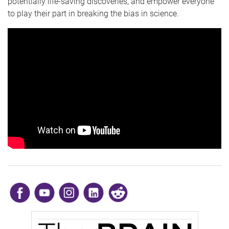
potentially life-saving discoveries, and empower everyone
to play their part in breaking the bias in science.
​