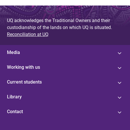
UQ acknowledges the Traditional Owners and their
custodianship of the lands on which UQ is situated.
Reconciliation at UQ
Media
Working with us
Current students
Library
Contact