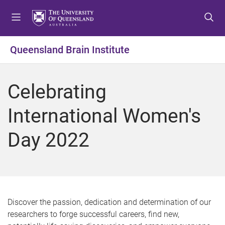
S
S
S
k
k
k
i
i
i
p
p
p
Queensland Brain Institute
t
t
t
o
o
o
m
c
f
Celebrating
e
o
o
n
n
o
International Women's
u
t
t
e
e
Day 2022
n
r
t
Discover the passion, dedication and determination of our
researchers to forge successful careers, find new,