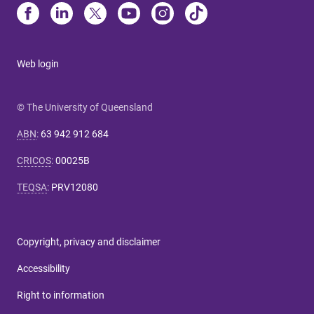
Web login
© The University of Queensland
ABN
:
63 942 912 684
CRICOS
:
00025B
TEQSA
:
PRV12080
Copyright, privacy and disclaimer
Accessibility
Right to information